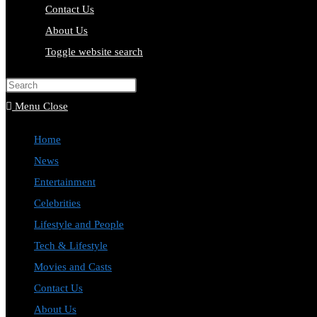
Contact Us
About Us
Toggle website search
Press Escape to close the search pa
Menu
Close
Home
News
Entertainment
Celebrities
Lifestyle and People
Tech & Lifestyle
Movies and Casts
Contact Us
About Us