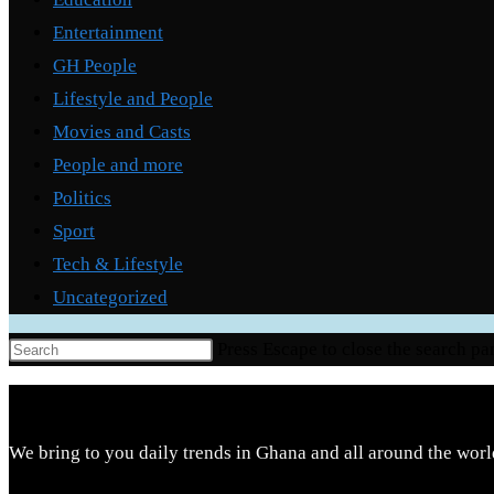
Entertainment
GH People
Lifestyle and People
Movies and Casts
People and more
Politics
Sport
Tech & Lifestyle
Uncategorized
Press Escape to close the search pa
We bring to you daily trends in Ghana and all around the worl