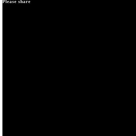
Please share