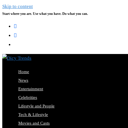
Skip to content
Start where you are. Use what you have. Do what you can.
Home
News
Entertainment
Celebrities
Lifestyle and People
Tech & Lifestyle
Movies and Casts