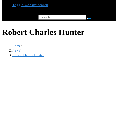
Toggle website search
Search this website
Robert Charles Hunter
Home
>
News
>
Robert Charles Hunter