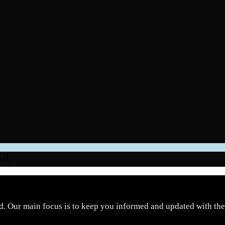
nel.
d. Our main focus is to keep you informed and updated with the 