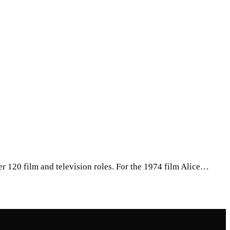
r 120 film and television roles. For the 1974 film Alice…