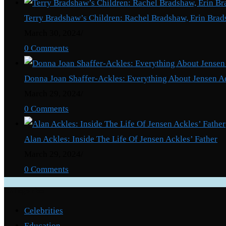
Terry Bradshaw’s Children: Rachel Bradshaw, Erin Brad
March 30, 2024
/
0 Comments
Donna Joan Shaffer-Ackles: Everything About Jensen A
March 29, 2024
/
0 Comments
Alan Ackles: Inside The Life Of Jensen Ackles’ Father
March 29, 2024
/
0 Comments
Categories
Celebrities
Education