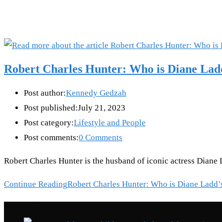
Robert Charles Hunter: Who is Diane Lad
Post author:
Kennedy Gedzah
Post published:
July 21, 2023
Post category:
Lifestyle and People
Post comments:
0 Comments
Robert Charles Hunter is the husband of iconic actress Diane 
Continue Reading
Robert Charles Hunter: Who is Diane Ladd’
Recent Posts