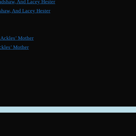
shaw, And Lacey Hester
ckles’ Mother