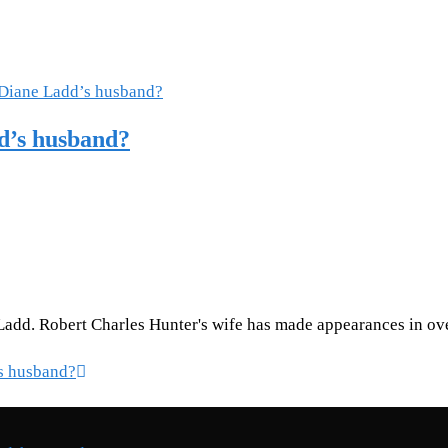
d’s husband?
Ladd. Robert Charles Hunter's wife has made appearances in ove
s husband?