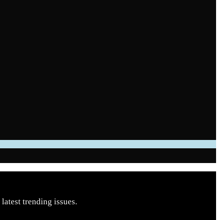
latest trending issues.