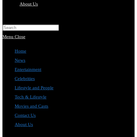
About Us
Toggle
website
Press
search
Escape
Menu
Close
to
Home
close
News
the
Entertainment
search
Celebrities
panel.
Lifestyle and People
Tech & Lifestyle
Movies and Casts
Contact Us
About Us
Toggle