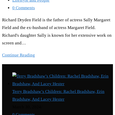
Lifestyle and People
category:
Post
0 Comments
comments:
Richard Dryden Field is the father of actress Sally Margaret
Field and the ex-husband of actress Margaret Field.
Richard's daughter Sally is known for her extensive work on
screen and…
Richard
Continue Reading
Dryden
Recent Posts
Field:
What
Happened
Terry Bradshaw’s Children: Rachel Bradshaw, Erin
To
Bradshaw, And Lacey Hester
Sally
March 30, 2024
/
Field’s
0 Comments