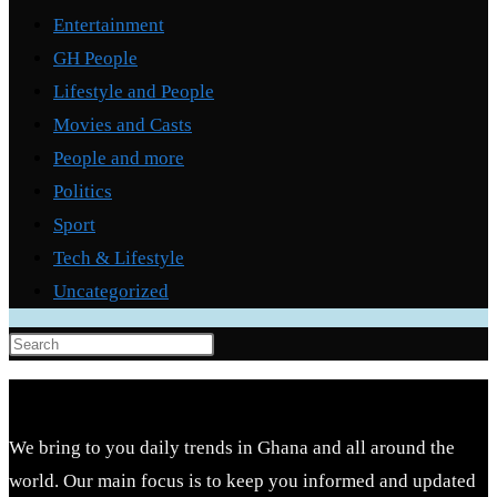
Entertainment
GH People
Lifestyle and People
Movies and Casts
People and more
Politics
Sport
Tech & Lifestyle
Uncategorized
Press
Escape
to
close
We bring to you daily trends in Ghana and all around the
the
world. Our main focus is to keep you informed and updated