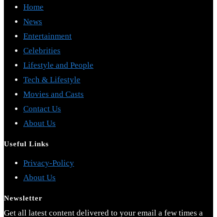
Home
News
Entertainment
Celebrities
Lifestyle and People
Tech & Lifestyle
Movies and Casts
Contact Us
About Us
Useful Links
Opens
Privacy-Policy
Opens
in
About Us
in
a
Newsletter
a
new
Get all latest content delivered to your email a few times a