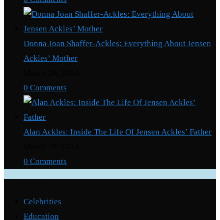
Father?
Donna Joan Shaffer-Ackles: Everything About Jensen
Ackles’ Mother
March 29, 2024
/
0 Comments
Alan Ackles: Inside The Life Of Jensen Ackles’ Father
March 29, 2024
/
0 Comments
Categories
Celebrities
Education