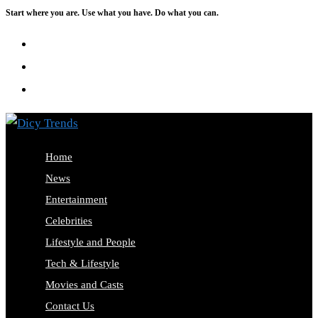
Start where you are. Use what you have. Do what you can.
Skip
to
content
Home
News
Entertainment
Celebrities
Lifestyle and People
Tech & Lifestyle
Movies and Casts
Contact Us