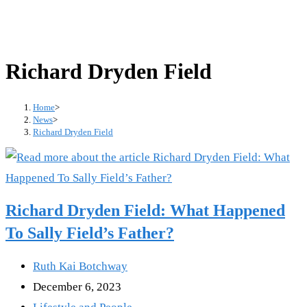
Richard Dryden Field
Home
>
News
>
Richard Dryden Field
Richard Dryden Field: What Happened
To Sally Field’s Father?
Post
Ruth Kai Botchway
author:
Post
December 6, 2023
published:
Post