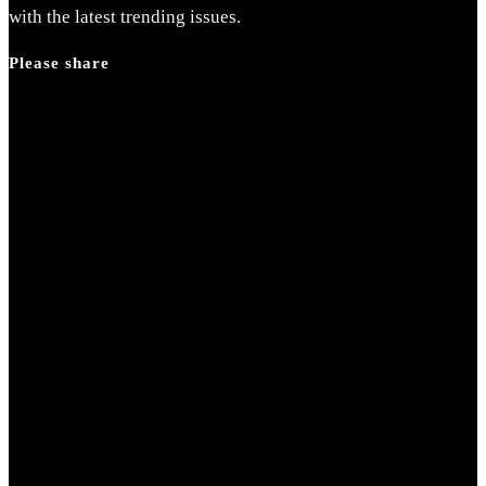
search
with the latest trending issues.
panel.
Please share