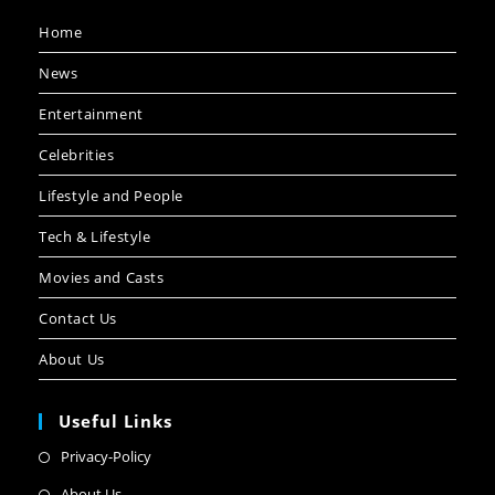
Home
News
Entertainment
Celebrities
Lifestyle and People
Tech & Lifestyle
Movies and Casts
Contact Us
About Us
Useful Links
Privacy-Policy
About Us