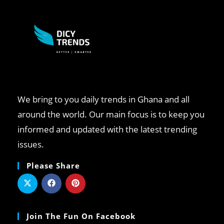
We bring to you daily trends in Ghana and all
around the world. Our main focus is to keep you
informed and updated with the latest trending
issues.
Please Share
Join The Fun On Facebook