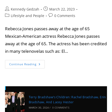
Kennedy Gedzah
March 22, 2023
Lifestyle and People
0 Comments
Rebecca Jones passes away at the age of 65
Mexican-American actress Rebecca Jones passes
away at the age of 65. The actress has been credited
in many telenovelas such as: El…
Continue Reading
Recent Posts
Terry Bradshaw’s Children: Rachel Bradshaw, Erin
Bradshaw, And Lacey Hester
MARCH 30, 2024
/
0 COMMENTS