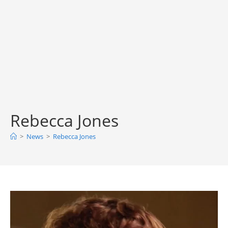
Rebecca Jones
>
News
>
Rebecca Jones