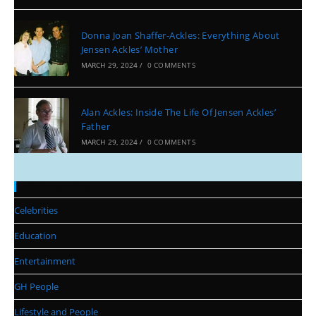
Donna Joan Shaffer-Ackles: Everything About
Jensen Ackles’ Mother
MARCH 29, 2024
/
0 COMMENTS
Alan Ackles: Inside The Life Of Jensen Ackles’
Father
MARCH 29, 2024
/
0 COMMENTS
Categories
Celebrities
Education
Entertainment
GH People
Lifestyle and People