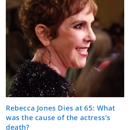
Rebecca Jones Dies at 65: What
was the cause of the actress’s
death?