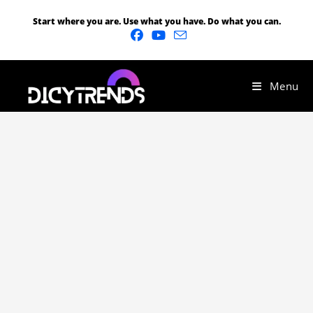
Start where you are. Use what you have. Do what you can.
Menu