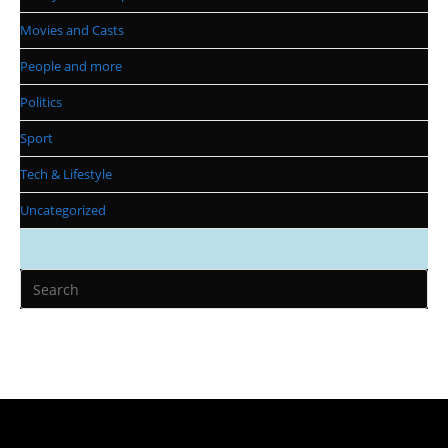
Movies and Casts
People and more
Politics
Sport
Tech & Lifestyle
Uncategorized