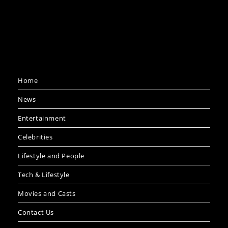
Home
News
Entertainment
Celebrities
Lifestyle and People
Tech & Lifestyle
Movies and Casts
Contact Us