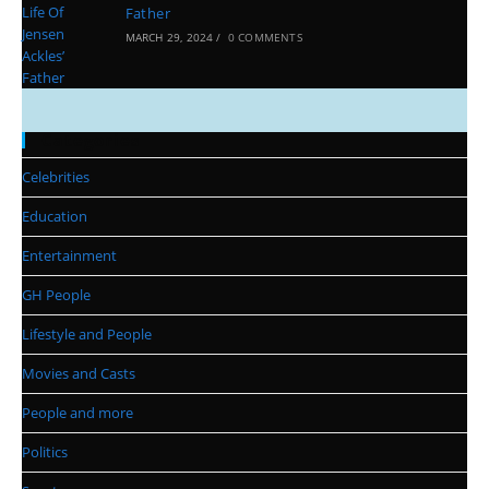
Father
MARCH 29, 2024
/
0 COMMENTS
Categories
Celebrities
Education
Entertainment
GH People
Lifestyle and People
Movies and Casts
People and more
Politics