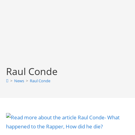
Raul Conde
>
News
>
Raul Conde