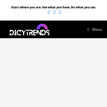
Start where you are. Use what you have. Do what you can.
Menu