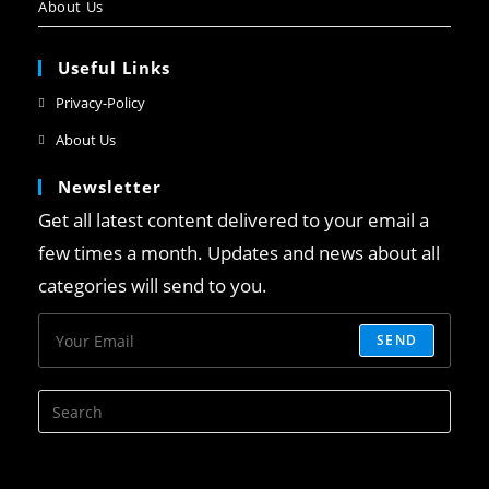
About Us
Useful Links
Privacy-Policy
About Us
Newsletter
Get all latest content delivered to your email a
few times a month. Updates and news about all
categories will send to you.
SEND