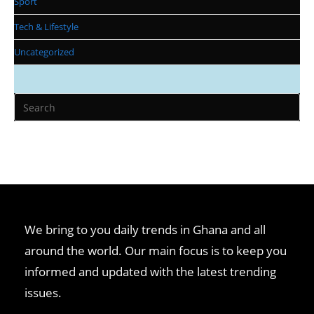
Sport
Tech & Lifestyle
Uncategorized
We bring to you daily trends in Ghana and all
around the world. Our main focus is to keep you
informed and updated with the latest trending
issues.