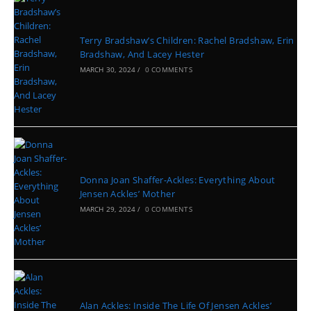
Terry Bradshaw’s Children: Rachel Bradshaw, Erin
Bradshaw, And Lacey Hester
MARCH 30, 2024
/
0 COMMENTS
Donna Joan Shaffer-Ackles: Everything About
Jensen Ackles’ Mother
MARCH 29, 2024
/
0 COMMENTS
Alan Ackles: Inside The Life Of Jensen Ackles’