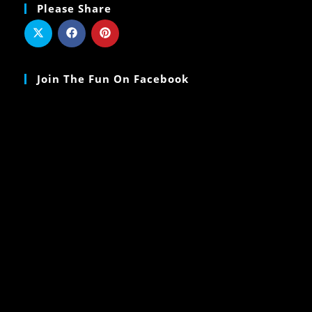
Please Share
Join The Fun On Facebook