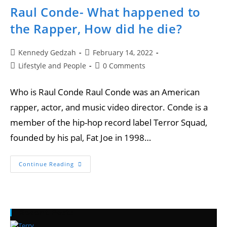
Raul Conde- What happened to
the Rapper, How did he die?
Kennedy Gedzah
February 14, 2022
Lifestyle and People
0 Comments
Who is Raul Conde Raul Conde was an American
rapper, actor, and music video director. Conde is a
member of the hip-hop record label Terror Squad,
founded by his pal, Fat Joe in 1998…
Continue Reading
Recent Posts