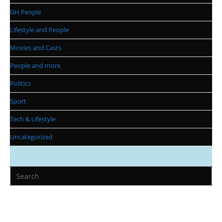
GH People
Lifestyle and People
Movies and Casts
People and more
Politics
Sport
Tech & Lifestyle
Uncategorized