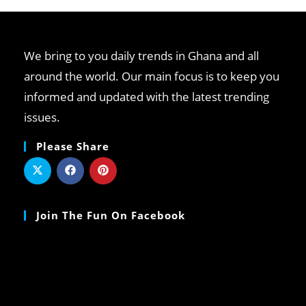
We bring to you daily trends in Ghana and all
around the world. Our main focus is to keep you
informed and updated with the latest trending
issues.
Please Share
Join The Fun On Facebook