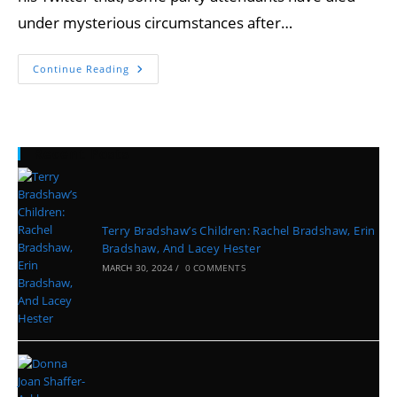
under mysterious circumstances after…
Continue Reading
Recent Posts
Terry Bradshaw’s Children: Rachel Bradshaw, Erin
Bradshaw, And Lacey Hester
MARCH 30, 2024
/
0 COMMENTS