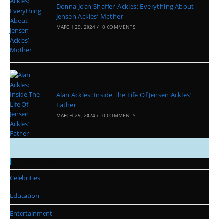
Donna Joan Shaffer-Ackles: Everything About
Jensen Ackles’ Mother
MARCH 29, 2024
/
0 COMMENTS
Alan Ackles: Inside The Life Of Jensen Ackles’
Father
MARCH 29, 2024
/
0 COMMENTS
Categories
Celebrities
Education
Entertainment