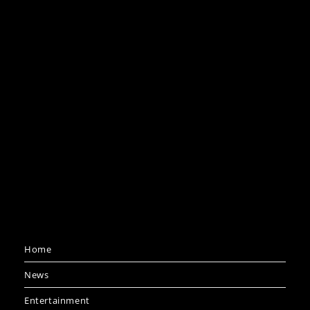
Home
News
Entertainment