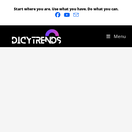
Start where you are. Use what you have. Do what you can.
Menu