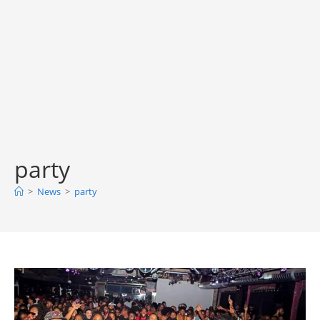
party
>
News
>
party