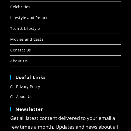
Celebrities
Lifestyle and People
Tech & Lifestyle
Movies and Casts
Contact Us
About Us
Useful Links
Privacy-Policy
About Us
Newsletter
Get all latest content delivered to your email a
few times a month. Updates and news about all