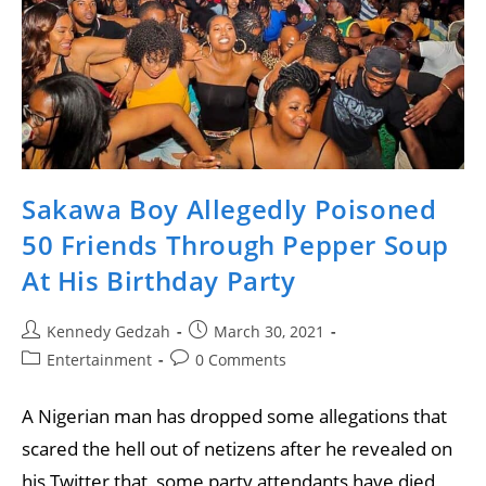
Sakawa Boy Allegedly Poisoned
50 Friends Through Pepper Soup
At His Birthday Party
Kennedy Gedzah
March 30, 2021
Entertainment
0 Comments
A Nigerian man has dropped some allegations that
scared the hell out of netizens after he revealed on
his Twitter that, some party attendants have died