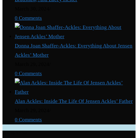
March 30, 2024
/
0 Comments
Donna Joan Shaffer-Ackles: Everything About Jensen
Ackles’ Mother
March 29, 2024
/
0 Comments
Alan Ackles: Inside The Life Of Jensen Ackles’ Father
March 29, 2024
/
0 Comments
Categories