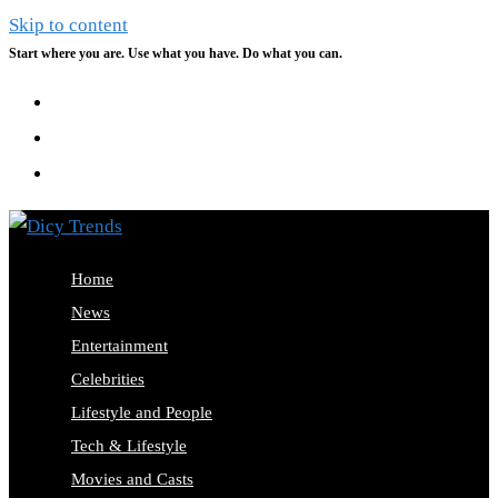
Skip to content
Start where you are. Use what you have. Do what you can.
Home
News
Entertainment
Celebrities
Lifestyle and People
Tech & Lifestyle
Movies and Casts