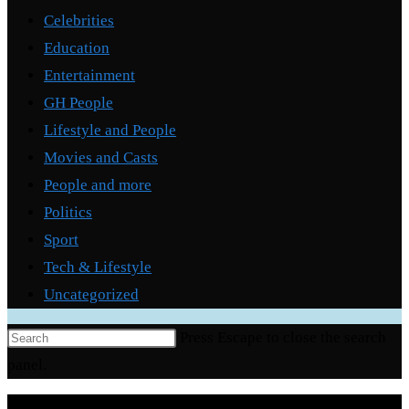
Celebrities
Education
Entertainment
GH People
Lifestyle and People
Movies and Casts
People and more
Politics
Sport
Tech & Lifestyle
Uncategorized
Press Escape to close the search
panel.