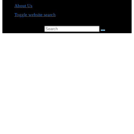
About Us
Toggle website search
Search this website