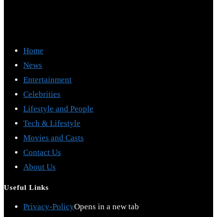
Home
News
Entertainment
Celebrities
Lifestyle and People
Tech & Lifestyle
Movies and Casts
Contact Us
About Us
Useful Links
Privacy-Policy
Opens in a new tab