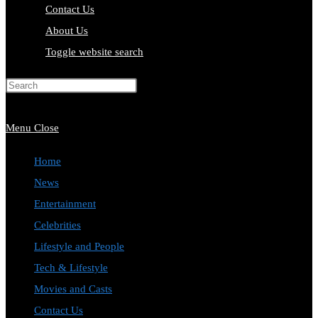
Contact Us
About Us
Toggle website search
Press Escape to close the search
panel.
Menu
Close
Home
News
Entertainment
Celebrities
Lifestyle and People
Tech & Lifestyle
Movies and Casts
Contact Us