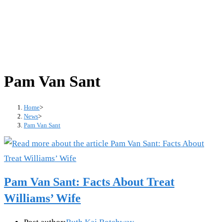
Pam Van Sant
Home
>
News
>
Pam Van Sant
Pam Van Sant: Facts About Treat
Williams’ Wife