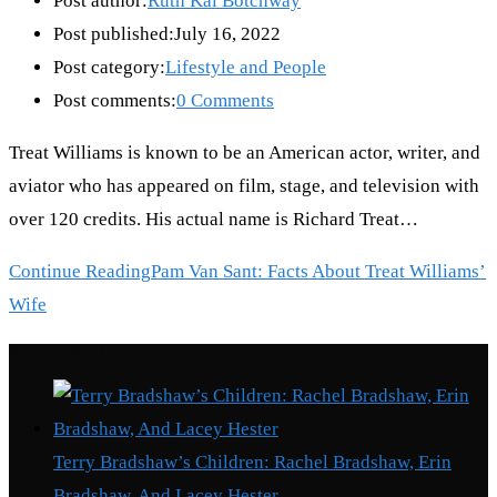
Post author:
Ruth Kai Botchway
Post published:
July 16, 2022
Post category:
Lifestyle and People
Post comments:
0 Comments
Treat Williams is known to be an American actor, writer, and
aviator who has appeared on film, stage, and television with
over 120 credits. His actual name is Richard Treat…
Continue Reading
Pam Van Sant: Facts About Treat Williams’
Wife
Recent Posts
Terry Bradshaw’s Children: Rachel Bradshaw, Erin
Bradshaw, And Lacey Hester