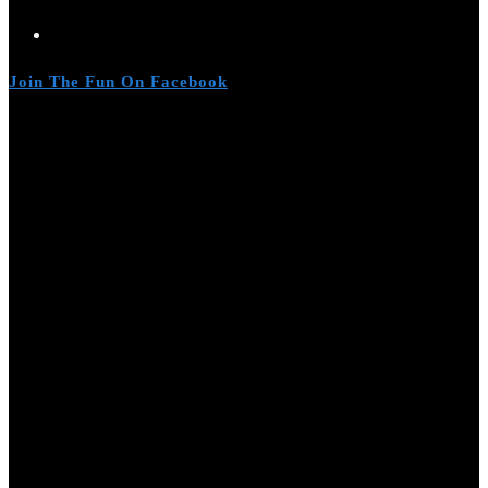
Join The Fun On Facebook