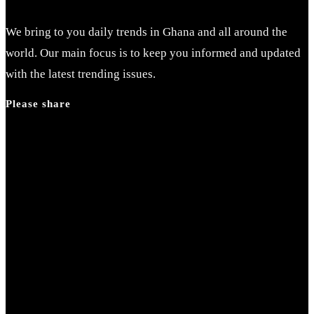
We bring to you daily trends in Ghana and all around the
world. Our main focus is to keep you informed and updated
with the latest trending issues.
Please share