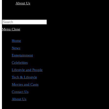
About Us
Toggle
website
Press
search
Escape
Menu
Close
to
Home
close
News
the
Entertainment
search
Celebrities
panel.
Lifestyle and People
Tech & Lifestyle
Movies and Casts
Contact Us
About Us
Toggle