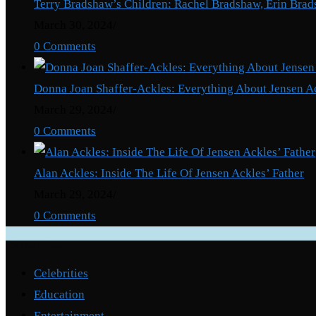
Terry Bradshaw’s Children: Rachel Bradshaw, Erin Brad
About
March 30, 2024
/
Tori
0 Comments
Kelly’s
Brother
Donna Joan Shaffer-Ackles: Everything About Jensen A
March 29, 2024
/
0 Comments
Alan Ackles: Inside The Life Of Jensen Ackles’ Father
March 29, 2024
/
0 Comments
Categories
Celebrities
Education
Entertainment