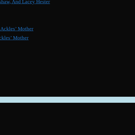
shaw, And Lacey Hester
ckles’ Mother