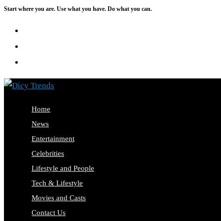
Start where you are. Use what you have. Do what you can.
Skip
to
content
Home
News
Entertainment
Celebrities
Lifestyle and People
Tech & Lifestyle
Movies and Casts
Contact Us