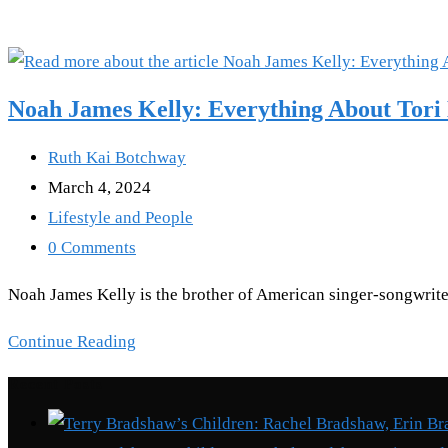
Noah James Kelly: Everything About Tori 
Post
Ruth Kai Botchway
author:
Post
March 4, 2024
published:
Post
Lifestyle and People
category:
Post
0 Comments
comments:
Noah James Kelly is the brother of American singer-songwriter
Noah
Continue Reading
James
Recent Posts
Kelly:
Everything