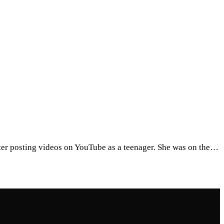
after posting videos on YouTube as a teenager. She was on the…