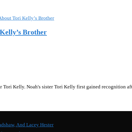
Kelly’s Brother
 Tori Kelly. Noah's sister Tori Kelly first gained recognition 