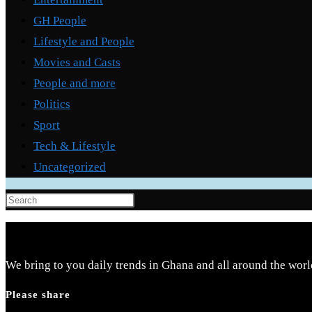
GH People
Lifestyle and People
Movies and Casts
People and more
Politics
Sport
Tech & Lifestyle
Uncategorized
Press
Escape
to
close
We bring to you daily trends in Ghana and all around the worl
the
Please share
search