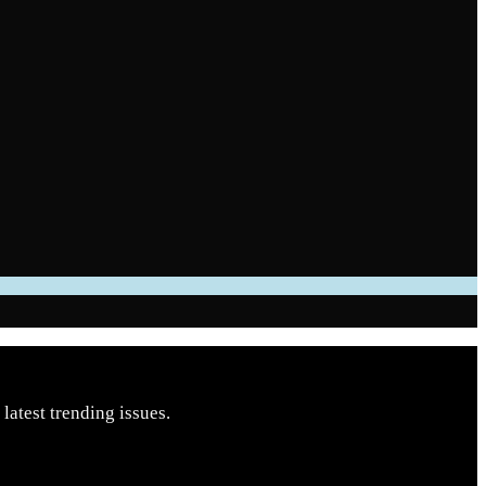
latest trending issues.