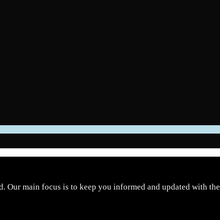
d. Our main focus is to keep you informed and updated with the 