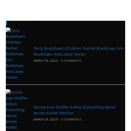
Recent Posts
Terry Bradshaw’s Children: Rachel Bradshaw, Erin
Bradshaw, And Lacey Hester
MARCH 30, 2024
/
0 COMMENTS
Donna Joan Shaffer-Ackles: Everything About
Jensen Ackles’ Mother
MARCH 29, 2024
/
0 COMMENTS