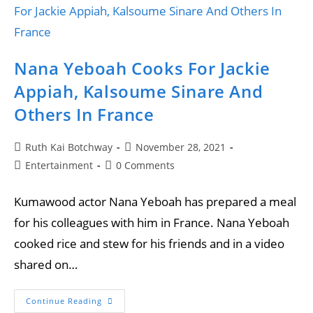
Nana Yeboah Cooks For Jackie
Appiah, Kalsoume Sinare And
Others In France
Ruth Kai Botchway
November 28, 2021
Entertainment
0 Comments
Kumawood actor Nana Yeboah has prepared a meal
for his colleagues with him in France. Nana Yeboah
cooked rice and stew for his friends and in a video
shared on…
Continue Reading