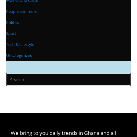
Movies and Casts
People and more
Politics
Sport
Tech & Lifestyle
Uncategorized
We bring to you daily trends in Ghana and all