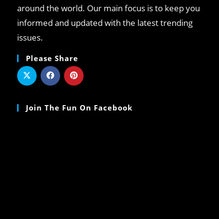
around the world. Our main focus is to keep you
informed and updated with the latest trending
issues.
Please Share
Join The Fun On Facebook