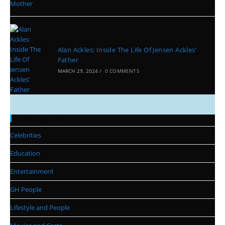
Alan Ackles: Inside The Life Of Jensen Ackles’
Father
MARCH 29, 2024
/
0 COMMENTS
Categories
Celebrities
Education
Entertainment
GH People
Lifestyle and People