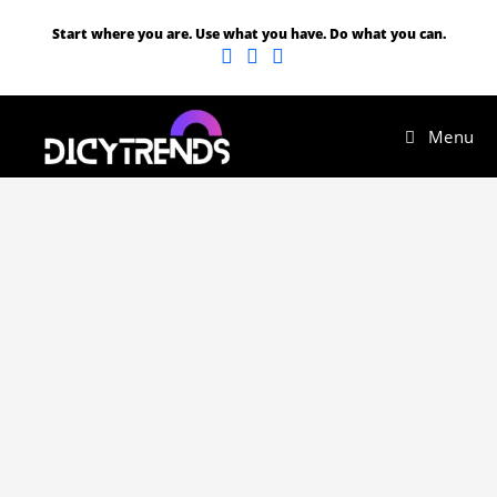
Start where you are. Use what you have. Do what you can.
Menu