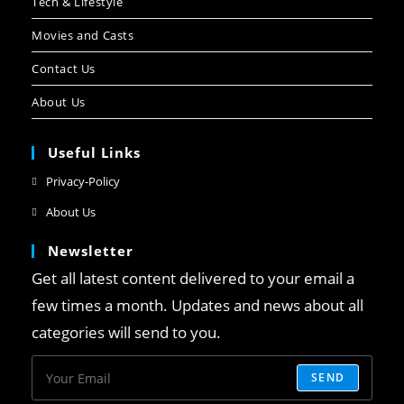
Tech & Lifestyle
Movies and Casts
Contact Us
About Us
Useful Links
Privacy-Policy
About Us
Newsletter
Get all latest content delivered to your email a
few times a month. Updates and news about all
categories will send to you.
SEND