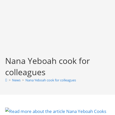
Nana Yeboah cook for
colleagues
>
News
>
Nana Yeboah cook for colleagues