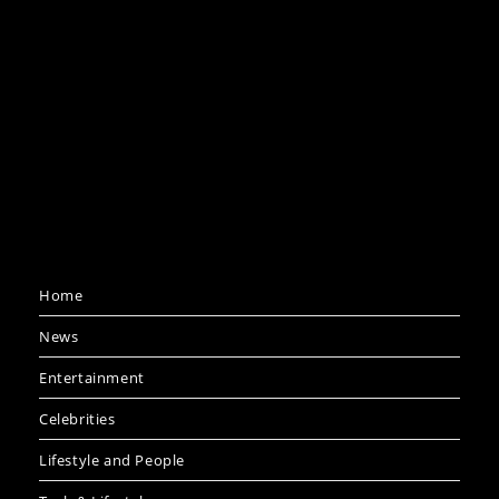
Home
News
Entertainment
Celebrities
Lifestyle and People