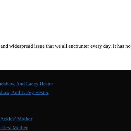
nd widespread issue that we all encounter every day. It has n
shaw, And Lacey Hester
ckles’ Mother