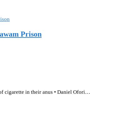
Nsawam Prison
of cigarette in their anus • Daniel Ofori…