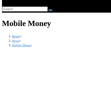
website
Search
search
this
Mobile Money
website
Home
>
News
>
Mobile Money