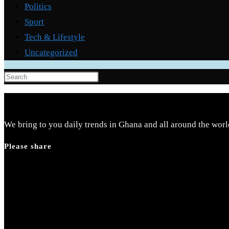
Politics
Sport
Tech & Lifestyle
Uncategorized
Press
Escape
to
close
We bring to you daily trends in Ghana and all around the worl
the
Please share
search
panel.