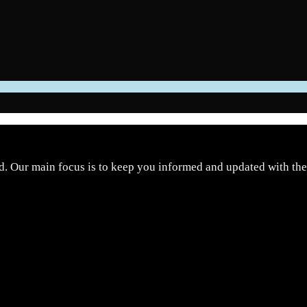
d. Our main focus is to keep you informed and updated with the 