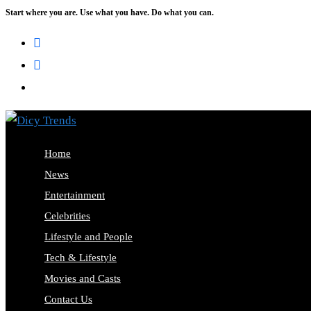
Start where you are. Use what you have. Do what you can.
Skip
to
content
Home
News
Entertainment
Celebrities
Lifestyle and People
Tech & Lifestyle
Movies and Casts
Contact Us