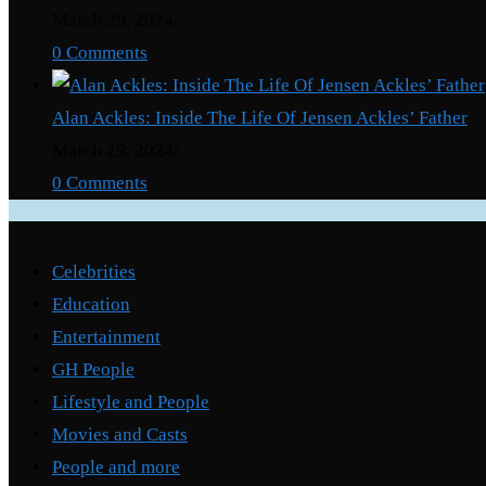
March 29, 2024
/
0 Comments
Alan Ackles: Inside The Life Of Jensen Ackles’ Father
March 29, 2024
/
0 Comments
Categories
Celebrities
Education
Entertainment
GH People
Lifestyle and People
Movies and Casts
People and more