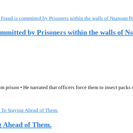
mitted by Prisoners within the walls of 
 prison • He narrated that officers force them to insect packs 
g Ahead of Them.