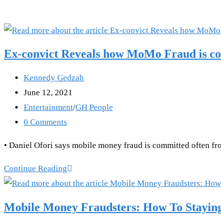
Ex-convict Reveals how MoMo Fraud is com
Post
Kennedy Gedzah
author:
Post
June 12, 2021
published:
Post
Entertainment
/
GH People
category:
Post
0 Comments
comments:
• Daniel Ofori says mobile money fraud is committed often from
Ex-
Continue Reading
convict
Reveals
Mobile Money Fraudsters: How To Stayin
how