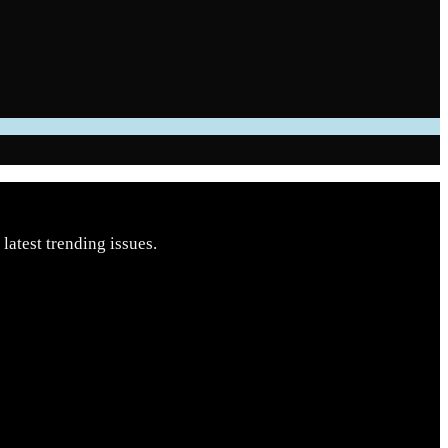
latest trending issues.