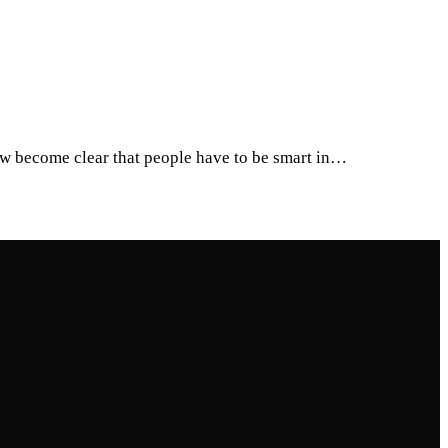
ow become clear that people have to be smart in…