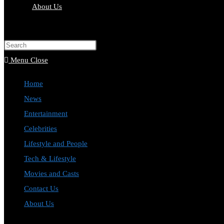
About Us
Toggle
website
Press
search
Escape
Menu
Close
to
Home
close
News
the
Entertainment
search
Celebrities
panel.
Lifestyle and People
Tech & Lifestyle
Movies and Casts
Contact Us
About Us
Toggle