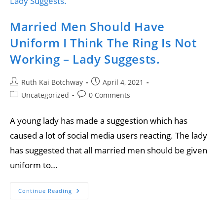
Married Men Should Have
Uniform I Think The Ring Is Not
Working – Lady Suggests.
Ruth Kai Botchway
April 4, 2021
Uncategorized
0 Comments
A young lady has made a suggestion which has
caused a lot of social media users reacting. The lady
has suggested that all married men should be given
uniform to…
Continue Reading