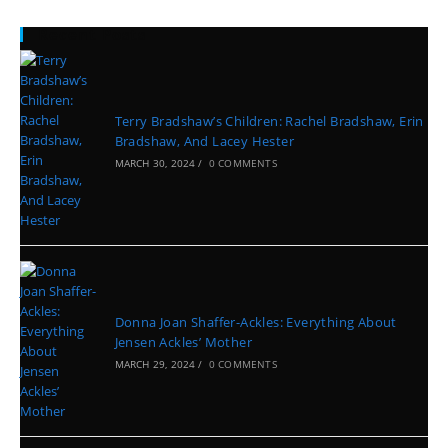
Recent Posts
Terry Bradshaw’s Children: Rachel Bradshaw, Erin
Bradshaw, And Lacey Hester
MARCH 30, 2024
/
0 COMMENTS
Donna Joan Shaffer-Ackles: Everything About
Jensen Ackles’ Mother
MARCH 29, 2024
/
0 COMMENTS