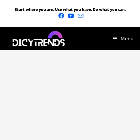
Start where you are. Use what you have. Do what you can.
Menu