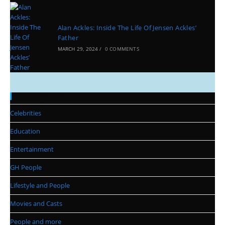
Alan Ackles: Inside The Life Of Jensen Ackles’
Father
MARCH 29, 2024
/
0 COMMENTS
Categories
Celebrities
Education
Entertainment
GH People
Lifestyle and People
Movies and Casts
People and more