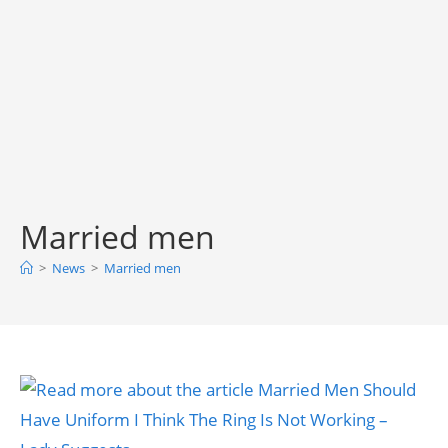
Married men
>
News
>
Married men