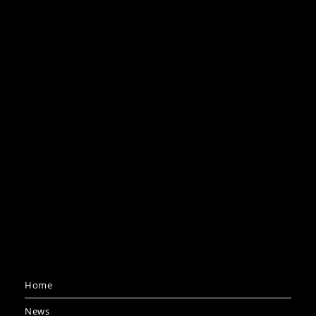
Home
News