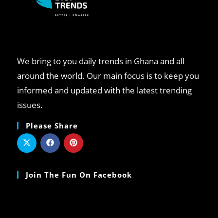
We bring to you daily trends in Ghana and all
around the world. Our main focus is to keep you
informed and updated with the latest trending
issues.
Please Share
Join The Fun On Facebook