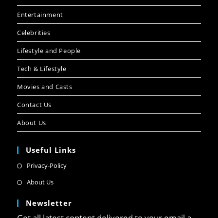
Entertainment
Celebrities
Lifestyle and People
Tech & Lifestyle
Movies and Casts
Contact Us
About Us
Useful Links
Privacy-Policy
About Us
Newsletter
Get all latest content delivered to your email a