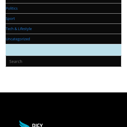
Politics
Sport
Tech & Lifestyle
Uncategorized