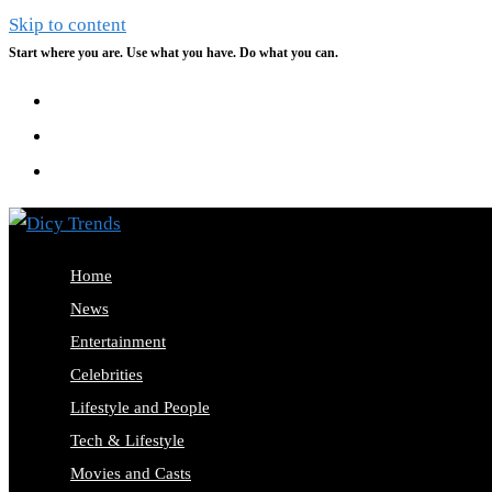
Skip to content
Start where you are. Use what you have. Do what you can.
Home
News
Entertainment
Celebrities
Lifestyle and People
Tech & Lifestyle
Movies and Casts