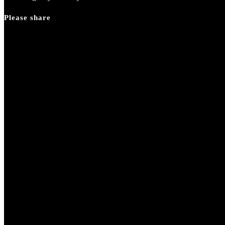
Please share