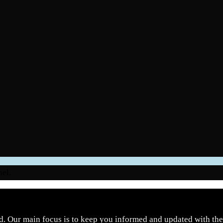
nel.
d. Our main focus is to keep you informed and updated with the 