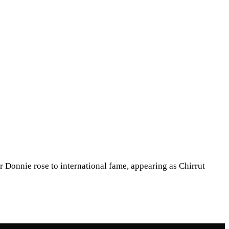
 Donnie rose to international fame, appearing as Chirrut