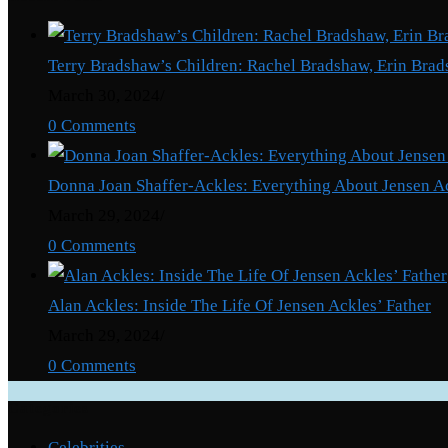
Terry Bradshaw’s Children: Rachel Bradshaw, Erin Brad
March 30, 2024
/
0 Comments
Donna Joan Shaffer-Ackles: Everything About Jensen A
March 29, 2024
/
0 Comments
Alan Ackles: Inside The Life Of Jensen Ackles’ Father
March 29, 2024
/
0 Comments
Categories
Celebrities