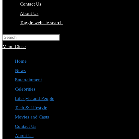
Contact Us
About Us
Toggle website search
Press Escape to close the search pa
Menu
Close
Home
News
Entertainment
Celebrities
Lifestyle and People
Tech & Lifestyle
Movies and Casts
Contact Us
About Us