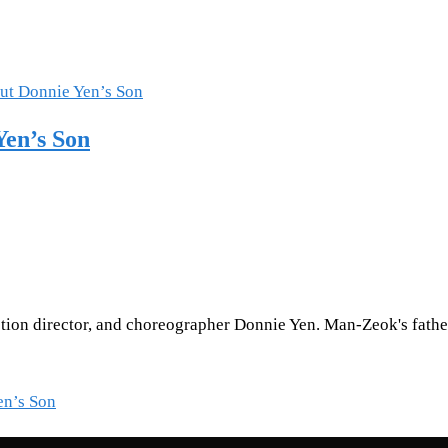
en’s Son
ction director, and choreographer Donnie Yen. Man-Zeok's father
en’s Son