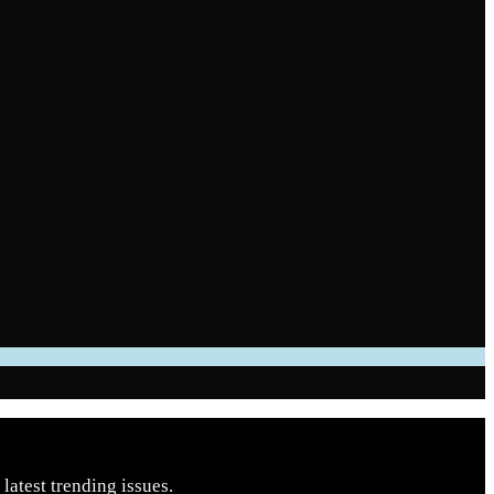
latest trending issues.