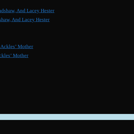
shaw, And Lacey Hester
ckles’ Mother