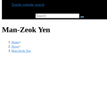
Toggle website search
Search this website
Man-Zeok Yen
Home
>
News
>
Man-Zeok Yen