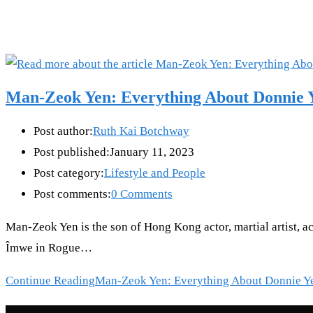
Man-Zeok Yen: Everything About Donnie Y
Post author:
Ruth Kai Botchway
Post published:
January 11, 2023
Post category:
Lifestyle and People
Post comments:
0 Comments
Man-Zeok Yen is the son of Hong Kong actor, martial artist, a
Îmwe in Rogue…
Continue Reading
Man-Zeok Yen: Everything About Donnie Y
Recent Posts