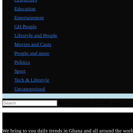
Education
Entertainment
GH People
Lifestyle and People
Movies and Casts
People and more
Politics
Sport
Tech & Lifestyle
Uncategorized
Press Escape to close the search pa
We bring to you daily trends in Ghana and all around the worl