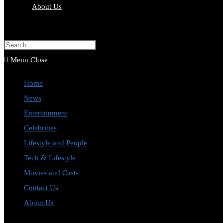
About Us
Toggle
website
Press
search
Escape
Menu
Close
to
Home
close
News
the
Entertainment
search
Celebrities
panel.
Lifestyle and People
Tech & Lifestyle
Movies and Casts
Contact Us
About Us
Toggle