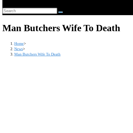
website
Search
search
this
Man Butchers Wife To Death
website
Home
>
News
>
Man Butchers Wife To Death