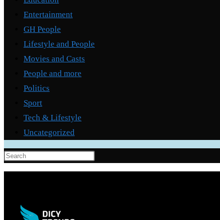
Entertainment
GH People
Lifestyle and People
Movies and Casts
People and more
Politics
Sport
Tech & Lifestyle
Uncategorized
Press
Escape
to
close
the