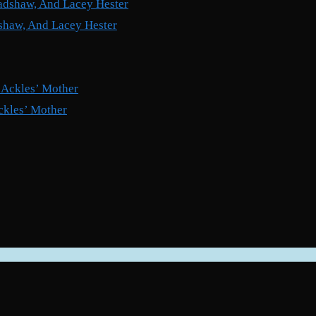
shaw, And Lacey Hester
ckles’ Mother