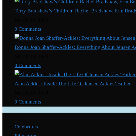
After
Terry Bradshaw’s Children: Rachel Bradshaw, Erin Brad
He
March 30, 2024
/
Butchers
0 Comments
Wife
To
Donna Joan Shaffer-Ackles: Everything About Jensen A
Death.
March 29, 2024
/
0 Comments
Alan Ackles: Inside The Life Of Jensen Ackles’ Father
March 29, 2024
/
0 Comments
Categories
Celebrities
Education