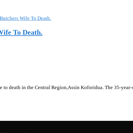
ife To Death.
 to death in the Central Region,Assin Koforidua. The 35-year-o