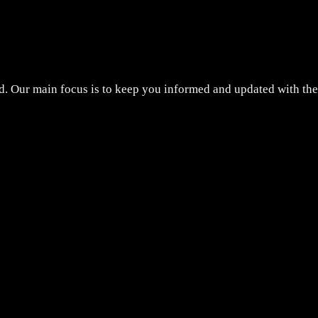
d. Our main focus is to keep you informed and updated with the 