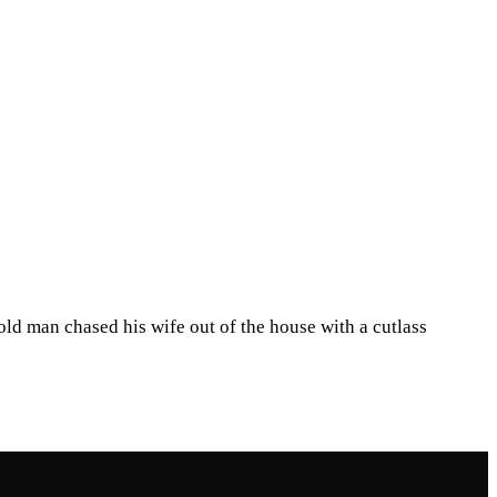
ld man chased his wife out of the house with a cutlass