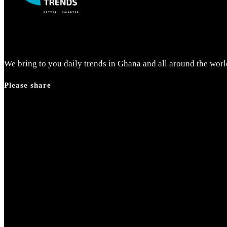
search
panel.
We bring to you daily trends in Ghana and all around the worl
Please share