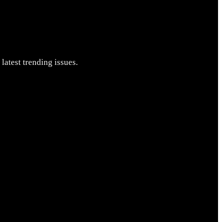
latest trending issues.