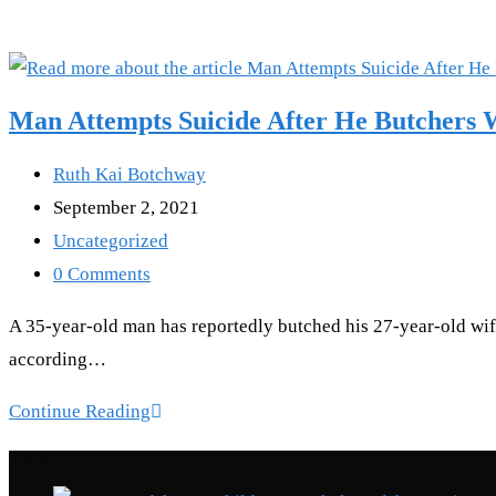
Man Attempts Suicide After He Butchers W
Post
Ruth Kai Botchway
author:
Post
September 2, 2021
published:
Post
Uncategorized
category:
Post
0 Comments
comments:
A 35-year-old man has reportedly butched his 27-year-old wife
according…
Man
Continue Reading
Attempts
Recent Posts
Suicide