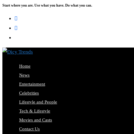
Start where you are. Use what you have. Do what you can.
Skip
to
content
Home
News
Entertainment
Celebrities
Lifestyle and People
Tech & Lifestyle
Movies and Casts
Contact Us