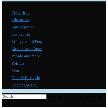
Categories
Celebrities
Education
Entertainment
GH People
Lifestyle and People
Movies and Casts
People and more
Politics
Sport
Tech & Lifestyle
Uncategorized
Press Escape to close the search
panel.