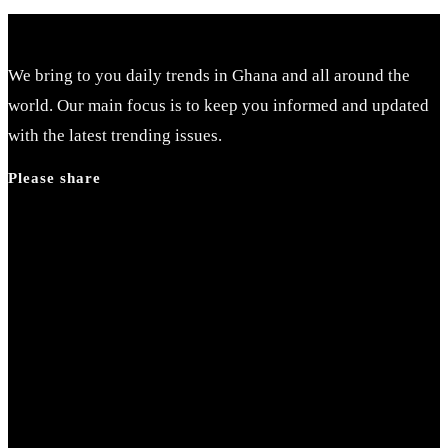
We bring to you daily trends in Ghana and all around the
world. Our main focus is to keep you informed and updated
with the latest trending issues.
Please share