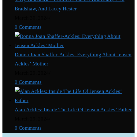
Bradshaw, And Lacey Hester
March 30, 2024
/
0 Comments
Donna Joan Shaffer-Ackles: Everything About Jensen
Ackles’ Mother
March 29, 2024
/
0 Comments
Alan Ackles: Inside The Life Of Jensen Ackles’ Father
March 29, 2024
/
0 Comments