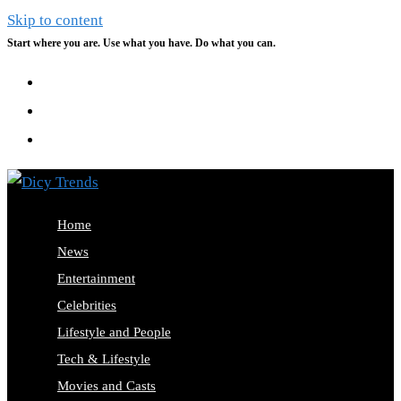
Skip to content
Start where you are. Use what you have. Do what you can.
Home
News
Entertainment
Celebrities
Lifestyle and People
Tech & Lifestyle
Movies and Casts