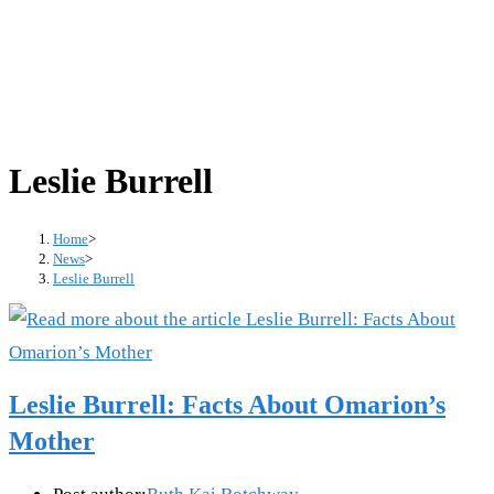
Leslie Burrell
Home
>
News
>
Leslie Burrell
Leslie Burrell: Facts About Omarion’s
Mother