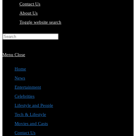
Contact Us
About Us
Toggle website search
Press Escape to close the search
panel.
Menu
Close
Home
News
Entertainment
Celebrities
Lifestyle and People
Tech & Lifestyle
Movies and Casts
Contact Us