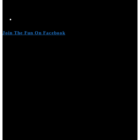
Join The Fun On Facebook