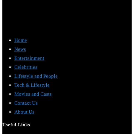
Home
News
Entertainment
Celebrities
Lifestyle and People
Tech & Lifestyle
Movies and Casts
Contact Us
About Us
Useful Links