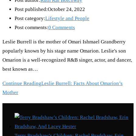
Post author:
Ruth Kai Botchway
Post published:
October 24, 2022
Post category:
Lifestyle and People
Post comments:
0 Comments
Leslie Burrell is the mother of Omari Ishmael Grandberry
popularly known by his stage name Omarion. Leslie's son
Omarion is a well-recognized R&B singer, actor, and dancer,
best known as…
Continue Reading
Leslie Burrell: Facts About Omarion’s
Mother
Recent Posts
Terry Bradshaw’s Children: Rachel Bradshaw, Erin