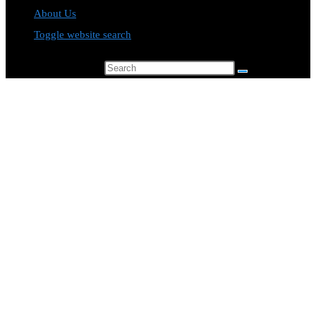
About Us
Toggle website search
Search this website