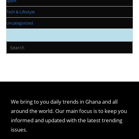
Sport
Tech & Lifestyle
Uncategorized
We bring to you daily trends in Ghana and all
around the world. Our main focus is to keep you
informed and updated with the latest trending
issues.