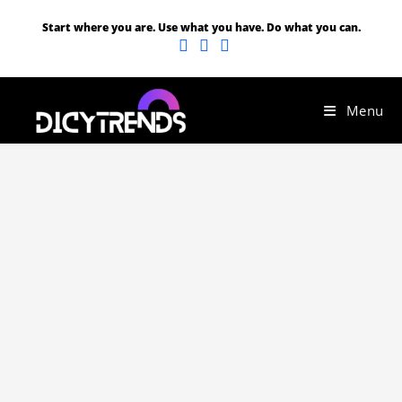
Start where you are. Use what you have. Do what you can.
Menu