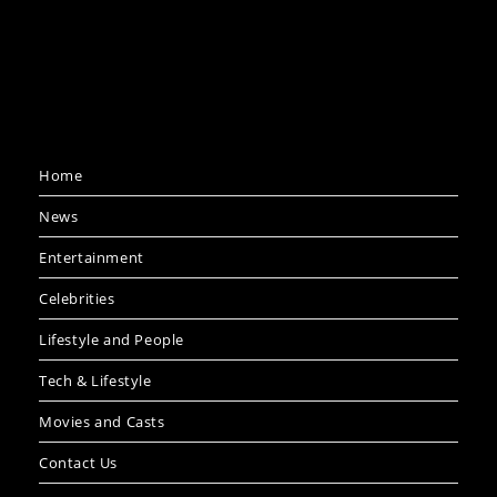
Home
News
Entertainment
Celebrities
Lifestyle and People
Tech & Lifestyle
Movies and Casts
Contact Us