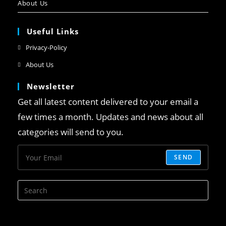
About Us
Useful Links
Privacy-Policy
About Us
Newsletter
Get all latest content delivered to your email a
few times a month. Updates and news about all
categories will send to you.
SEND