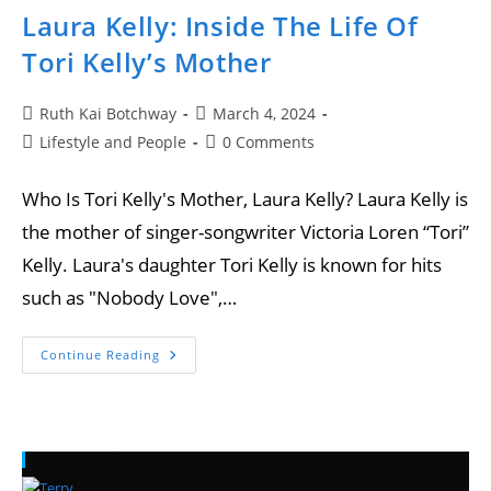
Laura Kelly: Inside The Life Of
Tori Kelly’s Mother
Ruth Kai Botchway
March 4, 2024
Lifestyle and People
0 Comments
Who Is Tori Kelly's Mother, Laura Kelly? Laura Kelly is
the mother of singer-songwriter Victoria Loren “Tori”
Kelly. Laura's daughter Tori Kelly is known for hits
such as "Nobody Love",…
Continue Reading
Recent Posts