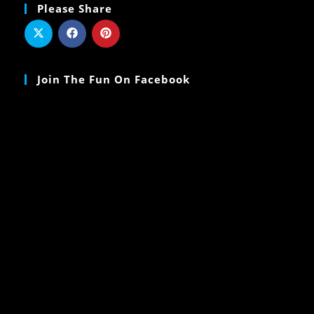
Please Share
Join The Fun On Facebook