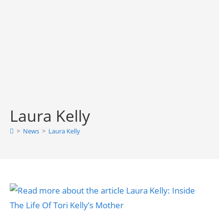
Laura Kelly
>
News
>
Laura Kelly