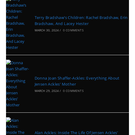
Terry Bradshaw’s Children: Rachel Bradshaw, Erin
Bradshaw, And Lacey Hester
MARCH 30, 2024
/
0 COMMENTS
Donna Joan Shaffer-Ackles: Everything About
Jensen Ackles’ Mother
MARCH 29, 2024
/
0 COMMENTS
Alan Ackles: Inside The Life Of Jensen Ackles’