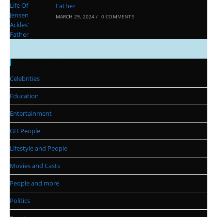
Father
MARCH 29, 2024
/
0 COMMENTS
Categories
Celebrities
Education
Entertainment
GH People
Lifestyle and People
Movies and Casts
People and more
Politics