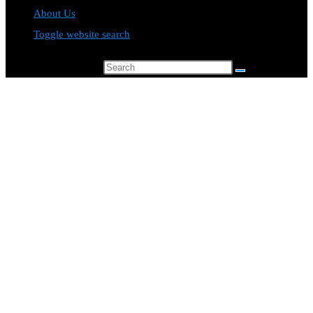
About Us
Toggle website search
Search this website