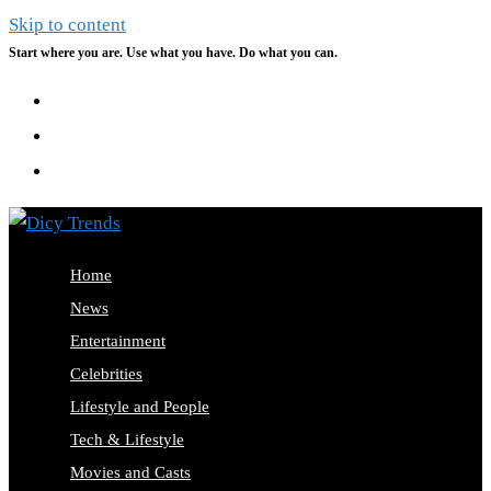
Skip to content
Start where you are. Use what you have. Do what you can.
Home
News
Entertainment
Celebrities
Lifestyle and People
Tech & Lifestyle
Movies and Casts