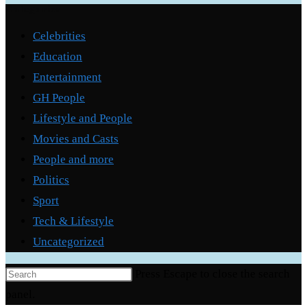
Categories
Celebrities
Education
Entertainment
GH People
Lifestyle and People
Movies and Casts
People and more
Politics
Sport
Tech & Lifestyle
Uncategorized
Press Escape to close the search
panel.