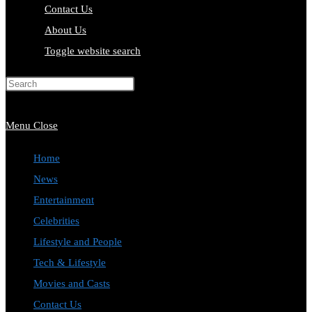
Contact Us
About Us
Toggle website search
Press Escape to close the search
panel.
Menu
Close
Home
News
Entertainment
Celebrities
Lifestyle and People
Tech & Lifestyle
Movies and Casts
Contact Us