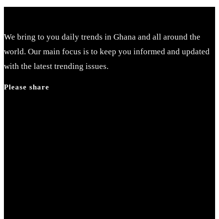
We bring to you daily trends in Ghana and all around the
world. Our main focus is to keep you informed and updated
with the latest trending issues.
Please share