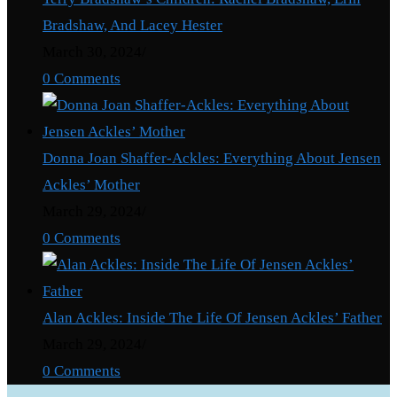
Bradshaw, And Lacey Hester
March 30, 2024
/
0 Comments
Donna Joan Shaffer-Ackles: Everything About Jensen
Ackles’ Mother
March 29, 2024
/
0 Comments
Alan Ackles: Inside The Life Of Jensen Ackles’ Father
March 29, 2024
/
0 Comments