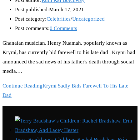
Post author:
Ruth Kai Botchway
Post published:
March 17, 2021
Post category:
Celebrities
/
Uncategorized
Post comments:
0 Comments
Ghanaian musician, Henry Nuamah, popularly known as
Krymi, has currently bid farewell to his late dad . Krymi had
announced the sad news of his father's death through social
media.…
Continue Reading
Krymi Sadly Bids Farewell To His Late
Dad
Recent Posts
Terry Bradshaw’s Children: Rachel Bradshaw, Erin