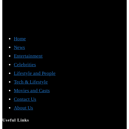
Home
News
Entertainment
Celebrities
Lifestyle and People
Tech & Lifestyle
Movies and Casts
Contact Us
About Us
Useful Links