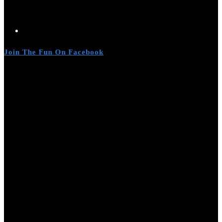
Join The Fun On Facebook