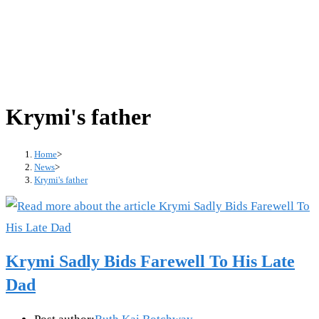
Krymi's father
Home
>
News
>
Krymi's father
Krymi Sadly Bids Farewell To His Late
Dad