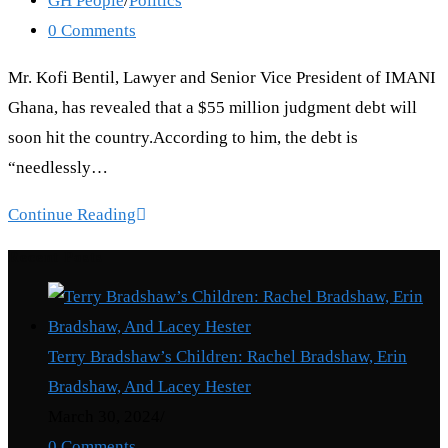
GH People
/
Politics
category:
Post
0 Comments
comments:
Mr. Kofi Bentil, Lawyer and Senior Vice President of IMANI
Ghana, has revealed that a $55 million judgment debt will
soon hit the country.According to him, the debt is
“needlessly…
55
Continue Reading
million
Recent Posts
Million
Dollars
judgment
Terry Bradshaw’s Children: Rachel Bradshaw, Erin
debt
Bradshaw, And Lacey Hester
to
March 30, 2024
/
hit
0 Comments