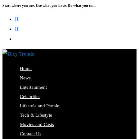
Start where you are. Use what you have. Do what you can.
Skip
to
content
Home
News
Entertainment
Celebrities
Lifestyle and People
Tech & Lifestyle
Movies and Casts
Contact Us