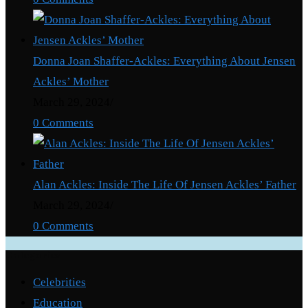
Ghana
–
Kofi
Donna Joan Shaffer-Ackles: Everything About Jensen
Bentil
Ackles’ Mother
reveals
March 29, 2024
/
0 Comments
Alan Ackles: Inside The Life Of Jensen Ackles’ Father
March 29, 2024
/
0 Comments
Categories
Celebrities
Education