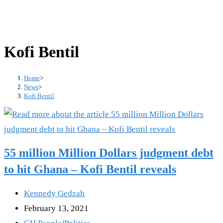
Kofi Bentil
Home
>
News
>
Kofi Bentil
55 million Million Dollars judgment debt
to hit Ghana – Kofi Bentil reveals
Post
Kennedy Gedzah
author:
Post
February 13, 2021
published:
Post