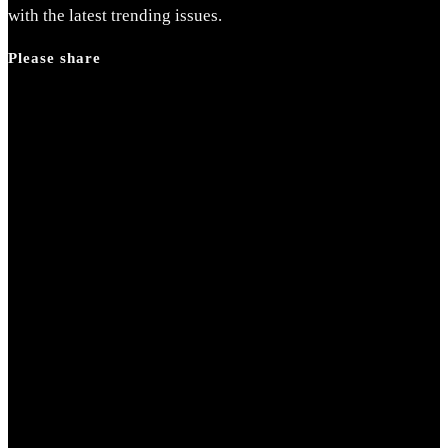
search
with the latest trending issues.
panel.
Please share