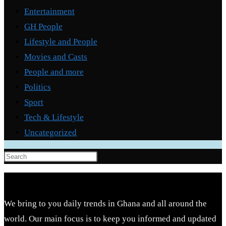
Entertainment
GH People
Lifestyle and People
Movies and Casts
People and more
Politics
Sport
Tech & Lifestyle
Uncategorized
Press
Escape
to
close
We bring to you daily trends in Ghana and all around the
the
world. Our main focus is to keep you informed and updated