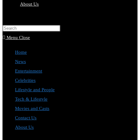
About Us
Toggle
website
Press
search
Escape
Menu
Close
to
Home
close
News
the
Entertainment
search
Celebrities
panel.
Lifestyle and People
Tech & Lifestyle
Movies and Casts
Contact Us
About Us
Toggle