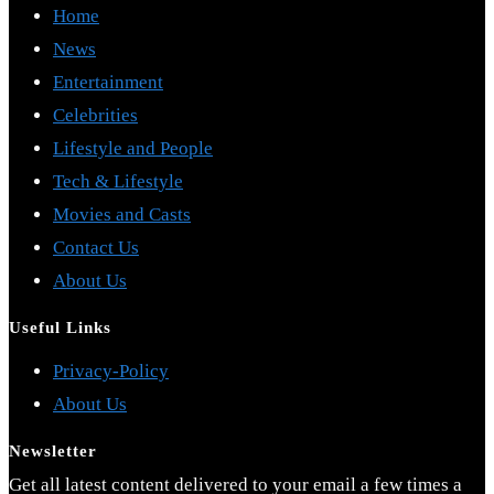
Home
News
Entertainment
Celebrities
Lifestyle and People
Tech & Lifestyle
Movies and Casts
Contact Us
About Us
Useful Links
Opens
Privacy-Policy
Opens
in
About Us
in
a
Newsletter
a
new
Get all latest content delivered to your email a few times a