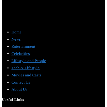
Home
News
Entertainment
Celebrities
Lifestyle and People
Tech & Lifestyle
Movies and Casts
Contact Us
About Us
Useful Links