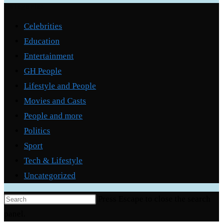
Categories
Celebrities
Education
Entertainment
GH People
Lifestyle and People
Movies and Casts
People and more
Politics
Sport
Tech & Lifestyle
Uncategorized
Press Escape to close the search
panel.