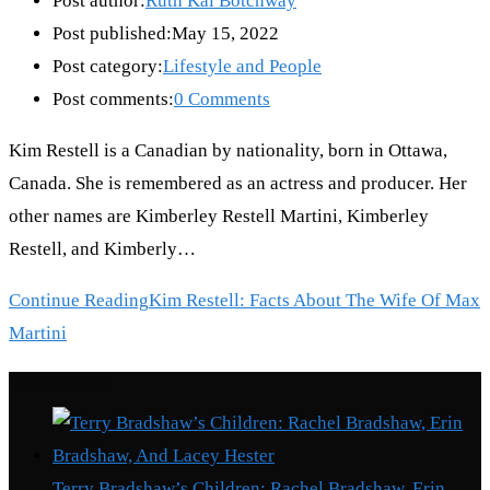
Post author:
Ruth Kai Botchway
Post published:
May 15, 2022
Post category:
Lifestyle and People
Post comments:
0 Comments
Kim Restell is a Canadian by nationality, born in Ottawa,
Canada. She is remembered as an actress and producer. Her
other names are Kimberley Restell Martini, Kimberley
Restell, and Kimberly…
Continue Reading
Kim Restell: Facts About The Wife Of Max
Martini
Recent Posts
Terry Bradshaw’s Children: Rachel Bradshaw, Erin