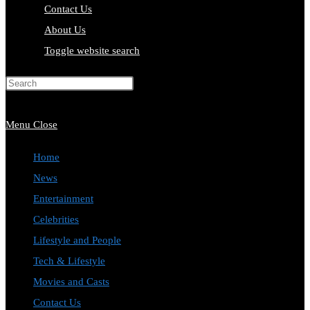
Contact Us
About Us
Toggle website search
Press Escape to close the search
panel.
Menu
Close
Home
News
Entertainment
Celebrities
Lifestyle and People
Tech & Lifestyle
Movies and Casts
Contact Us