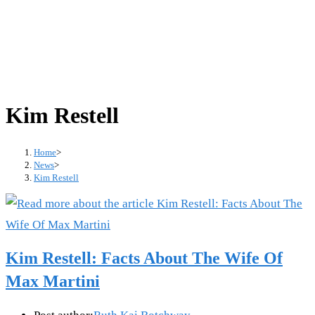
Kim Restell
Home
>
News
>
Kim Restell
Kim Restell: Facts About The Wife Of
Max Martini