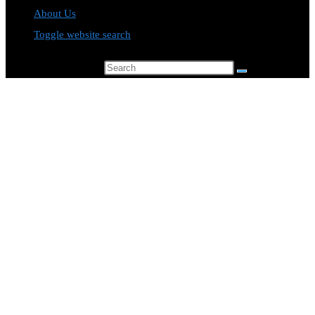
About Us
Toggle website search
Search this website