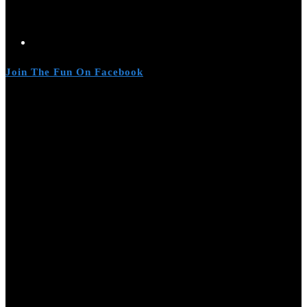
Join The Fun On Facebook