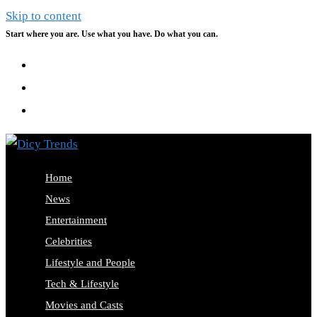
Skip to content
Start where you are. Use what you have. Do what you can.
Home
News
Entertainment
Celebrities
Lifestyle and People
Tech & Lifestyle
Movies and Casts