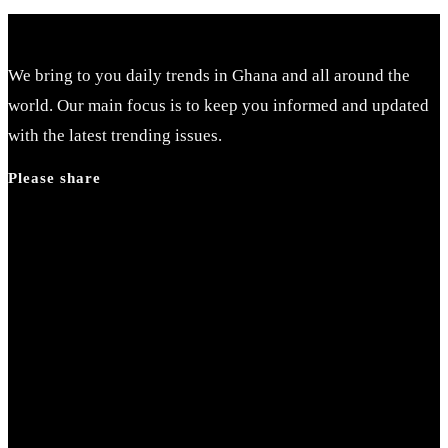
We bring to you daily trends in Ghana and all around the
world. Our main focus is to keep you informed and updated
with the latest trending issues.
Please share