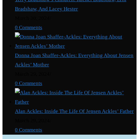
Bradshaw, And Lacey Hester
March 30, 2024
/
0 Comments
Donna Joan Shaffer-Ackles: Everything About Jensen
Ackles’ Mother
March 29, 2024
/
0 Comments
Alan Ackles: Inside The Life Of Jensen Ackles’ Father
March 29, 2024
/
0 Comments