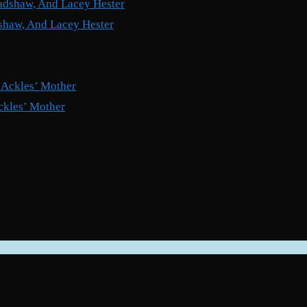
shaw, And Lacey Hester
ckles’ Mother