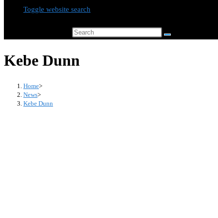
Toggle website search
Search this website
Kebe Dunn
Home
>
News
>
Kebe Dunn