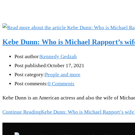
Kebe Dunn: Who is Michael Rapport’s wif
Post author:
Kennedy Gedzah
Post published:
October 17, 2021
Post category:
People and more
Post comments:
0 Comments
Kebe Dunn is an American actress and also the wife of Michae
Continue Reading
Kebe Dunn: Who is Michael Rapport’s wife
Recent Posts