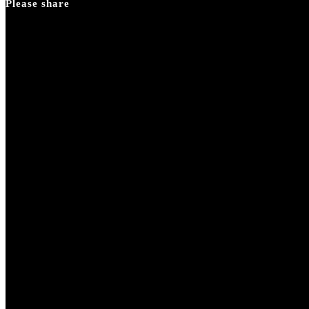
Please share