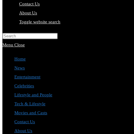
Contact Us
About Us
Toggle website search
Press Escape to close the search pa
Menu
Close
Home
News
Entertainment
Celebrities
Lifestyle and People
Tech & Lifestyle
Movies and Casts
Contact Us
About Us