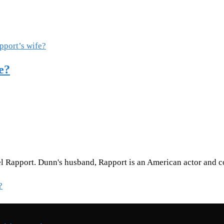
e?
l Rapport. Dunn's husband, Rapport is an American actor and c
?