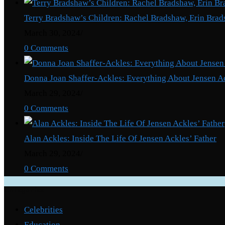
Terry Bradshaw’s Children: Rachel Bradshaw, Erin Brad
March 30, 2024
/
0 Comments
Donna Joan Shaffer-Ackles: Everything About Jensen A
March 29, 2024
/
0 Comments
Alan Ackles: Inside The Life Of Jensen Ackles’ Father
March 29, 2024
/
0 Comments
Categories
Celebrities
Education