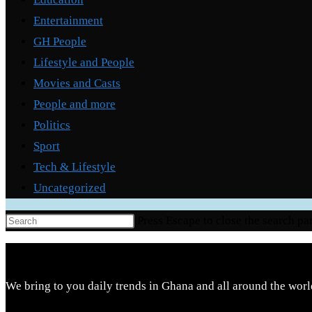
Entertainment
GH People
Lifestyle and People
Movies and Casts
People and more
Politics
Sport
Tech & Lifestyle
Uncategorized
Press Escape to close the search pa
We bring to you daily trends in Ghana and all around the worl