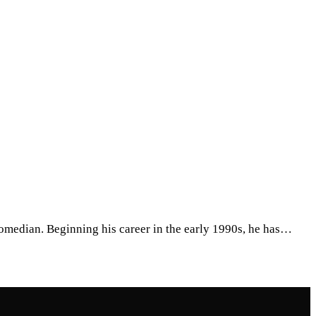
omedian. Beginning his career in the early 1990s, he has…