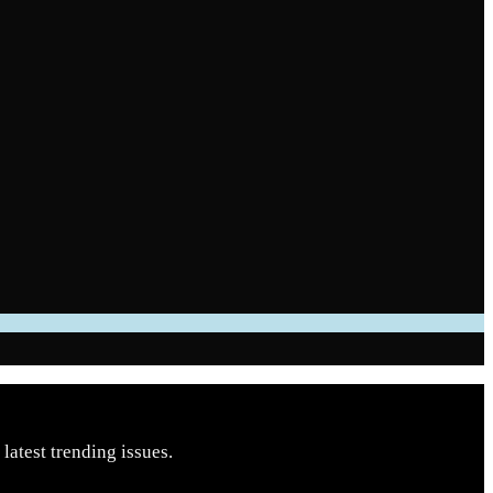
latest trending issues.