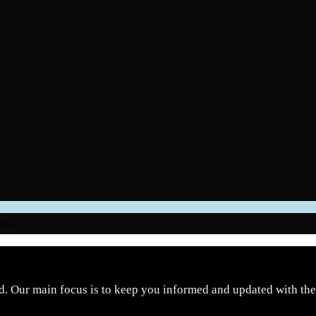
nel.
d. Our main focus is to keep you informed and updated with the 