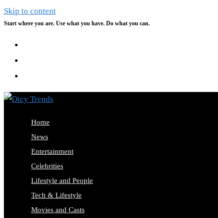
Skip to content
Start where you are. Use what you have. Do what you can.
Home
News
Entertainment
Celebrities
Lifestyle and People
Tech & Lifestyle
Movies and Casts