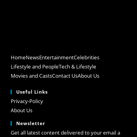
Home
News
Entertainment
Celebrities
Lifestyle and People
Tech & Lifestyle
Movies and Casts
Contact Us
About Us
Useful Links
Privacy-Policy
About Us
Newsletter
Get all latest content delivered to your email a