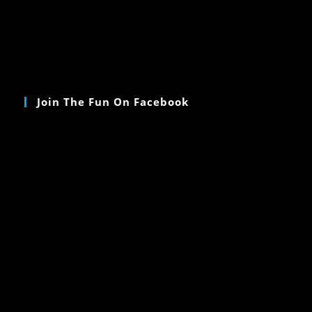
Join The Fun On Facebook