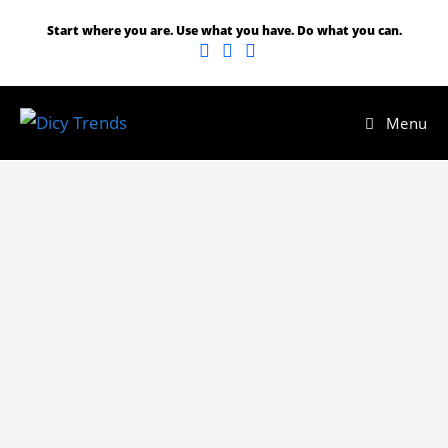
Start where you are. Use what you have. Do what you can.
Menu