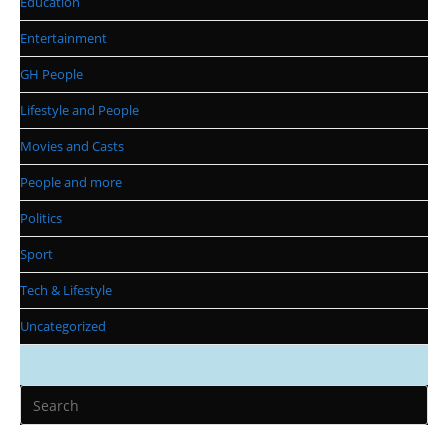
Education
Entertainment
GH People
Lifestyle and People
Movies and Casts
People and more
Politics
Sport
Tech & Lifestyle
Uncategorized