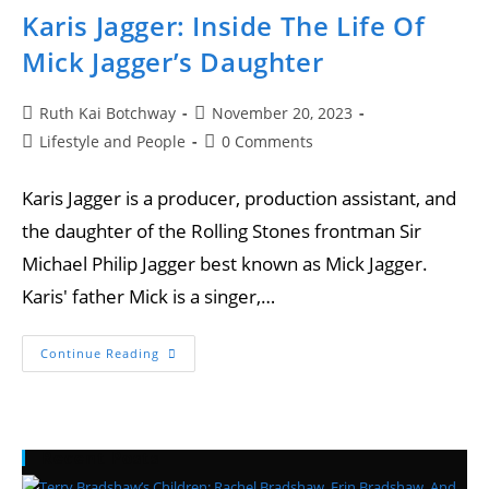
Karis Jagger: Inside The Life Of
Mick Jagger’s Daughter
Ruth Kai Botchway
November 20, 2023
Lifestyle and People
0 Comments
Karis Jagger is a producer, production assistant, and
the daughter of the Rolling Stones frontman Sir
Michael Philip Jagger best known as Mick Jagger.
Karis' father Mick is a singer,…
Continue Reading
Recent Posts