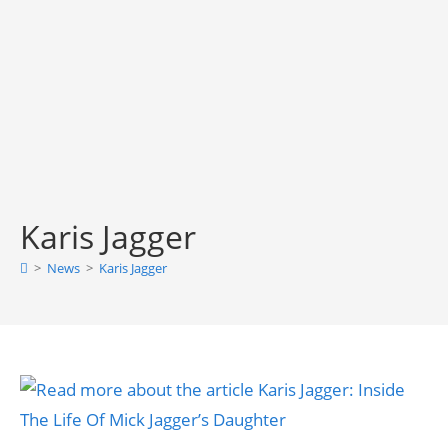
Karis Jagger
>
News
>
Karis Jagger