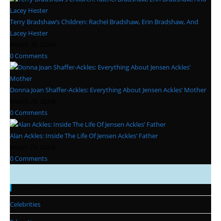
Terry Bradshaw’s Children: Rachel Bradshaw, Erin Bradshaw, And
Lacey Hester
March 30, 2024
/
0 Comments
Donna Joan Shaffer-Ackles: Everything About Jensen Ackles’ Mother
March 29, 2024
/
0 Comments
Alan Ackles: Inside The Life Of Jensen Ackles’ Father
March 29, 2024
/
0 Comments
Categories
Celebrities