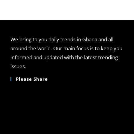
We bring to you daily trends in Ghana and all
around the world. Our main focus is to keep you
informed and updated with the latest trending
issues.
Please Share