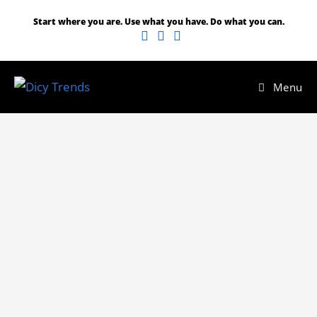
Start where you are. Use what you have. Do what you can.
Menu