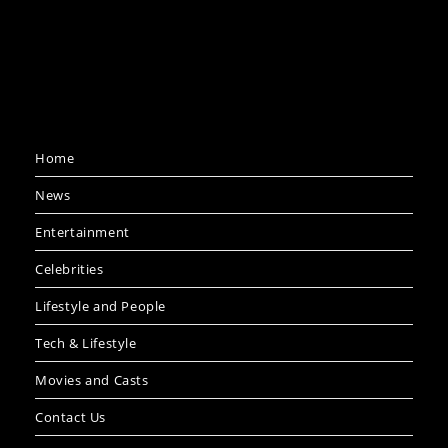
Home
News
Entertainment
Celebrities
Lifestyle and People
Tech & Lifestyle
Movies and Casts
Contact Us