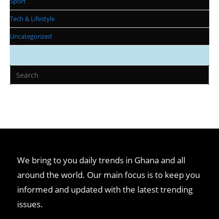
Sport
Tech & Lifestyle
Uncategorized
We bring to you daily trends in Ghana and all
around the world. Our main focus is to keep you
informed and updated with the latest trending
issues.