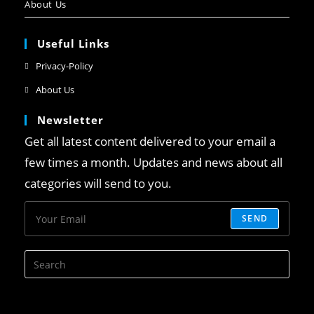
About Us
Useful Links
Privacy-Policy
About Us
Newsletter
Get all latest content delivered to your email a
few times a month. Updates and news about all
categories will send to you.
SEND