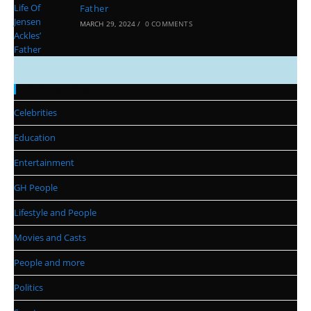
Father
MARCH 29, 2024
/
0 COMMENTS
Categories
Celebrities
Education
Entertainment
GH People
Lifestyle and People
Movies and Casts
People and more
Politics