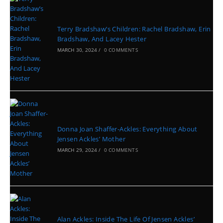
Terry Bradshaw’s Children: Rachel Bradshaw, Erin
Bradshaw, And Lacey Hester
MARCH 30, 2024
/
0 COMMENTS
Donna Joan Shaffer-Ackles: Everything About
Jensen Ackles’ Mother
MARCH 29, 2024
/
0 COMMENTS
Alan Ackles: Inside The Life Of Jensen Ackles’