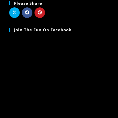
Please Share
Join The Fun On Facebook