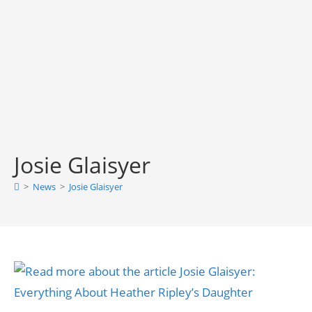
Josie Glaisyer
>
News
>
Josie Glaisyer