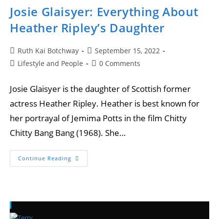
Josie Glaisyer: Everything About
Heather Ripley’s Daughter
Ruth Kai Botchway
September 15, 2022
Lifestyle and People
0 Comments
Josie Glaisyer is the daughter of Scottish former
actress Heather Ripley. Heather is best known for
her portrayal of Jemima Potts in the film Chitty
Chitty Bang Bang (1968). She…
Continue Reading
Recent Posts