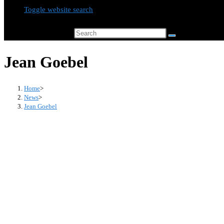
Toggle website search
Search this website
Jean Goebel
Home
>
News
>
Jean Goebel