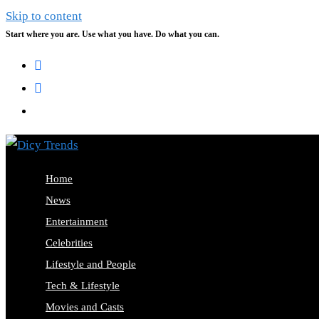
Skip to content
Start where you are. Use what you have. Do what you can.
Home
News
Entertainment
Celebrities
Lifestyle and People
Tech & Lifestyle
Movies and Casts