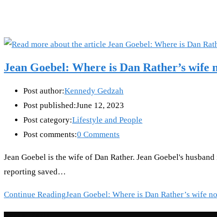
Jean Goebel: Where is Dan Rather’s wife 
Post author:
Kennedy Gedzah
Post published:
June 12, 2023
Post category:
Lifestyle and People
Post comments:
0 Comments
Jean Goebel is the wife of Dan Rather. Jean Goebel's husband 
reporting saved…
Continue Reading
Jean Goebel: Where is Dan Rather’s wife n
Recent Posts