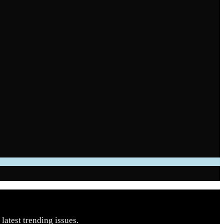
latest trending issues.