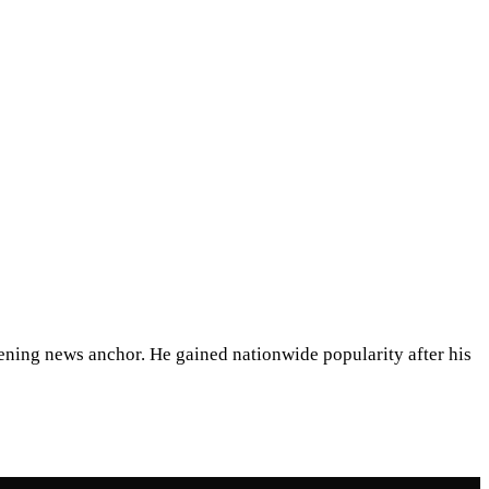
ening news anchor. He gained nationwide popularity after his