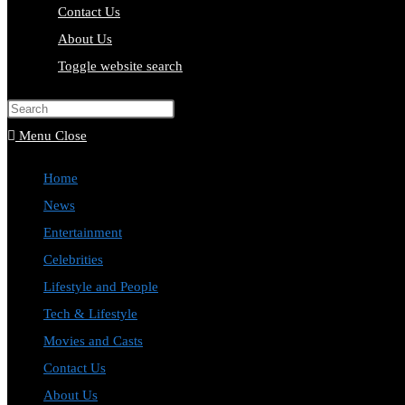
Contact Us
About Us
Toggle website search
Press Escape to close the search pa
Menu
Close
Home
News
Entertainment
Celebrities
Lifestyle and People
Tech & Lifestyle
Movies and Casts
Contact Us
About Us