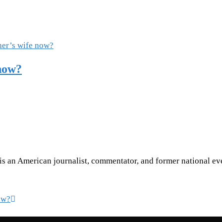
now?
is an American journalist, commentator, and former national ev
ow?