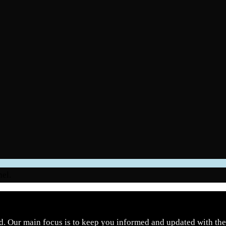
nel.
d. Our main focus is to keep you informed and updated with the 