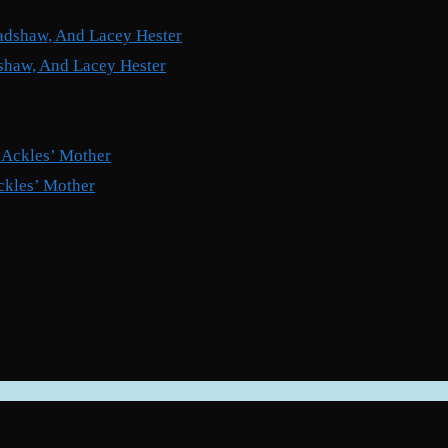
shaw, And Lacey Hester
ckles’ Mother