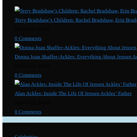
Terry Bradshaw’s Children: Rachel Bradshaw, Erin Brad
March 30, 2024
/
0 Comments
Donna Joan Shaffer-Ackles: Everything About Jensen A
March 29, 2024
/
0 Comments
Alan Ackles: Inside The Life Of Jensen Ackles’ Father
March 29, 2024
/
0 Comments
Categories
Celebrities