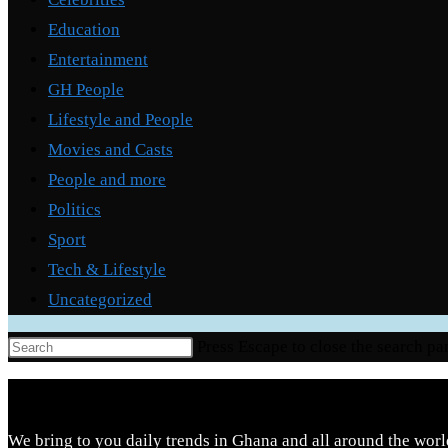
Education
Entertainment
GH People
Lifestyle and People
Movies and Casts
People and more
Politics
Sport
Tech & Lifestyle
Uncategorized
Press Escape to close the search pa
We bring to you daily trends in Ghana and all around the worl