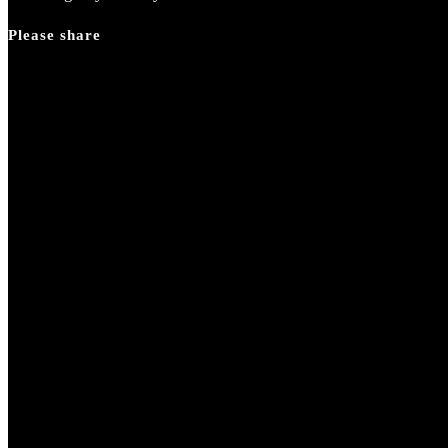
Please share