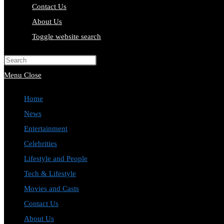
Contact Us
About Us
Toggle website search
Press Escape to close the search pa
Menu
Close
Home
News
Entertainment
Celebrities
Lifestyle and People
Tech & Lifestyle
Movies and Casts
Contact Us
About Us