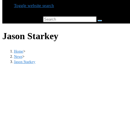
Toggle website search
Search this website
Jason Starkey
Home
>
News
>
Jason Starkey