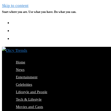
Skip to content
Start where you are. Use what you have. Do what you can.
Home
News
Entertainment
Celebrities
Lifestyle and People
Tech & Lifestyle
Movies and Casts