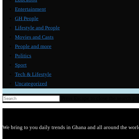
Entertainment
GH People
Lifestyle and People
Movies and Casts
People and more
Politics
Sport
Tech & Lifestyle
Uncategorized
Press Escape to close the search pa
We bring to you daily trends in Ghana and all around the worl