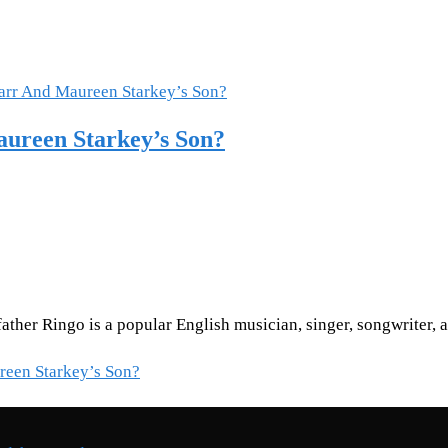
aureen Starkey’s Son?
 father Ringo is a popular English musician, singer, songwriter
reen Starkey’s Son?