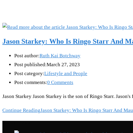
Jason Starkey: Who Is Ringo Starr And M
Post author:
Ruth Kai Botchway
Post published:
March 27, 2023
Post category:
Lifestyle and People
Post comments:
0 Comments
Jason Starkey Jason Starkey is the son of Ringo Starr. Jason's
Continue Reading
Jason Starkey: Who Is Ringo Starr And Mau
Recent Posts