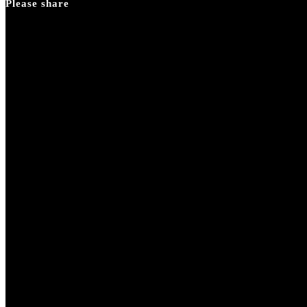
Please share