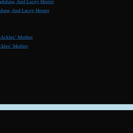
shaw, And Lacey Hester
ckles’ Mother