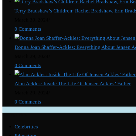
Terry Bradshaw’s Children: Rachel Bradshaw, Erin Brad
March 30, 2024
/
0 Comments
Donna Joan Shaffer-Ackles: Everything About Jensen A
March 29, 2024
/
0 Comments
Alan Ackles: Inside The Life Of Jensen Ackles’ Father
March 29, 2024
/
0 Comments
Categories
Celebrities
Education