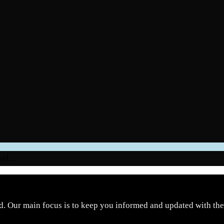
nel.
d. Our main focus is to keep you informed and updated with the 