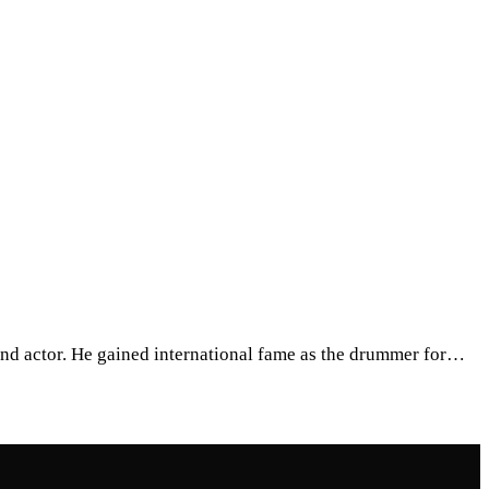
, and actor. He gained international fame as the drummer for…