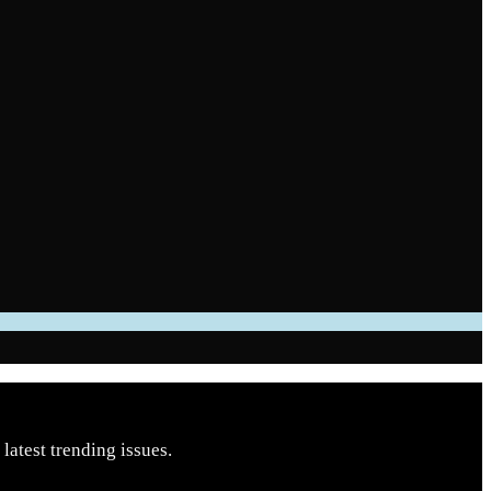
latest trending issues.