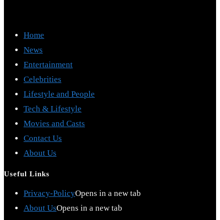
Home
News
Entertainment
Celebrities
Lifestyle and People
Tech & Lifestyle
Movies and Casts
Contact Us
About Us
Useful Links
Privacy-Policy
Opens in a new tab
About Us
Opens in a new tab