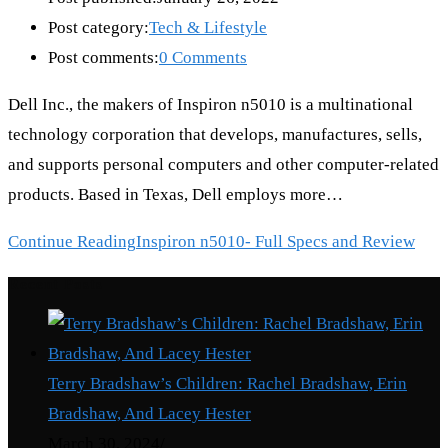
Post category:
Tech & Lifestyle
Post comments:
0 Comments
Dell Inc., the makers of Inspiron n5010 is a multinational
technology corporation that develops, manufactures, sells,
and supports personal computers and other computer-related
products. Based in Texas, Dell employs more…
Continue Reading
Inspiron n5010- Full Specs and Review
Recent Posts
Terry Bradshaw’s Children: Rachel Bradshaw, Erin
Bradshaw, And Lacey Hester
March 30, 2024
/