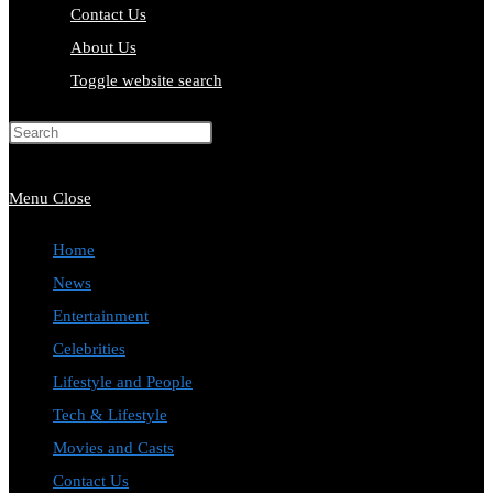
Contact Us
About Us
Toggle website search
Press Escape to close the search
panel.
Menu
Close
Home
News
Entertainment
Celebrities
Lifestyle and People
Tech & Lifestyle
Movies and Casts
Contact Us