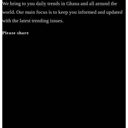
We bring to you daily trends in Ghana and all around the
world. Our main focus is to keep you informed and updated
with the latest trending issues.
Please share