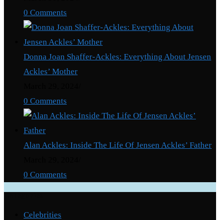
0 Comments
Donna Joan Shaffer-Ackles: Everything About Jensen
Ackles’ Mother
March 29, 2024
/
0 Comments
Alan Ackles: Inside The Life Of Jensen Ackles’ Father
March 29, 2024
/
0 Comments
Categories
Celebrities