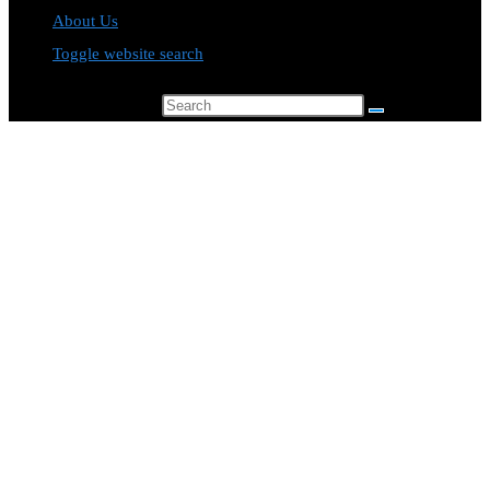
About Us
Toggle website search
Search this website