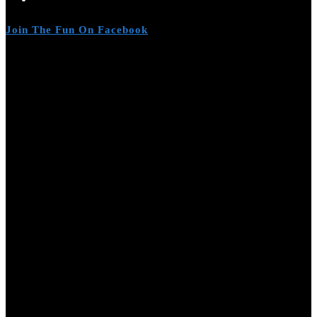
Join The Fun On Facebook