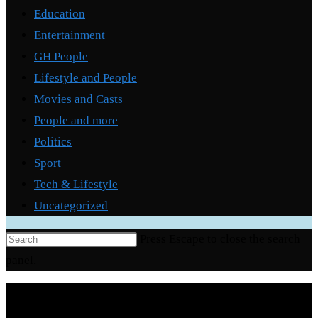
Education
Entertainment
GH People
Lifestyle and People
Movies and Casts
People and more
Politics
Sport
Tech & Lifestyle
Uncategorized
Press Escape to close the search
panel.