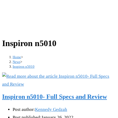
Inspiron n5010
Home
>
News
>
Inspiron n5010
Inspiron n5010- Full Specs and Review
Post author:
Kennedy Gedzah
Post published:
January 26, 2022