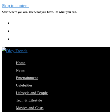
Skip to content
Start where you are. Use what you have. Do what you can.
Home
News
Entertainment
Celebrities
Lifestyle and People
Tech & Lifestyle
Movies and Casts