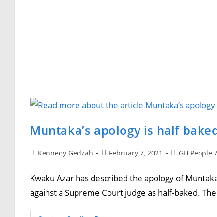
Muntaka’s apology is half bake
Kennedy Gedzah
February 7, 2021
GH People
/
Kwaku Azar has described the apology of Muntaka
against a Supreme Court judge as half-baked. The 