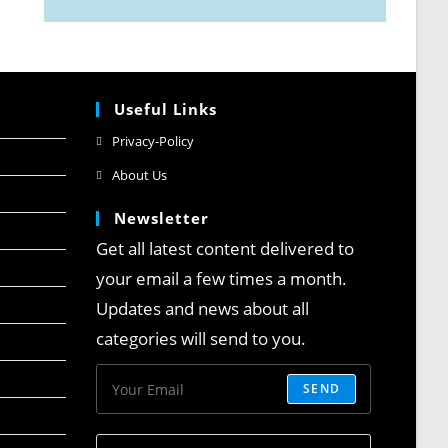
Useful Links
Privacy-Policy
About Us
Newsletter
Get all latest content delivered to
your email a few times a month.
Updates and news about all
categories will send to you.
SEND