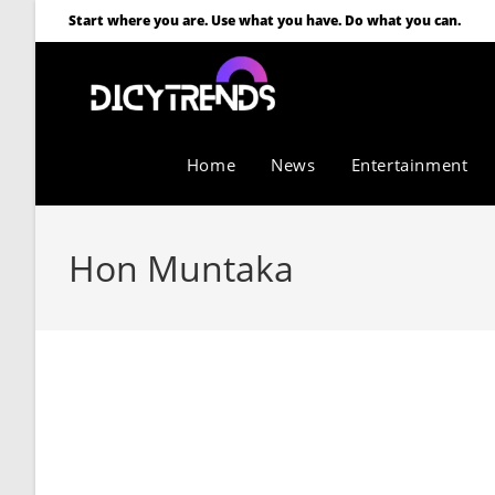
Start where you are. Use what you have. Do what you can.
Home
News
Entertainment
Hon Muntaka