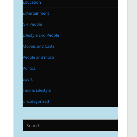
Education
Entertainment
GH People
Lifestyle and People
Movies and Casts
People and more
Politics
Sport
Tech & Lifestyle
Uncategorized