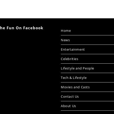
The Fun On Facebook
Home
News
Entertainment
Celebrities
Lifestyle and People
Tech & Lifestyle
Movies and Casts
Contact Us
About Us