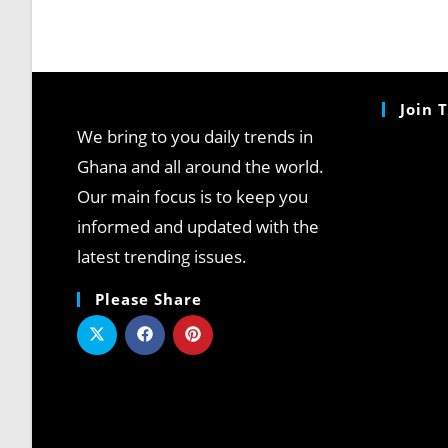
Join 
We bring to you daily trends in
Ghana and all around the world.
Our main focus is to keep you
informed and updated with the
latest trending issues.
Please Share