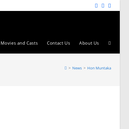
Movies and Casts
Contact Us
About Us
>
News
>
Hon Muntaka