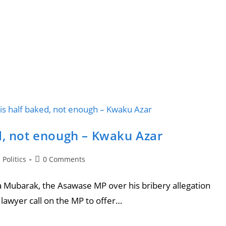
d, not enough – Kwaku Azar
Politics
0 Comments
 Mubarak, the Asawase MP over his bribery allegation
lawyer call on the MP to offer…