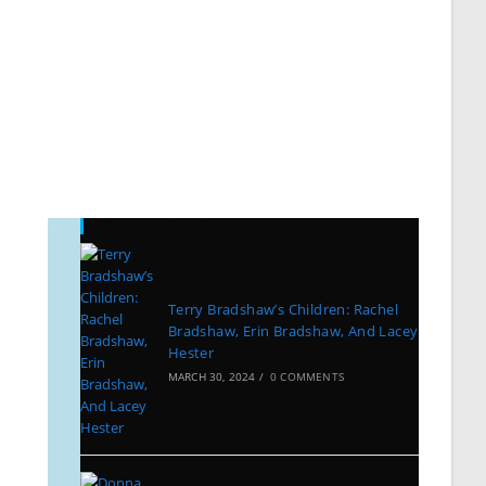
Recent Posts
Terry Bradshaw’s Children: Rachel
Bradshaw, Erin Bradshaw, And Lacey
Hester
MARCH 30, 2024
/
0 COMMENTS