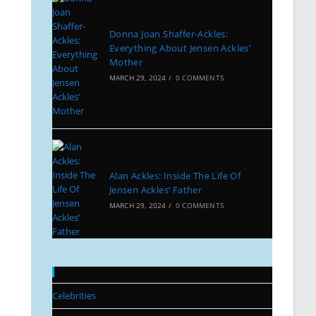
Donna Joan Shaffer-Ackles:
Everything About Jensen Ackles’
Mother
MARCH 29, 2024
/
0 COMMENTS
Alan Ackles: Inside The Life Of
Jensen Ackles’ Father
MARCH 29, 2024
/
0 COMMENTS
Categories
Celebrities