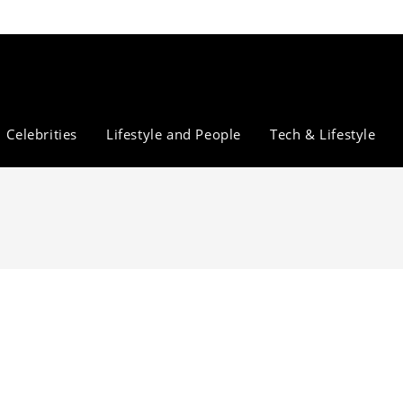
Celebrities
Lifestyle and People
Tech & Lifestyle