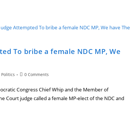
ted To bribe a female NDC MP, We
Politics
0 Comments
ratic Congress Chief Whip and the Member of
me Court judge called a female MP-elect of the NDC and