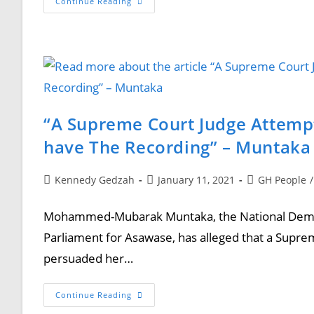
Continue Reading
“A Supreme Court Judge Attemp
have The Recording” – Muntaka
Kennedy Gedzah
January 11, 2021
GH People
/
Mohammed-Mubarak Muntaka, the National Democ
Parliament for Asawase, has alleged that a Supre
persuaded her…
Continue Reading