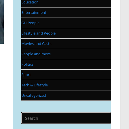
Education
Entertainment
GH People
Lifestyle and People
Movies and Casts
People and more
Politics
Sport
Tech & Lifestyle
Uncategorized