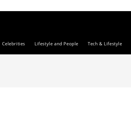
Celebrities
Lifestyle and People
Tech & Lifestyle