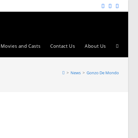
Movies and Casts
Contact Us
About Us
>
News
>
Gonzo De Mondo