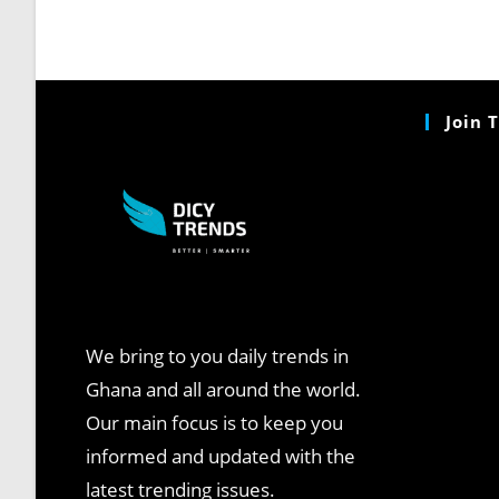
Join 
We bring to you daily trends in
Ghana and all around the world.
Our main focus is to keep you
informed and updated with the
latest trending issues.