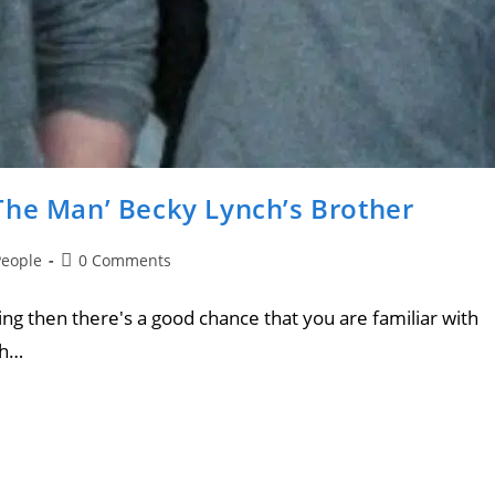
The Man’ Becky Lynch’s Brother
People
0 Comments
ing then there's a good chance that you are familiar with
ch…