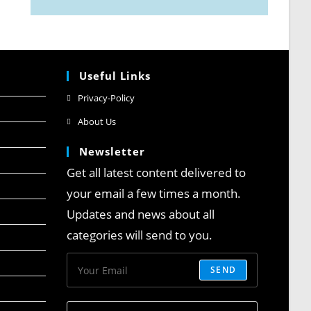
Useful Links
Privacy-Policy
About Us
Newsletter
Get all latest content delivered to
your email a few times a month.
Updates and news about all
categories will send to you.
SEND