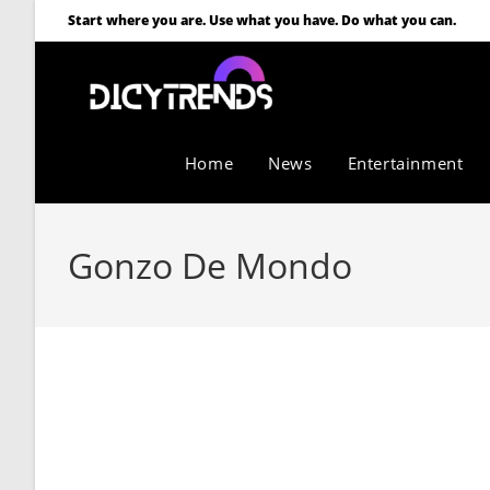
Start where you are. Use what you have. Do what you can.
Home
News
Entertainment
Gonzo De Mondo