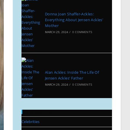
Donna Joan Shaffer-Ackles:
Everything About Jensen Ackles’
Mother
MARCH 29, 2024
/
0 COMMENTS
Alan Ackles: Inside The Life Of
Jensen Ackles’ Father
MARCH 29, 2024
/
0 COMMENTS
Categories
Celebrities