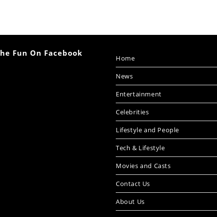
The Fun On Facebook
Home
News
Entertainment
Celebrities
Lifestyle and People
Tech & Lifestyle
Movies and Casts
Contact Us
About Us