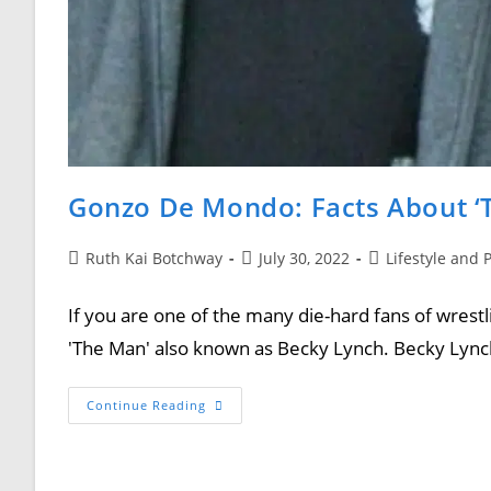
Gonzo De Mondo: Facts About ‘
Ruth Kai Botchway
July 30, 2022
Lifestyle and 
If you are one of the many die-hard fans of wrestl
'The Man' also known as Becky Lynch. Becky Lyn
Continue Reading