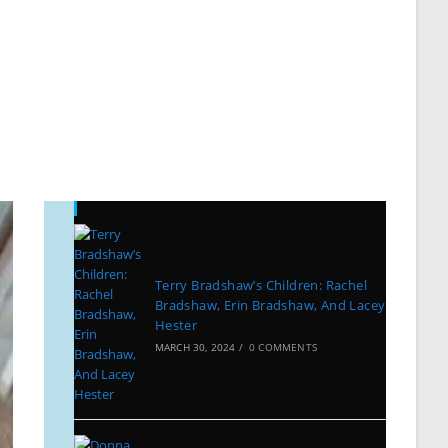
Recent Posts
Terry Bradshaw’s Children: Rachel
Bradshaw, Erin Bradshaw, And Lacey
Hester
MARCH 30, 2024
/
0 COMMENTS