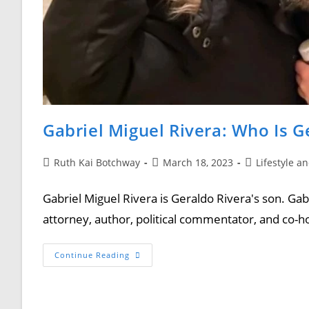
Gabriel Miguel Rivera: Who Is G
Ruth Kai Botchway
March 18, 2023
Lifestyle a
Gabriel Miguel Rivera is Geraldo Rivera's son. Gab
attorney, author, political commentator, and co
Continue Reading