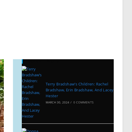
Recent Posts
Terry Bradshaw’s Children: Rachel
Bradshaw, Erin Bradshaw, And Lacey
Hester
MARCH 30, 2024
/
0 COMMENTS