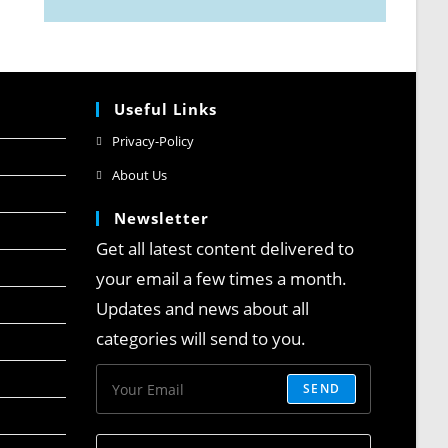
Useful Links
Privacy-Policy
About Us
Newsletter
Get all latest content delivered to
your email a few times a month.
Updates and news about all
categories will send to you.
SEND