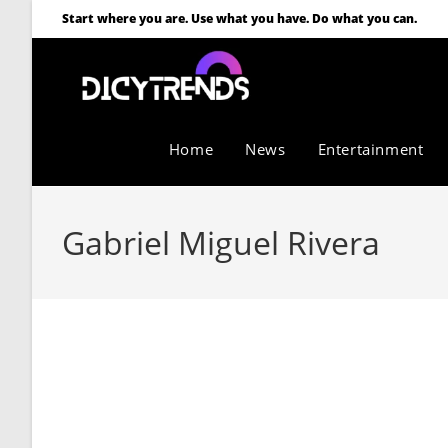
Start where you are. Use what you have. Do what you can.
Home
News
Entertainment
Gabriel Miguel Rivera