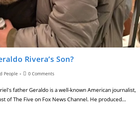
eraldo Rivera’s Son?
nd People
0 Comments
riel's father Geraldo is a well-known American journalist,
-host of The Five on Fox News Channel. He produced…