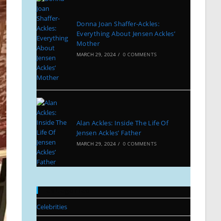
Donna Joan Shaffer-Ackles:
Everything About Jensen Ackles’
Mother
MARCH 29, 2024
/
0 COMMENTS
Alan Ackles: Inside The Life Of
Jensen Ackles’ Father
MARCH 29, 2024
/
0 COMMENTS
Categories
Celebrities