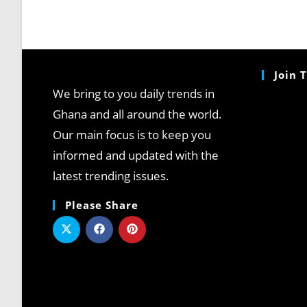
Join 
We bring to you daily trends in
Ghana and all around the world.
Our main focus is to keep you
informed and updated with the
latest trending issues.
Please Share