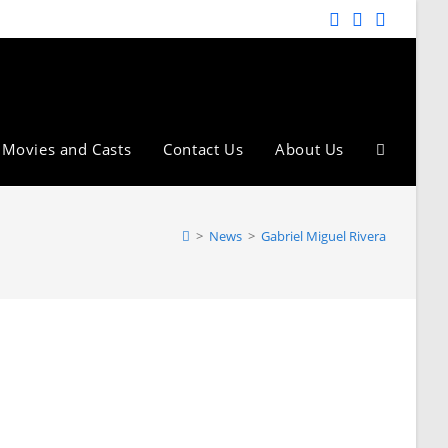
Movies and Casts
Contact Us
About Us
>
News
>
Gabriel Miguel Rivera