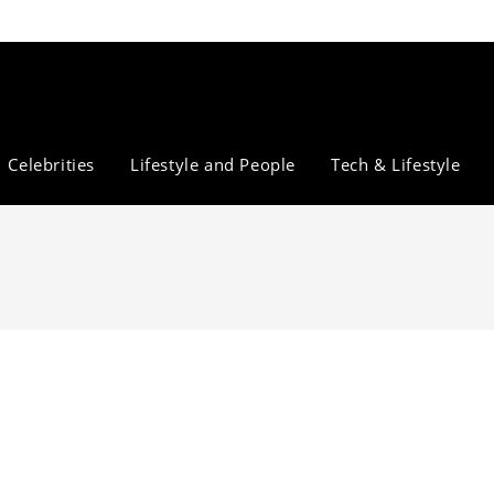
Celebrities
Lifestyle and People
Tech & Lifestyle