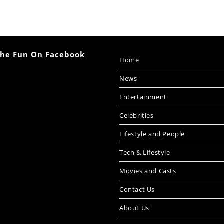
The Fun On Facebook
Home
News
Entertainment
Celebrities
Lifestyle and People
Tech & Lifestyle
Movies and Casts
Contact Us
About Us