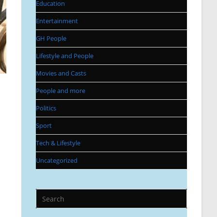
Education
Entertainment
GH People
Lifestyle and People
Movies and Casts
People and more
Politics
Sport
Tech & Lifestyle
Uncategorized