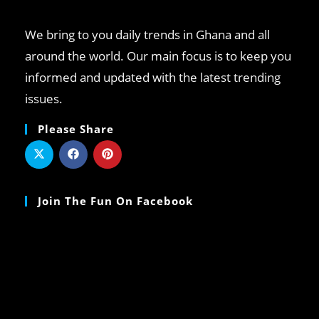
We bring to you daily trends in Ghana and all
around the world. Our main focus is to keep you
informed and updated with the latest trending
issues.
Please Share
Join The Fun On Facebook