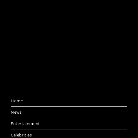
Home
News
Entertainment
Celebrities