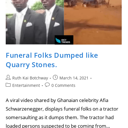
Funeral Folks Dumped like
Quarry Stones.
Ruth Kai Botchway
March 14, 2021
Entertainment
0 Comments
A viral video shared by Ghanaian celebrity Afia
Schwarzenegger, displays funeral folks on a tractor
somersaulting as it dumps them. The tractor had
loaded persons suspected to be coming from…