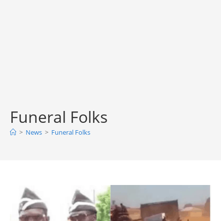
Funeral Folks
>
News
>
Funeral Folks