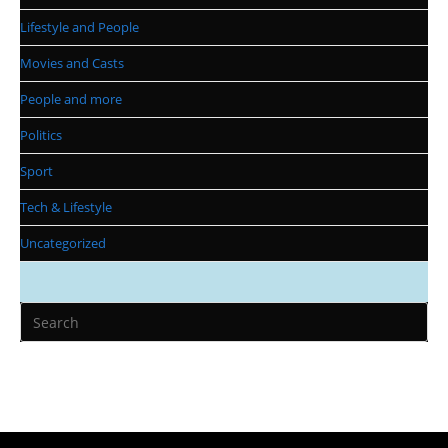
Lifestyle and People
Movies and Casts
People and more
Politics
Sport
Tech & Lifestyle
Uncategorized