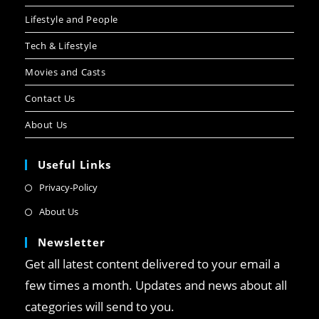
Lifestyle and People
Tech & Lifestyle
Movies and Casts
Contact Us
About Us
Useful Links
Privacy-Policy
About Us
Newsletter
Get all latest content delivered to your email a
few times a month. Updates and news about all
categories will send to you.