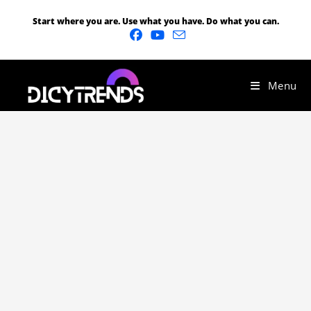
Start where you are. Use what you have. Do what you can.
Menu