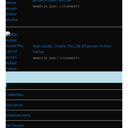
Jensen Ackles’ Mother
MARCH 29, 2024
/
0 COMMENTS
Alan Ackles: Inside The Life Of Jensen Ackles’
Father
MARCH 29, 2024
/
0 COMMENTS
Categories
Celebrities
Education
Entertainment
GH People