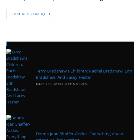
Continue Reading
Recent Posts
Terry Bradshaw’s Children: Rachel Bradshaw, Erin
Bradshaw, And Lacey Hester
MARCH 30, 2024
/
0 COMMENTS
Donna Joan Shaffer-Ackles: Everything About