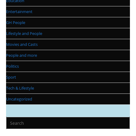
Education
Entertainment
GH People
Lifestyle and People
Movies and Casts
People and more
Politics
Sport
Tech & Lifestyle
Uncategorized