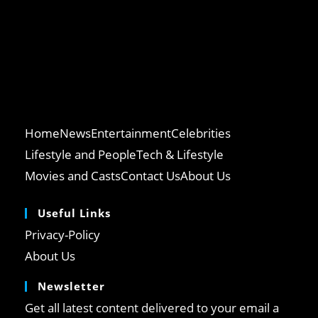
Home
News
Entertainment
Celebrities
Lifestyle and People
Tech & Lifestyle
Movies and Casts
Contact Us
About Us
Useful Links
Privacy-Policy
About Us
Newsletter
Get all latest content delivered to your email a