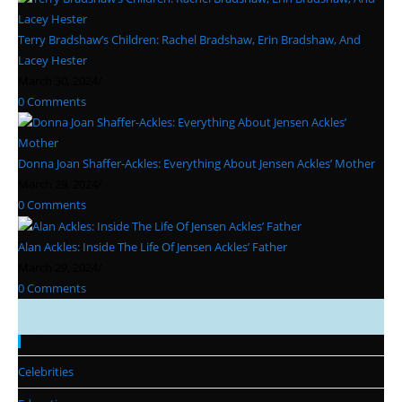
Terry Bradshaw’s Children: Rachel Bradshaw, Erin Bradshaw, And
Lacey Hester
March 30, 2024
/
0 Comments
Donna Joan Shaffer-Ackles: Everything About Jensen Ackles’ Mother
March 29, 2024
/
0 Comments
Alan Ackles: Inside The Life Of Jensen Ackles’ Father
March 29, 2024
/
0 Comments
Categories
Celebrities