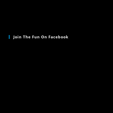
Join The Fun On Facebook