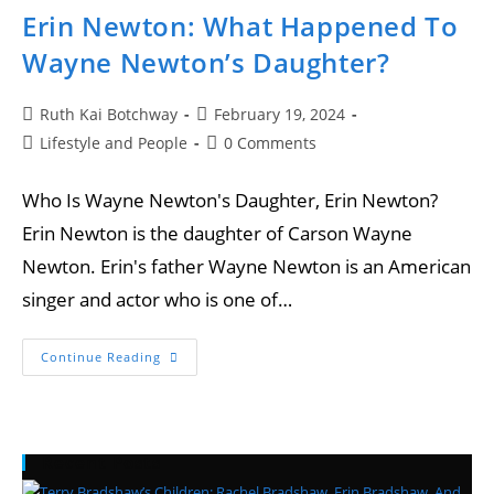
Erin Newton: What Happened To
Wayne Newton’s Daughter?
Ruth Kai Botchway
February 19, 2024
Lifestyle and People
0 Comments
Who Is Wayne Newton's Daughter, Erin Newton?
Erin Newton is the daughter of Carson Wayne
Newton. Erin's father Wayne Newton is an American
singer and actor who is one of…
Continue Reading
Recent Posts