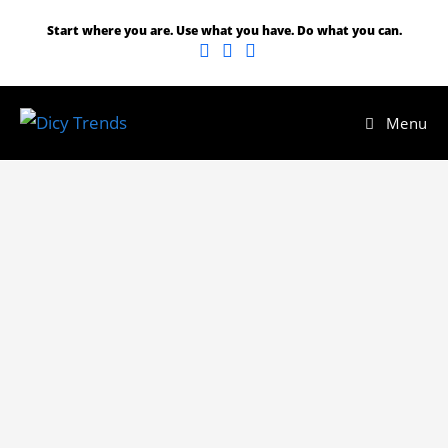
Start where you are. Use what you have. Do what you can.
Menu