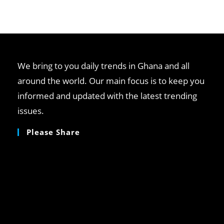
We bring to you daily trends in Ghana and all
around the world. Our main focus is to keep you
informed and updated with the latest trending
issues.
Please Share