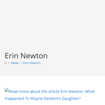
Erin Newton
>
News
>
Erin Newton