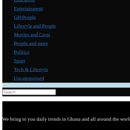
Entertainment
GH People
Lifestyle and People
Movies and Casts
People and more
Politics
Sport
Tech & Lifestyle
Uncategorized
Press
Escape
to
close
We bring to you daily trends in Ghana and all around the worl
the