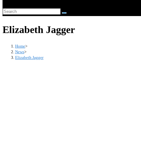
website
Search
search
this
Elizabeth Jagger
website
Home
>
News
>
Elizabeth Jagger