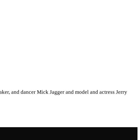
mmaker, and dancer Mick Jagger and model and actress Jerry