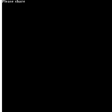
Please share
search
panel.