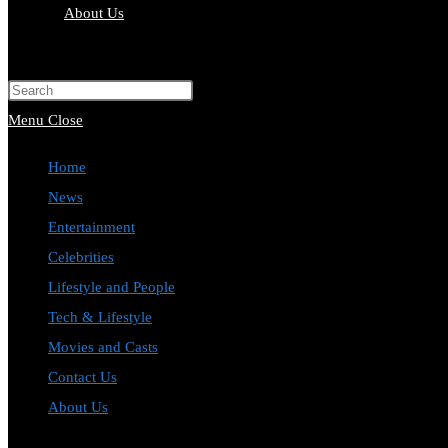
About Us
Toggle
website
Press
search
Escape
Menu
Close
to
Home
close
News
the
Entertainment
search
Celebrities
panel.
Lifestyle and People
Tech & Lifestyle
Movies and Casts
Contact Us
About Us
Toggle