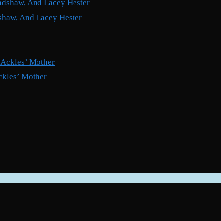
shaw, And Lacey Hester
ckles’ Mother