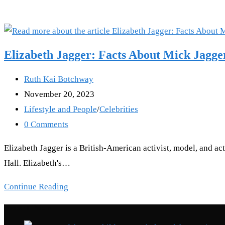
Elizabeth Jagger: Facts About Mick Jagge
Post
Ruth Kai Botchway
author:
Post
November 20, 2023
published:
Post
Lifestyle and People
/
Celebrities
category:
Post
0 Comments
comments:
Elizabeth Jagger is a British-American activist, model, and ac
Hall. Elizabeth's…
Elizabeth
Continue Reading
Jagger:
Recent Posts
Facts