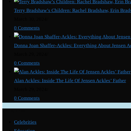
About
Terry Bradshaw’s Children: Rachel Bradshaw, Erin Brad
Mick
March 30, 2024
/
Jagger’s
0 Comments
Daughter
Donna Joan Shaffer-Ackles: Everything About Jensen A
March 29, 2024
/
0 Comments
Alan Ackles: Inside The Life Of Jensen Ackles’ Father
March 29, 2024
/
0 Comments
Categories
Celebrities
Education