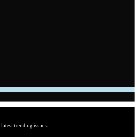
latest trending issues.