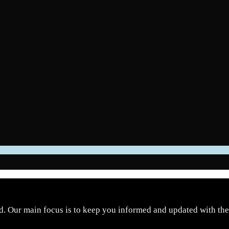
d. Our main focus is to keep you informed and updated with the 