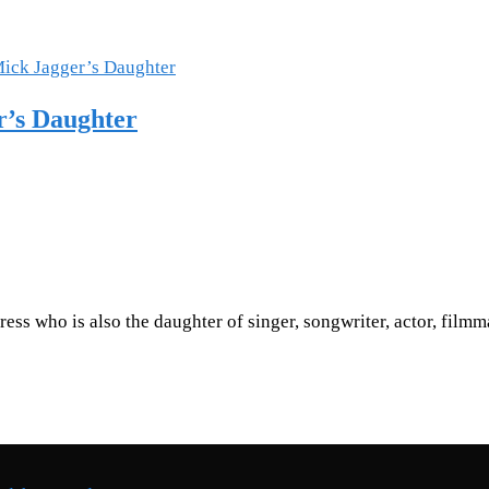
r’s Daughter
tress who is also the daughter of singer, songwriter, actor, fil