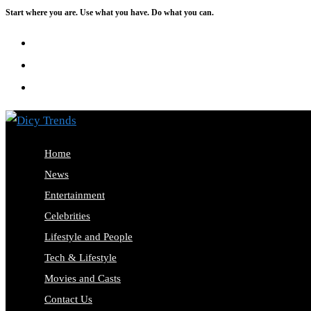
Start where you are. Use what you have. Do what you can.
Skip
to
content
Home
News
Entertainment
Celebrities
Lifestyle and People
Tech & Lifestyle
Movies and Casts
Contact Us