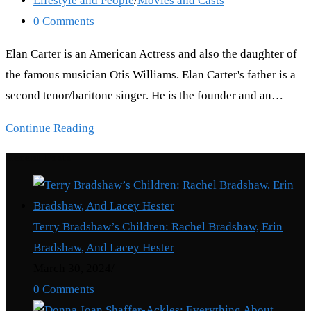
Lifestyle and People
/
Movies and Casts
category:
Post
0 Comments
comments:
Elan Carter is an American Actress and also the daughter of
the famous musician Otis Williams. Elan Carter's father is a
second tenor/baritone singer. He is the founder and an…
Elan
Continue Reading
Carter:
Recent Posts
Where
is
Otis
Terry Bradshaw’s Children: Rachel Bradshaw, Erin
Williams’
Bradshaw, And Lacey Hester
daughter
March 30, 2024
/
now?
0 Comments