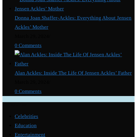
Donna Joan Shaffer-Ackles: Everything About Jensen
Ackles’ Mother
March 29, 2024
/
0 Comments
Alan Ackles: Inside The Life Of Jensen Ackles’ Father
March 29, 2024
/
0 Comments
Categories
Celebrities
Education
Entertainment