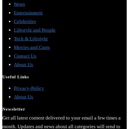
News
Entertainment
Celebrities
Lifestyle and People
Tech & Lifestyle
Movies and Casts
Contact Us
About Us
Useful Links
Opens
Privacy-Policy
Opens
in
About Us
in
a
Newsletter
a
new
Get all latest content delivered to your email a few times a
new
tab
month. Updates and news about all categories will send to