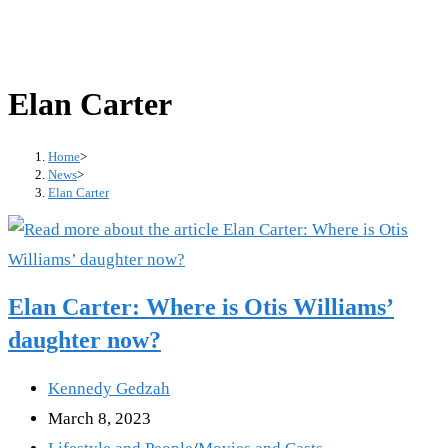
Elan Carter
Home
>
News
>
Elan Carter
Elan Carter: Where is Otis Williams’
daughter now?
Post
Kennedy Gedzah
author:
Post
March 8, 2023
published:
Post