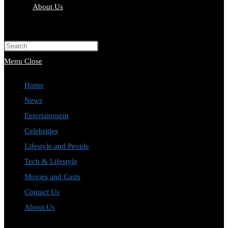
About Us
Toggle
website
Press
search
Escape
Menu
Close
to
Home
close
News
the
Entertainment
search
Celebrities
panel.
Lifestyle and People
Tech & Lifestyle
Movies and Casts
Contact Us
About Us
Toggle