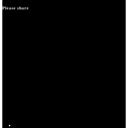
panel.
Please share