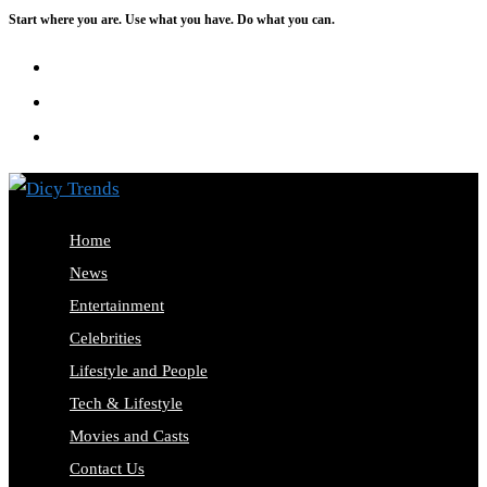
Start where you are. Use what you have. Do what you can.
Skip
to
content
Home
News
Entertainment
Celebrities
Lifestyle and People
Tech & Lifestyle
Movies and Casts
Contact Us