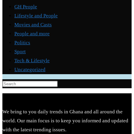
GH People
Lifestyle and People
Movies and Casts
People and more
Politics
Sport
Tech & Lifestyle
Uncategorized
Press
Escape
to
close
We bring to you daily trends in Ghana and all around the
the
world. Our main focus is to keep you informed and updated
search
with the latest trending issues.