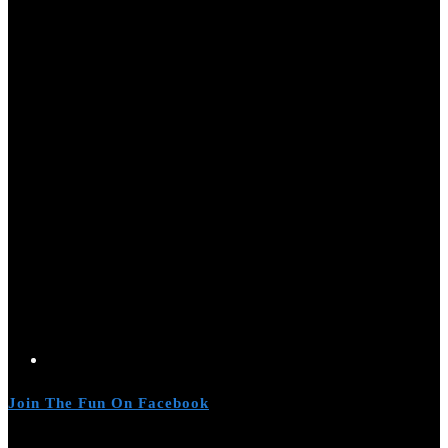
Join The Fun On Facebook