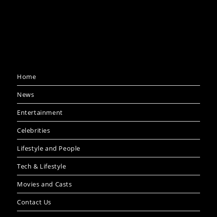
Home
News
Entertainment
Celebrities
Lifestyle and People
Tech & Lifestyle
Movies and Casts
Contact Us