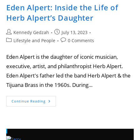
Eden Alpert: Inside the Life of
Herb Alpert’s Daughter
Kennedy Gedzah
July 13, 2023
Lifestyle and People
0 Comments
Eden Alpert is the daughter of iconic musician,
executive, artist, and philanthropist Herb Alpert.
Eden Alpert's father led the band Herb Alpert & the
Tijuana Brass in the 1960s. During…
Continue Reading
Recent Posts