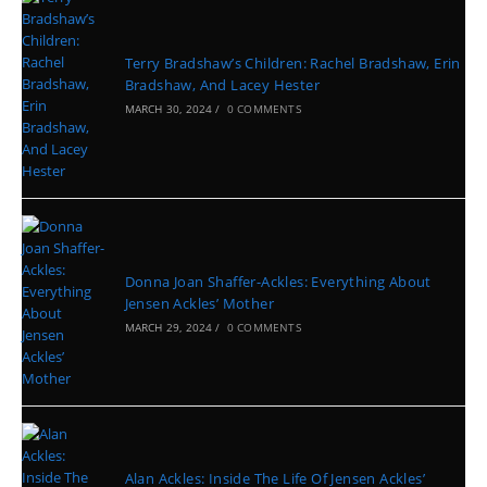
Terry Bradshaw’s Children: Rachel Bradshaw, Erin
Bradshaw, And Lacey Hester
MARCH 30, 2024
/
0 COMMENTS
Donna Joan Shaffer-Ackles: Everything About
Jensen Ackles’ Mother
MARCH 29, 2024
/
0 COMMENTS
Alan Ackles: Inside The Life Of Jensen Ackles’