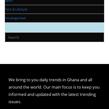
Sport
Tech & Lifestyle
Uncategorized
We bring to you daily trends in Ghana and all
around the world. Our main focus is to keep you
informed and updated with the latest trending
issues.