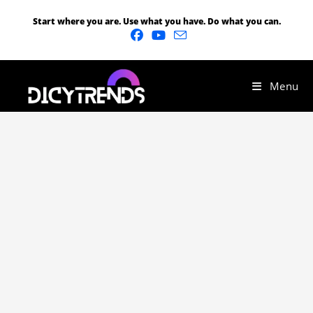
Start where you are. Use what you have. Do what you can.
Menu