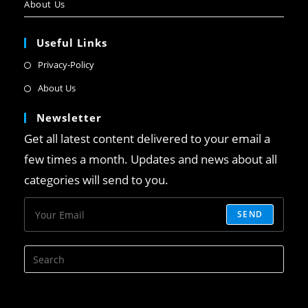
About Us
Useful Links
Privacy-Policy
About Us
Newsletter
Get all latest content delivered to your email a
few times a month. Updates and news about all
categories will send to you.
SEND