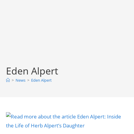
Eden Alpert
>
News
>
Eden Alpert