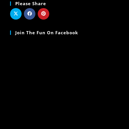
Please Share
Join The Fun On Facebook