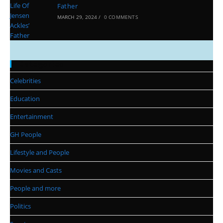
Father
MARCH 29, 2024
/
0 COMMENTS
Categories
Celebrities
Education
Entertainment
GH People
Lifestyle and People
Movies and Casts
People and more
Politics