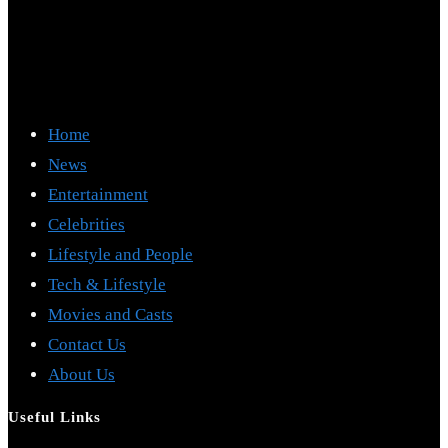
Home
News
Entertainment
Celebrities
Lifestyle and People
Tech & Lifestyle
Movies and Casts
Contact Us
About Us
Useful Links