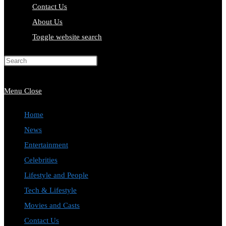
Contact Us
About Us
Toggle website search
Press Escape to close the search
panel.
Menu
Close
Home
News
Entertainment
Celebrities
Lifestyle and People
Tech & Lifestyle
Movies and Casts
Contact Us