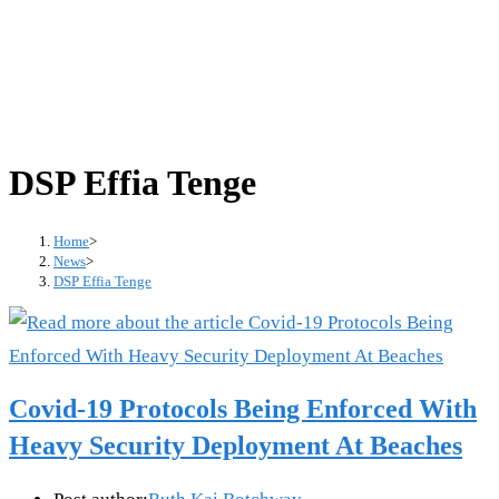
DSP Effia Tenge
Home
>
News
>
DSP Effia Tenge
Covid-19 Protocols Being Enforced With
Heavy Security Deployment At Beaches