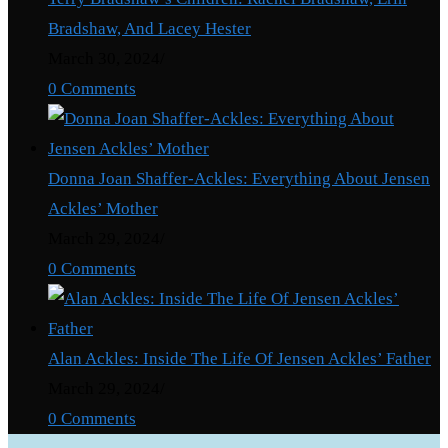
Bradshaw, And Lacey Hester
March 30, 2024
/
0 Comments
Donna Joan Shaffer-Ackles: Everything About Jensen
Ackles’ Mother
March 29, 2024
/
0 Comments
Alan Ackles: Inside The Life Of Jensen Ackles’ Father
March 29, 2024
/
0 Comments