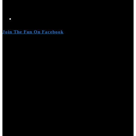
Join The Fun On Facebook