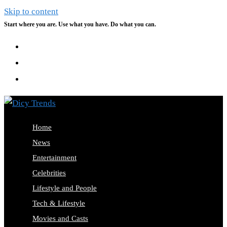
Skip to content
Start where you are. Use what you have. Do what you can.
Home
News
Entertainment
Celebrities
Lifestyle and People
Tech & Lifestyle
Movies and Casts