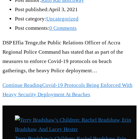
Post author:
Ruth Kai Botchway
Post published:
April 3, 2021
Post category:
Uncategorized
Post comments:
0 Comments
DSP Effia Tenge,the Public Relations Officer of Accra
Regional Police Command has stated that as part of the
measures to enforce Covid-19 protocols on beach
gatherings, the heavy Police deployment…
Continue Reading
Covid-19 Protocols Being Enforced With
Heavy Security Deployment At Beaches
Recent Posts
Terry Bradshaw’s Children: Rachel Bradshaw, Erin