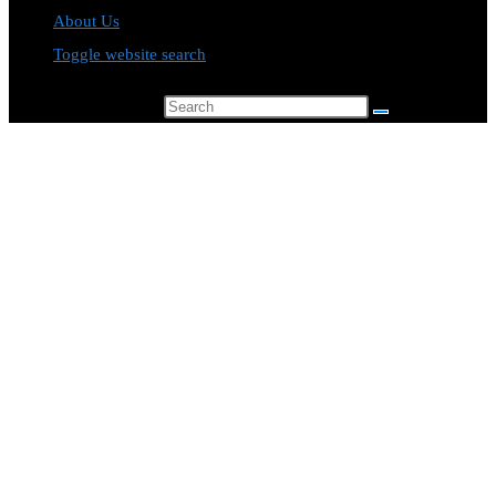
About Us
Toggle website search
Search this website