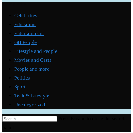
Categories
Celebrities
Education
Entertainment
GH People
Lifestyle and People
Movies and Casts
People and more
Politics
Sport
Tech & Lifestyle
Uncategorized
Press Escape to close the search
panel.