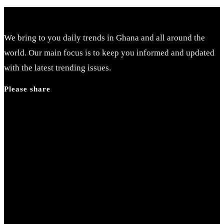
We bring to you daily trends in Ghana and all around the
world. Our main focus is to keep you informed and updated
with the latest trending issues.
Please share