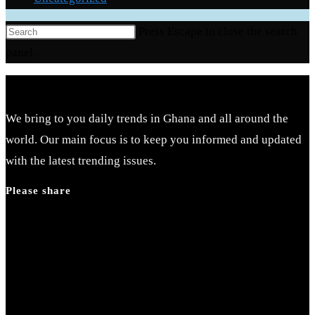
Press Escape to close the search
panel.
We bring to you daily trends in Ghana and all around the
world. Our main focus is to keep you informed and updated
with the latest trending issues.
Please share