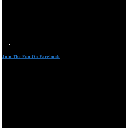
Join The Fun On Facebook