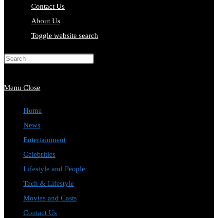
Contact Us
About Us
Toggle website search
Press Escape to close the search
panel.
Menu
Close
Home
News
Entertainment
Celebrities
Lifestyle and People
Tech & Lifestyle
Movies and Casts
Contact Us