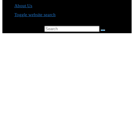
About Us
Toggle website search
Search this website