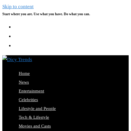
Skip to content
Start where you are. Use what you have. Do what you can.
Home
News
Entertainment
Celebrities
Lifestyle and People
Tech & Lifestyle
Movies and Casts