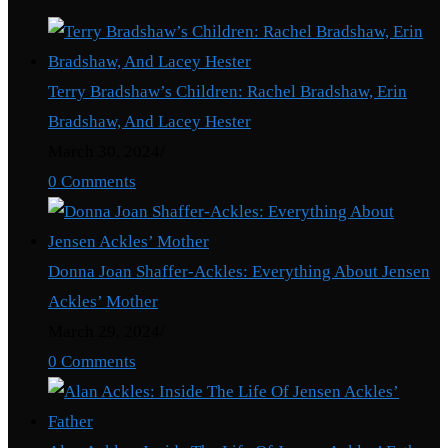
Terry Bradshaw’s Children: Rachel Bradshaw, Erin
Bradshaw, And Lacey Hester
March 30, 2024
/
0 Comments
Donna Joan Shaffer-Ackles: Everything About Jensen
Ackles’ Mother
March 29, 2024
/
0 Comments