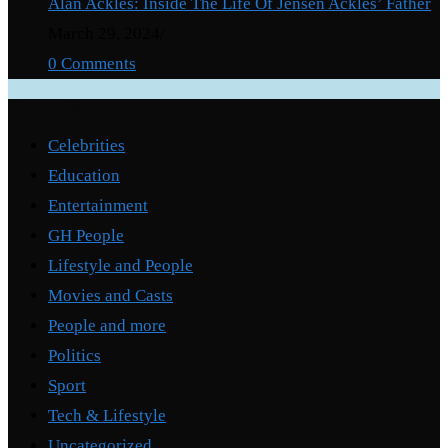
Alan Ackles: Inside The Life Of Jensen Ackles’ Father
March 29, 2024
/
0 Comments
Categories
Celebrities
Education
Entertainment
GH People
Lifestyle and People
Movies and Casts
People and more
Politics
Sport
Tech & Lifestyle
Uncategorized