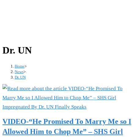
Dr. UN
Home
>
News
>
Dr. UN
VIDEO-“He Promised To Marry Me so I
Allowed Him to Chop Me” – SHS Girl