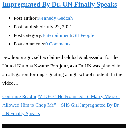
Impregnated By Dr. UN Finally Speaks
Post author:
Kennedy Gedzah
Post published:
July 23, 2021
Post category:
Entertainment
/
GH People
Post comments:
0 Comments
Few hours ago, self acclaimed Global Ambassador for the
United Nations Kwame Fordjour, aka Dr UN was pinned in
an allegation for impregnating a high school student. In the
video…
Continue Reading
VIDEO-“He Promised To Marry Me so I
Allowed Him to Chop Me” – SHS Girl Impregnated By Dr.
UN Finally Speaks
Recent Posts