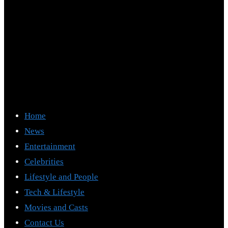
Home
News
Entertainment
Celebrities
Lifestyle and People
Tech & Lifestyle
Movies and Casts
Contact Us