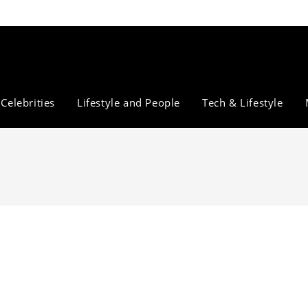
Celebrities
Lifestyle and People
Tech & Lifestyle