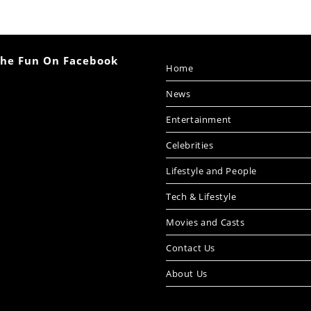
The Fun On Facebook
Home
News
Entertainment
Celebrities
Lifestyle and People
Tech & Lifestyle
Movies and Casts
Contact Us
About Us