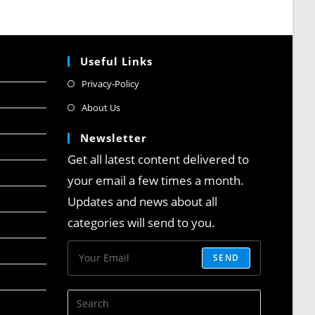
Useful Links
Privacy-Policy
About Us
Newsletter
Get all latest content delivered to
your email a few times a month.
Updates and news about all
categories will send to you.
SEND