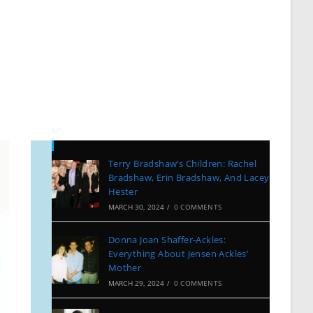
Recent Posts
Terry Bradshaw’s Children: Rachel
Bradshaw, Erin Bradshaw, And Lacey
Hester
MARCH 30, 2024
/
0 COMMENTS
Donna Joan Shaffer-Ackles:
Everything About Jensen Ackles’
Mother
MARCH 29, 2024
/
0 COMMENTS