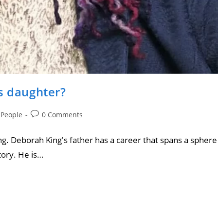
s daughter?
 People
0 Comments
g. Deborah King's father has a career that spans a sphere
tory. He is…