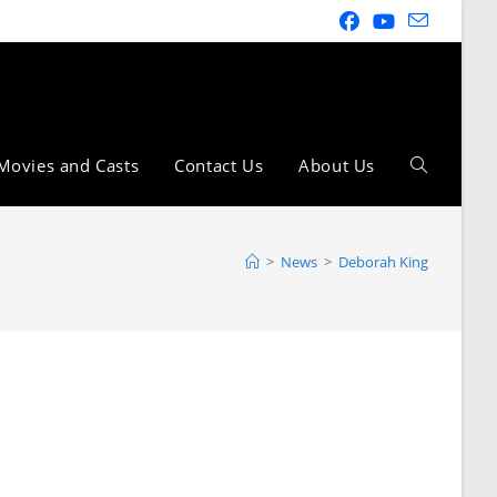
Movies and Casts
Contact Us
About Us
>
News
>
Deborah King