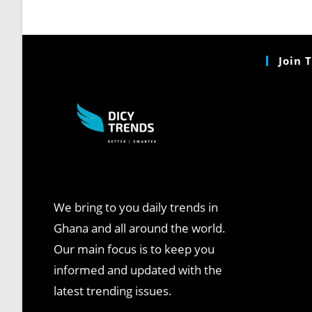
Join 
We bring to you daily trends in
Ghana and all around the world.
Our main focus is to keep you
informed and updated with the
latest trending issues.