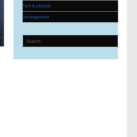
Tech & Lifestyle
Uncategorized