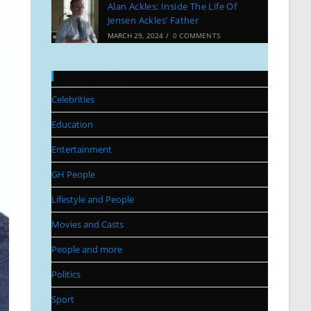
Alan Ackles: Inside The Life Of
Jensen Ackles’ Father
MARCH 29, 2024
/
0 COMMENTS
Categories
Celebrities
Education
Entertainment
GH People
Lifestyle and People
Movies and Casts
People and more
Politics
Sport