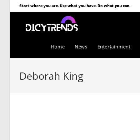
Start where you are. Use what you have. Do what you can.
Home
News
Entertainment
Deborah King