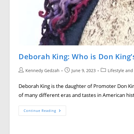
Deborah King: Who is Don King’
Kennedy Gedzah
June 9, 2023
Lifestyle and
Deborah King is the daughter of Promoter Don Kin
of many different eras and tastes in American his
Continue Reading