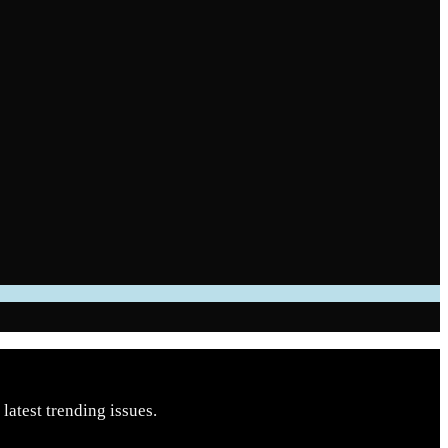
latest trending issues.