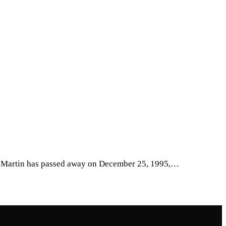
ean Martin has passed away on December 25, 1995,…