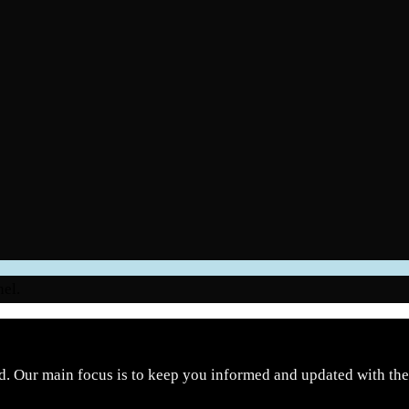
nel.
d. Our main focus is to keep you informed and updated with the 