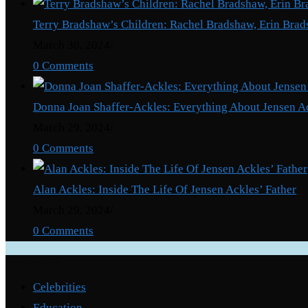
Terry Bradshaw’s Children: Rachel Bradshaw, Erin Brad
March 30, 2024
/
0 Comments
Donna Joan Shaffer-Ackles: Everything About Jensen A
March 29, 2024
/
0 Comments
Alan Ackles: Inside The Life Of Jensen Ackles’ Father
March 29, 2024
/
0 Comments
Categories
Celebrities
Education