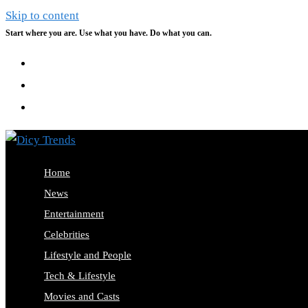
Skip to content
Start where you are. Use what you have. Do what you can.
Home
News
Entertainment
Celebrities
Lifestyle and People
Tech & Lifestyle
Movies and Casts