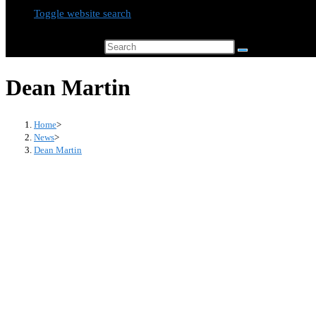
Toggle website search
Search this website
Dean Martin
Home
>
News
>
Dean Martin