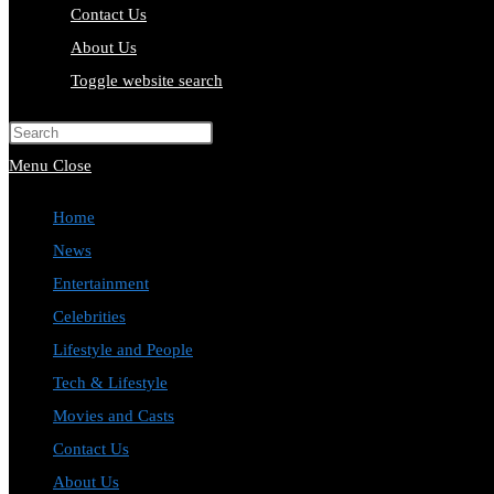
Contact Us
About Us
Toggle website search
Press Escape to close the search pa
Menu
Close
Home
News
Entertainment
Celebrities
Lifestyle and People
Tech & Lifestyle
Movies and Casts
Contact Us
About Us