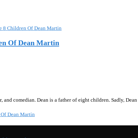
ren Of Dean Martin
or, and comedian. Dean is a father of eight children. Sadly, D
 Of Dean Martin