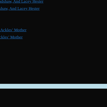
shaw, And Lacey Hester
ckles’ Mother