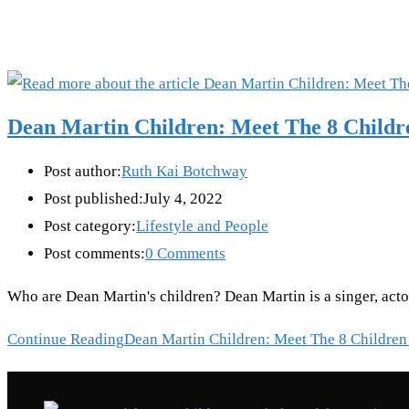
Dean Martin Children: Meet The 8 Child
Post author:
Ruth Kai Botchway
Post published:
July 4, 2022
Post category:
Lifestyle and People
Post comments:
0 Comments
Who are Dean Martin's children? Dean Martin is a singer, act
Continue Reading
Dean Martin Children: Meet The 8 Children
Recent Posts