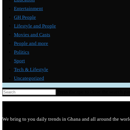
Entertainment
GH People
Lifestyle and People
Movies and Casts
People and more
Politics
Sport
Tech & Lifestyle
Uncategorized
Press Escape to close the search pa
We bring to you daily trends in Ghana and all around the worl