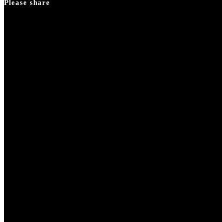
Please share