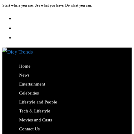
Start where you are. Use what you have. Do what you can.
Skip
to
content
Home
News
Entertainment
Celebrities
Lifestyle and People
Tech & Lifestyle
Movies and Casts
Contact Us