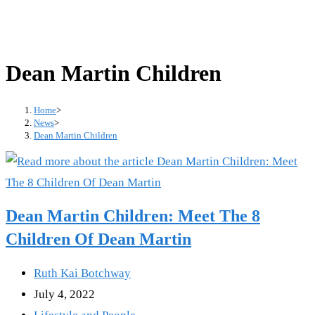
Dean Martin Children
Home
>
News
>
Dean Martin Children
Dean Martin Children: Meet The 8
Children Of Dean Martin
Post
Ruth Kai Botchway
author:
Post
July 4, 2022
published:
Post