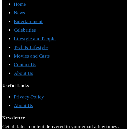
Home
News
Entertainment
Celebrities
Lifestyle and People
Tech & Lifestyle
Movies and Casts
Contact Us
About Us
Useful Links
Opens
Privacy-Policy
Opens
in
About Us
in
a
Newsletter
a
new
Get all latest content delivered to your email a few times a