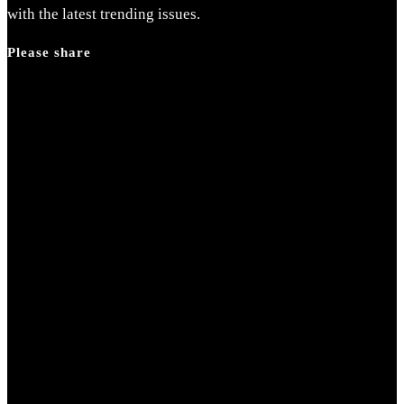
search
with the latest trending issues.
panel.
Please share