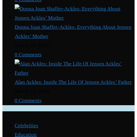
Dean
Martin
Donna Joan Shaffer-Ackles: Everything About Jensen
Ackles’ Mother
March 29, 2024
/
0 Comments
Alan Ackles: Inside The Life Of Jensen Ackles’ Father
March 29, 2024
/
0 Comments
Categories
Celebrities
Education