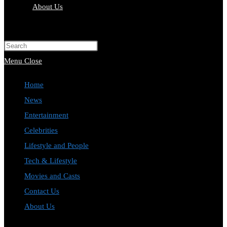
About Us
Toggle
website
Press
search
Escape
Menu
Close
to
Home
close
News
the
Entertainment
search
Celebrities
panel.
Lifestyle and People
Tech & Lifestyle
Movies and Casts
Contact Us
About Us
Toggle