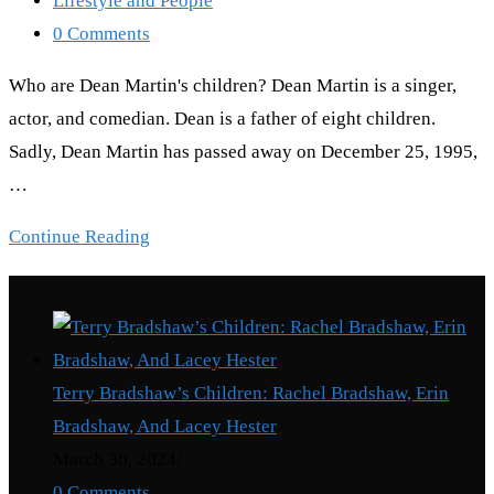
Lifestyle and People
category:
Post
0 Comments
comments:
Who are Dean Martin's children? Dean Martin is a singer,
actor, and comedian. Dean is a father of eight children.
Sadly, Dean Martin has passed away on December 25, 1995,
…
Dean
Continue Reading
Martin
Recent Posts
Children:
Meet
The
Terry Bradshaw’s Children: Rachel Bradshaw, Erin
8
Bradshaw, And Lacey Hester
Children
March 30, 2024
/
Of
0 Comments