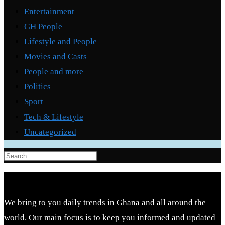
Entertainment
GH People
Lifestyle and People
Movies and Casts
People and more
Politics
Sport
Tech & Lifestyle
Uncategorized
Press
Escape
to
close
We bring to you daily trends in Ghana and all around the
the
world. Our main focus is to keep you informed and updated