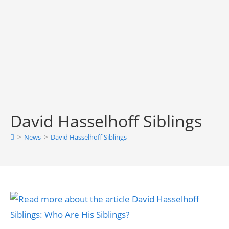
David Hasselhoff Siblings
>
News
>
David Hasselhoff Siblings