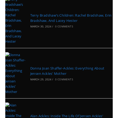
Terry Bradshaw’s Children: Rachel Bradshaw, Erin
Bradshaw, And Lacey Hester
MARCH 30, 2024
/
0 COMMENTS
Donna Joan Shaffer-Ackles: Everything About
Jensen Ackles’ Mother
MARCH 29, 2024
/
0 COMMENTS
Alan Ackles: Inside The Life Of Jensen Ackles’