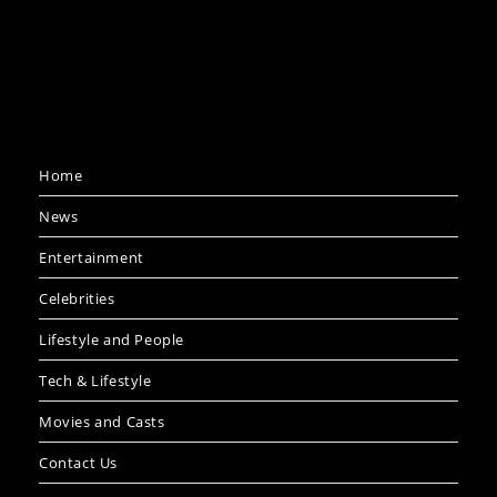
Home
News
Entertainment
Celebrities
Lifestyle and People
Tech & Lifestyle
Movies and Casts
Contact Us