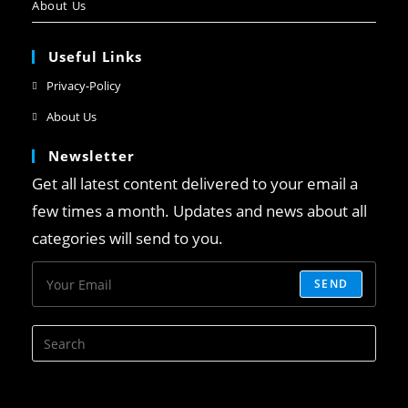
About Us
Useful Links
Privacy-Policy
About Us
Newsletter
Get all latest content delivered to your email a
few times a month. Updates and news about all
categories will send to you.
SEND