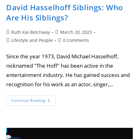
David Hasselhoff Siblings: Who
Are His Siblings?
Ruth Kai Botchway
March 20, 2023
Lifestyle and People
0 Comments
Since the year 1973, David Michael Hasselhoff,
nicknamed "The Hoff" has been active in the
entertainment industry. He has gained success and
recognition for his work as an actor, singer,…
Continue Reading
Recent Posts