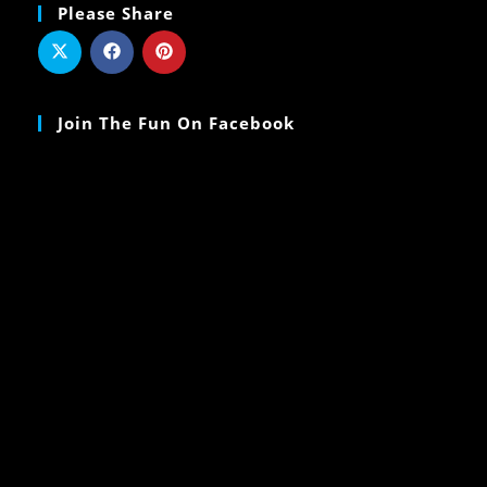
Please Share
Join The Fun On Facebook