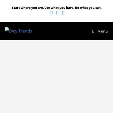
Start where you are. Use what you have. Do what you can.
Menu