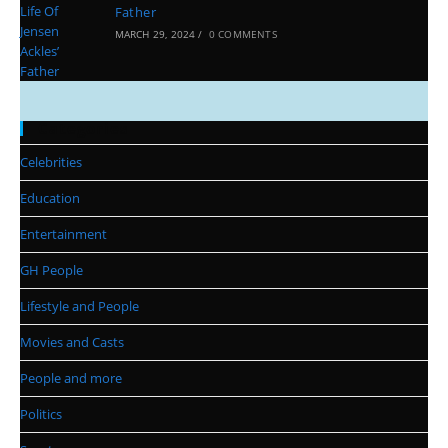
Father
MARCH 29, 2024
/
0 COMMENTS
Categories
Celebrities
Education
Entertainment
GH People
Lifestyle and People
Movies and Casts
People and more
Politics