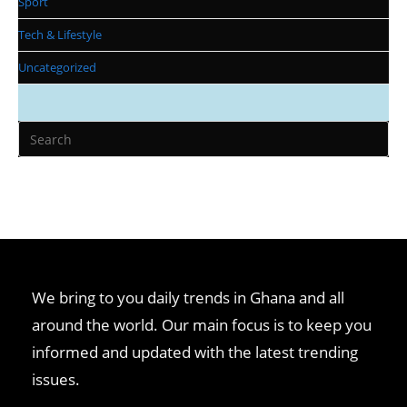
Sport
Tech & Lifestyle
Uncategorized
We bring to you daily trends in Ghana and all
around the world. Our main focus is to keep you
informed and updated with the latest trending
issues.