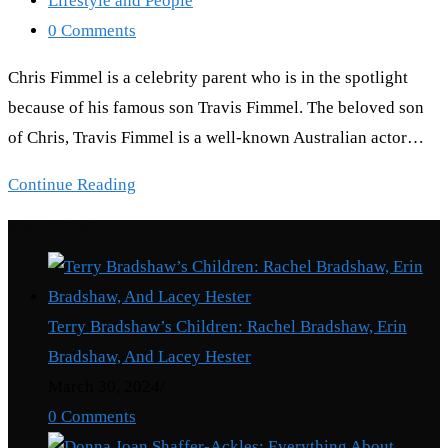
Lifestyle and People
category:
Post
0 Comments
comments:
Chris Fimmel is a celebrity parent who is in the spotlight
because of his famous son Travis Fimmel. The beloved son
of Chris, Travis Fimmel is a well-known Australian actor…
Chris
Continue Reading
Fimmel:
Recent Posts
Where
Is
Travis
Terry Bradshaw’s Children: Rachel Bradshaw, Erin
Fimmel’s
Bradshaw, And Lacey Hester
Father?
March 30, 2024
/
0 Comments