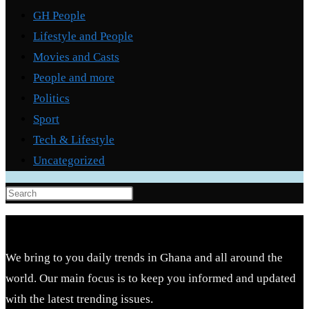
GH People
Lifestyle and People
Movies and Casts
People and more
Politics
Sport
Tech & Lifestyle
Uncategorized
Press
Escape
to
close
We bring to you daily trends in Ghana and all around the
the
world. Our main focus is to keep you informed and updated
search
with the latest trending issues.