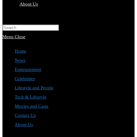
About Us
Toggle
website
Press
search
Escape
Menu
Close
to
Home
close
News
the
Entertainment
search
Celebrities
panel.
Lifestyle and People
Tech & Lifestyle
Movies and Casts
Contact Us
About Us
Toggle