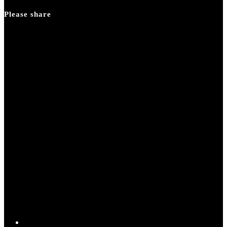
panel.
Please share