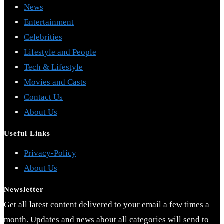
News
Entertainment
Celebrities
Lifestyle and People
Tech & Lifestyle
Movies and Casts
Contact Us
About Us
Useful Links
Opens
Privacy-Policy
Opens
in
About Us
in
a
Newsletter
a
new
Get all latest content delivered to your email a few times a
new
tab
month. Updates and news about all categories will send to