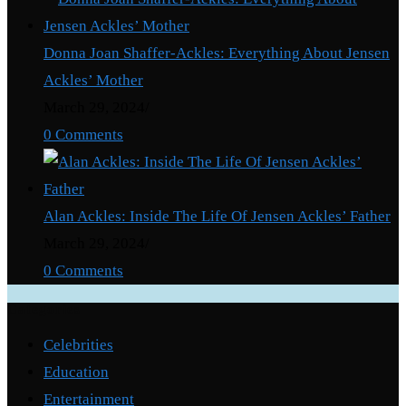
Donna Joan Shaffer-Ackles: Everything About Jensen
Ackles’ Mother
March 29, 2024
/
0 Comments
Alan Ackles: Inside The Life Of Jensen Ackles’ Father
March 29, 2024
/
0 Comments
Categories
Celebrities
Education
Entertainment