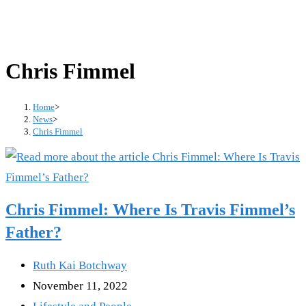
Chris Fimmel
Home
>
News
>
Chris Fimmel
Chris Fimmel: Where Is Travis Fimmel’s
Father?
Post
Ruth Kai Botchway
author:
Post
November 11, 2022
published:
Post