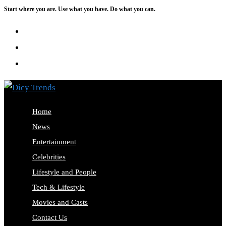
Start where you are. Use what you have. Do what you can.
Skip
to
content
Home
News
Entertainment
Celebrities
Lifestyle and People
Tech & Lifestyle
Movies and Casts
Contact Us