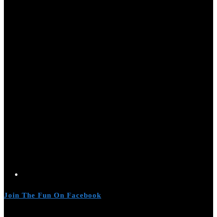
Join The Fun On Facebook