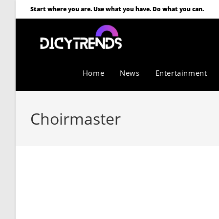
Start where you are. Use what you have. Do what you can.
Home
News
Entertainment
Choirmaster