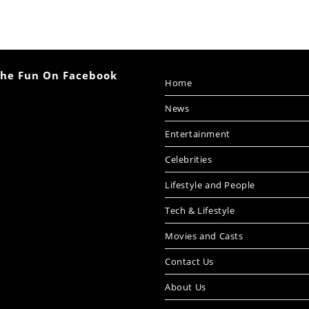
The Fun On Facebook
Home
News
Entertainment
Celebrities
Lifestyle and People
Tech & Lifestyle
Movies and Casts
Contact Us
About Us