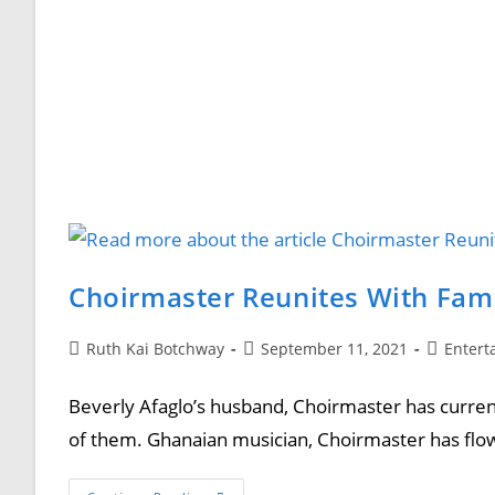
Choirmaster Reunites With Fam
Ruth Kai Botchway
September 11, 2021
Entert
Beverly Afaglo’s husband, Choirmaster has curren
of them. Ghanaian musician, Choirmaster has flo