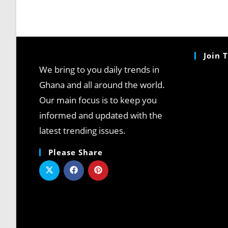
Join 
We bring to you daily trends in
Ghana and all around the world.
Our main focus is to keep you
informed and updated with the
latest trending issues.
Please Share