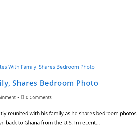
ily, Shares Bedroom Photo
ainment
0 Comments
tly reunited with his family as he shares bedroom photos
wn back to Ghana from the U.S. In recent…