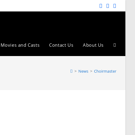
Movies and Casts
Contact Us
About Us
>
News
>
Choirmaster