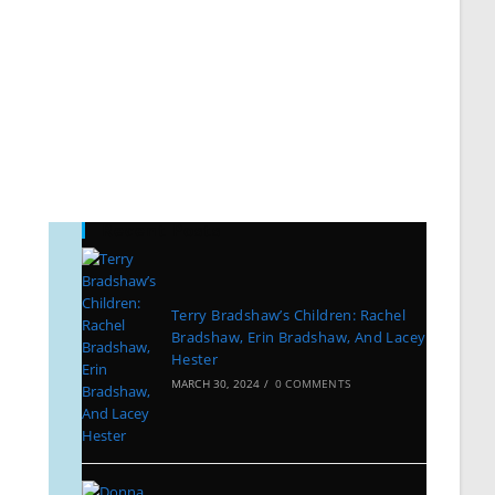
Recent Posts
Terry Bradshaw’s Children: Rachel
Bradshaw, Erin Bradshaw, And Lacey
Hester
MARCH 30, 2024
/
0 COMMENTS