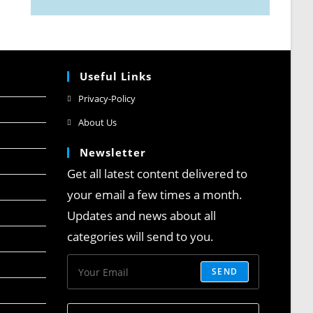
Useful Links
Privacy-Policy
About Us
Newsletter
Get all latest content delivered to
your email a few times a month.
Updates and news about all
categories will send to you.
SEND