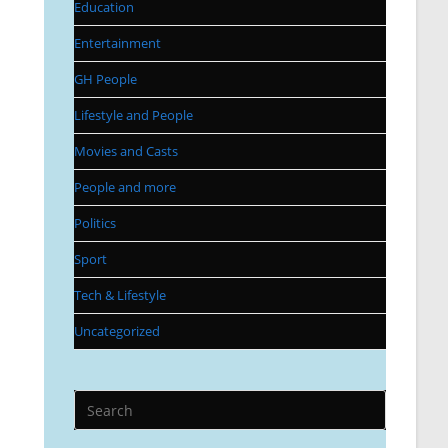
Education
Entertainment
GH People
Lifestyle and People
Movies and Casts
People and more
Politics
Sport
Tech & Lifestyle
Uncategorized