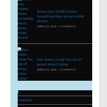
Donna Joan Shaffer-Ackles:
Everything About Jensen Ackles’
Mother
MARCH 29, 2024
/
0 COMMENTS
Alan Ackles: Inside The Life Of
Jensen Ackles’ Father
MARCH 29, 2024
/
0 COMMENTS
Categories
Celebrities