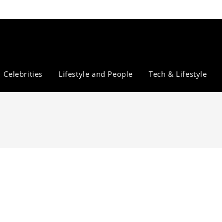
Celebrities
Lifestyle and People
Tech & Lifestyle