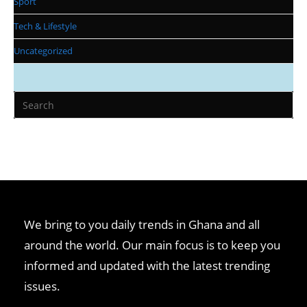
Sport
Tech & Lifestyle
Uncategorized
We bring to you daily trends in Ghana and all
around the world. Our main focus is to keep you
informed and updated with the latest trending
issues.