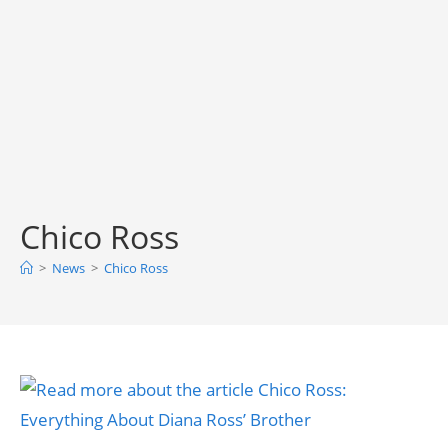
Chico Ross
>
News
>
Chico Ross