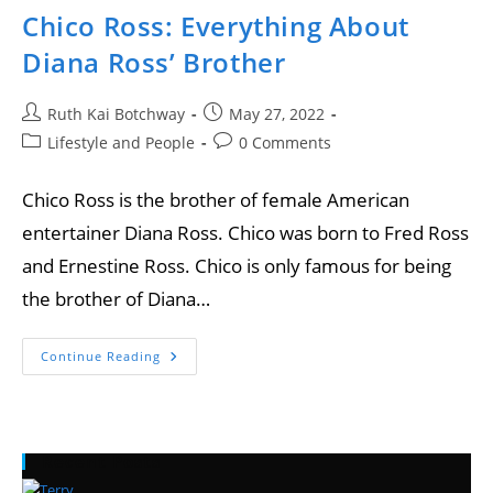
Chico Ross: Everything About
Diana Ross’ Brother
Ruth Kai Botchway
May 27, 2022
Lifestyle and People
0 Comments
Chico Ross is the brother of female American
entertainer Diana Ross. Chico was born to Fred Ross
and Ernestine Ross. Chico is only famous for being
the brother of Diana…
Continue Reading
Recent Posts