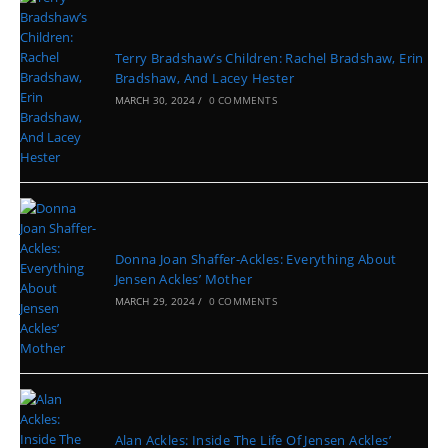
Terry Bradshaw’s Children: Rachel Bradshaw, Erin
Bradshaw, And Lacey Hester
MARCH 30, 2024
/
0 COMMENTS
Donna Joan Shaffer-Ackles: Everything About
Jensen Ackles’ Mother
MARCH 29, 2024
/
0 COMMENTS
Alan Ackles: Inside The Life Of Jensen Ackles’