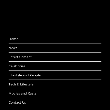
Home
News
Entertainment
Celebrities
Lifestyle and People
Tech & Lifestyle
Movies and Casts
Contact Us