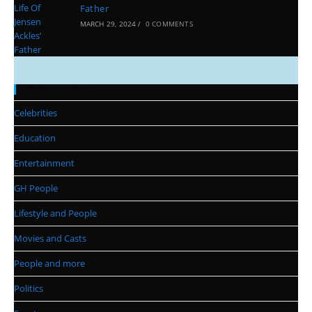
Father
MARCH 29, 2024
/
0 COMMENTS
Categories
Celebrities
Education
Entertainment
GH People
Lifestyle and People
Movies and Casts
People and more
Politics