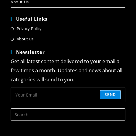
About Us
Useful Links
Privacy-Policy
About Us
Newsletter
Get all latest content delivered to your email a
few times a month. Updates and news about all
categories will send to you.
SEND