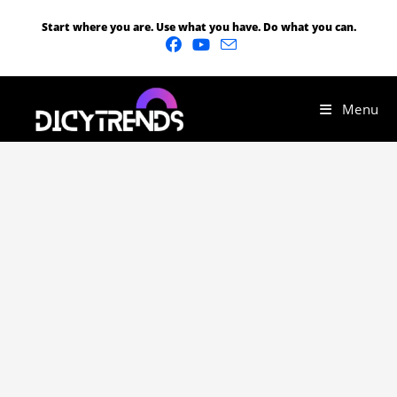
Start where you are. Use what you have. Do what you can.
Menu