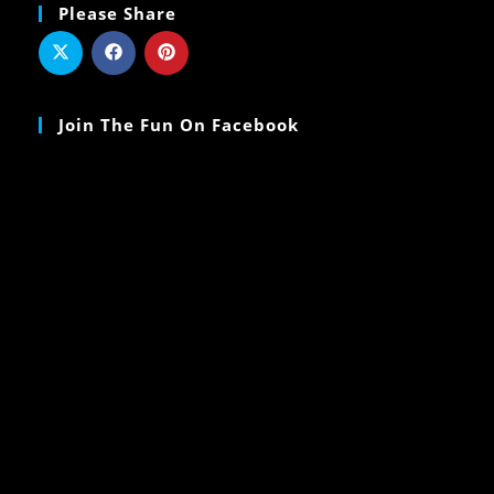
Please Share
Join The Fun On Facebook