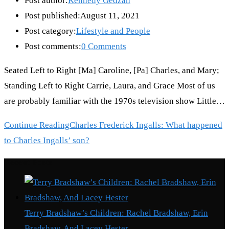
Post author:
Kennedy Gedzah
Post published:
August 11, 2021
Post category:
Lifestyle and People
Post comments:
0 Comments
Seated Left to Right [Ma] Caroline, [Pa] Charles, and Mary;
Standing Left to Right Carrie, Laura, and Grace Most of us
are probably familiar with the 1970s television show Little…
Continue Reading
Charles Frederick Ingalls: What happened
to Charles Ingalls’ son?
Recent Posts
Terry Bradshaw’s Children: Rachel Bradshaw, Erin
Bradshaw, And Lacey Hester