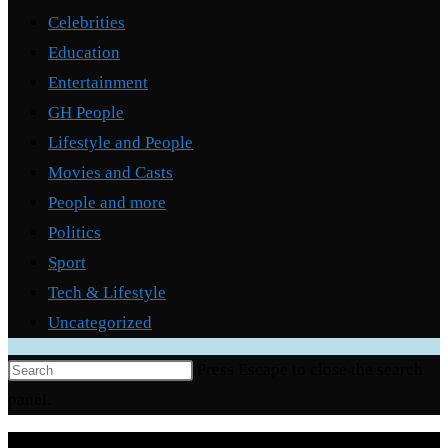
Celebrities
Education
Entertainment
GH People
Lifestyle and People
Movies and Casts
People and more
Politics
Sport
Tech & Lifestyle
Uncategorized
Press Escape to close the search
panel.