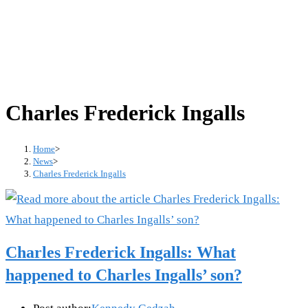
Charles Frederick Ingalls
Home
>
News
>
Charles Frederick Ingalls
Charles Frederick Ingalls: What
happened to Charles Ingalls’ son?