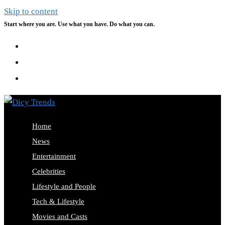
Skip to content
Start where you are. Use what you have. Do what you can.
Home
News
Entertainment
Celebrities
Lifestyle and People
Tech & Lifestyle
Movies and Casts