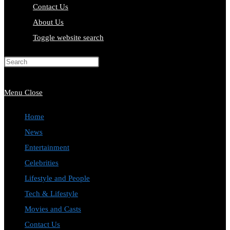
Contact Us
About Us
Toggle website search
Press Escape to close the search
panel.
Menu
Close
Home
News
Entertainment
Celebrities
Lifestyle and People
Tech & Lifestyle
Movies and Casts
Contact Us