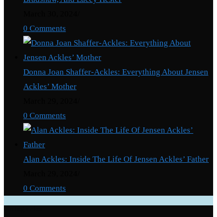
March 30, 2024
/
0 Comments
Donna Joan Shaffer-Ackles: Everything About Jensen
Ackles’ Mother
March 29, 2024
/
0 Comments
Alan Ackles: Inside The Life Of Jensen Ackles’ Father
March 29, 2024
/
0 Comments
Categories