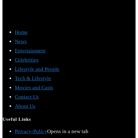
Home
News
Entertainment
Celebrities
Lifestyle and People
Tech & Lifestyle
Movies and Casts
Contact Us
About Us
Useful Links
Privacy-Policy
Opens in a new tab