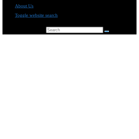
About Us
Toggle website search
Search this website