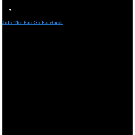
Join The Fun On Facebook