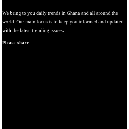
We bring to you daily trends in Ghana and all around the
world. Our main focus is to keep you informed and updated
with the latest trending issues.
Please share