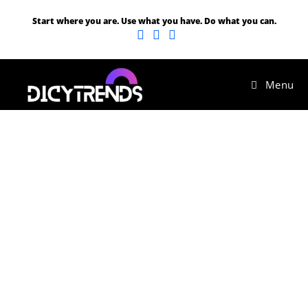
Start where you are. Use what you have. Do what you can.
Menu