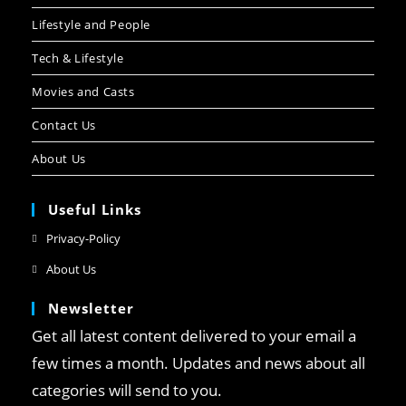
Lifestyle and People
Tech & Lifestyle
Movies and Casts
Contact Us
About Us
Useful Links
Privacy-Policy
About Us
Newsletter
Get all latest content delivered to your email a
few times a month. Updates and news about all
categories will send to you.