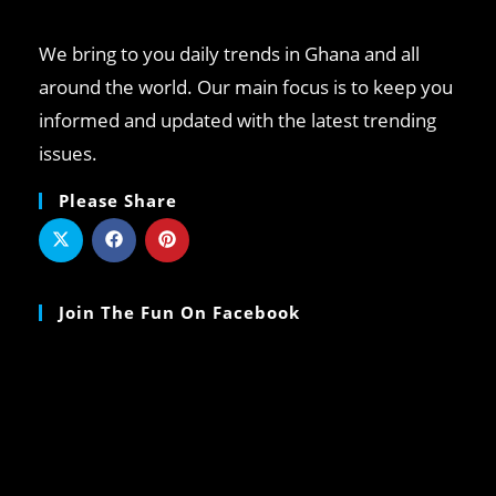
We bring to you daily trends in Ghana and all
around the world. Our main focus is to keep you
informed and updated with the latest trending
issues.
Please Share
Join The Fun On Facebook