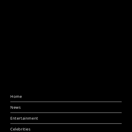
Home
News
Entertainment
Celebrities