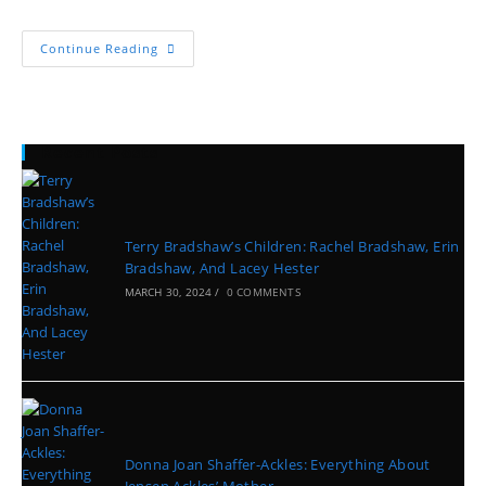
Continue Reading
Recent Posts
Terry Bradshaw’s Children: Rachel Bradshaw, Erin
Bradshaw, And Lacey Hester
MARCH 30, 2024
/
0 COMMENTS
Donna Joan Shaffer-Ackles: Everything About