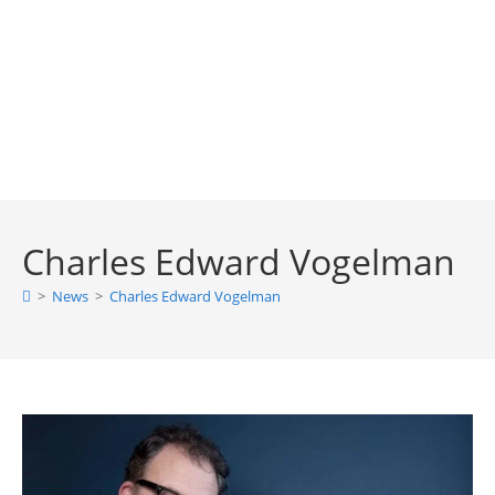
Charles Edward Vogelman
>
News
>
Charles Edward Vogelman