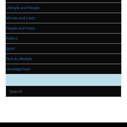
Lifestyle and People
Movies and Casts
People and more
Politics
Sport
Tech & Lifestyle
Uncategorized