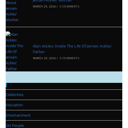
Jensen Ackles’ Mother
MARCH 29, 2024
/
0 COMMENTS
Alan Ackles: Inside The Life Of Jensen Ackles’
Father
MARCH 29, 2024
/
0 COMMENTS
Categories
Celebrities
Education
Entertainment
GH People