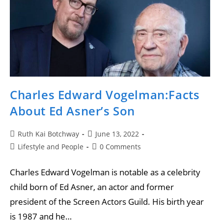
Charles Edward Vogelman:Facts
About Ed Asner’s Son
Ruth Kai Botchway
June 13, 2022
Lifestyle and People
0 Comments
Charles Edward Vogelman is notable as a celebrity
child born of Ed Asner, an actor and former
president of the Screen Actors Guild. His birth year
is 1987 and he…