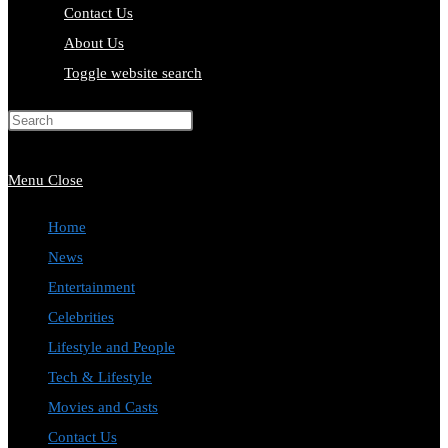
Contact Us
About Us
Toggle website search
Press Escape to close the search
panel.
Menu
Close
Home
News
Entertainment
Celebrities
Lifestyle and People
Tech & Lifestyle
Movies and Casts
Contact Us