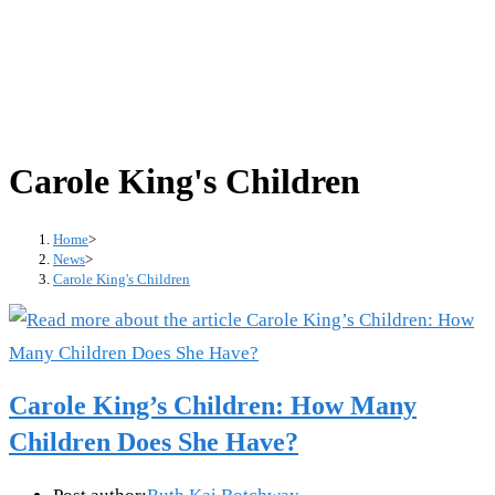
Carole King's Children
Home
>
News
>
Carole King's Children
Carole King’s Children: How Many
Children Does She Have?