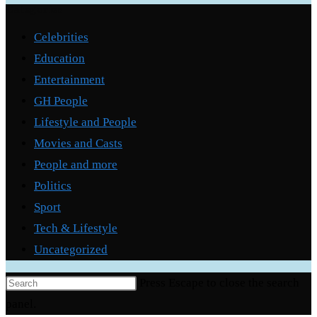
Categories
Celebrities
Education
Entertainment
GH People
Lifestyle and People
Movies and Casts
People and more
Politics
Sport
Tech & Lifestyle
Uncategorized
Press Escape to close the search
panel.