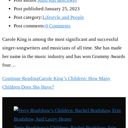
Post author:
Ruth Kai Botchway
Post published:
January 25, 2023
Post category:
Lifestyle and People
Post comments:
0 Comments
Carole King is among the most significant and successful
singer-songwriters and musicians of all time. She has made
her name in the music industry and has won Grammy Awards
four…
Continue Reading
Carole King’s Children: How Many
Children Does She Have?
Recent Posts
Terry Bradshaw’s Children: Rachel Bradshaw, Erin