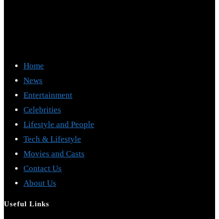
Home
News
Entertainment
Celebrities
Lifestyle and People
Tech & Lifestyle
Movies and Casts
Contact Us
About Us
Useful Links