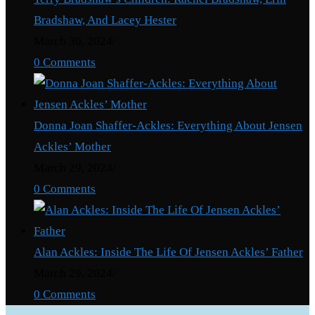
Bradshaw, And Lacey Hester
March 30, 2024
/
0 Comments
Donna Joan Shaffer-Ackles: Everything About Jensen
Ackles’ Mother
March 29, 2024
/
0 Comments
Alan Ackles: Inside The Life Of Jensen Ackles’ Father
March 29, 2024
/
0 Comments