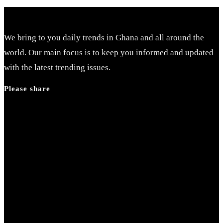
We bring to you daily trends in Ghana and all around the
world. Our main focus is to keep you informed and updated
with the latest trending issues.
Please share