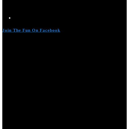
Join The Fun On Facebook