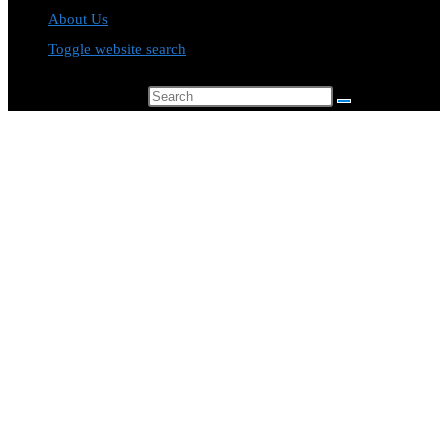
About Us
Toggle website search
Search this website