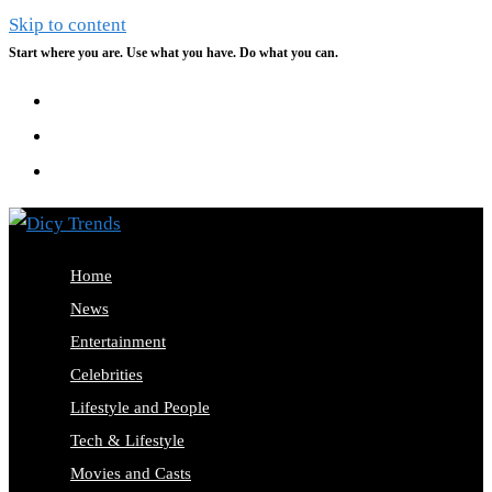
Skip to content
Start where you are. Use what you have. Do what you can.
Home
News
Entertainment
Celebrities
Lifestyle and People
Tech & Lifestyle
Movies and Casts