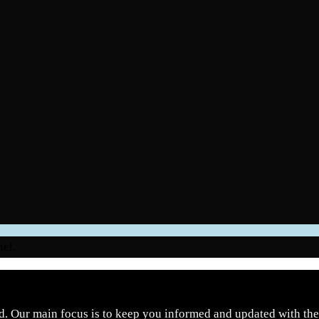
nel.
d. Our main focus is to keep you informed and updated with the 