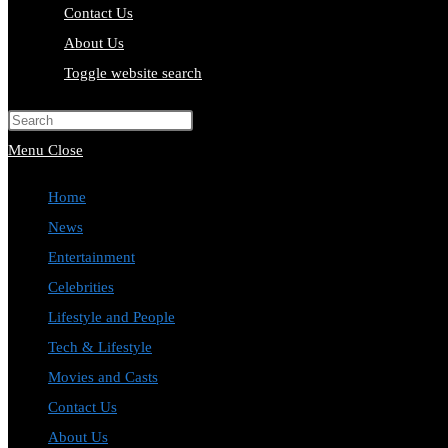
Contact Us
About Us
Toggle website search
Press Escape to close the search pa
Menu
Close
Home
News
Entertainment
Celebrities
Lifestyle and People
Tech & Lifestyle
Movies and Casts
Contact Us
About Us