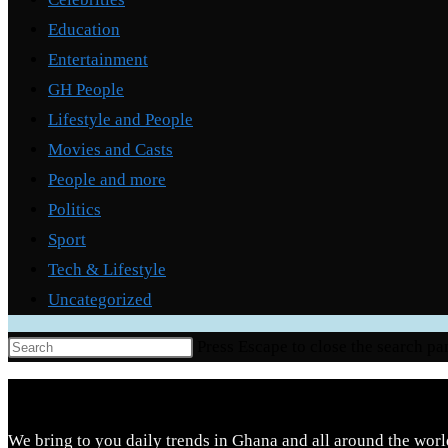
Education
Entertainment
GH People
Lifestyle and People
Movies and Casts
People and more
Politics
Sport
Tech & Lifestyle
Uncategorized
Press Escape to close the search pa
We bring to you daily trends in Ghana and all around the worl