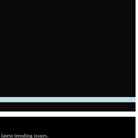
latest trending issues.