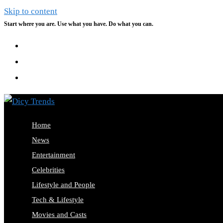
Skip to content
Start where you are. Use what you have. Do what you can.
Home
News
Entertainment
Celebrities
Lifestyle and People
Tech & Lifestyle
Movies and Casts