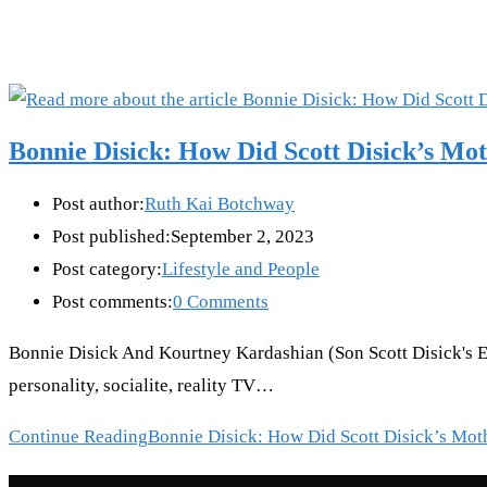
Bonnie Disick: How Did Scott Disick’s Mo
Post author:
Ruth Kai Botchway
Post published:
September 2, 2023
Post category:
Lifestyle and People
Post comments:
0 Comments
Bonnie Disick And Kourtney Kardashian (Son Scott Disick's Ex
personality, socialite, reality TV…
Continue Reading
Bonnie Disick: How Did Scott Disick’s Mot
Recent Posts