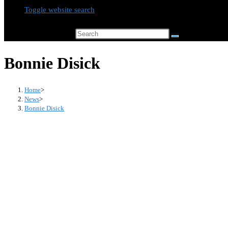
Toggle website search
Search this website
Bonnie Disick
Home
>
News
>
Bonnie Disick