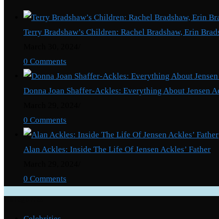
Terry Bradshaw’s Children: Rachel Bradshaw, Erin Brad
March 30, 2024
/
0 Comments
Donna Joan Shaffer-Ackles: Everything About Jensen A
March 29, 2024
/
0 Comments
Alan Ackles: Inside The Life Of Jensen Ackles’ Father
March 29, 2024
/
0 Comments
Categories
Celebrities