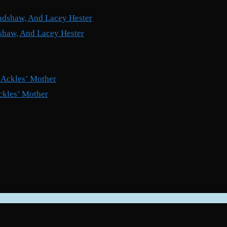
shaw, And Lacey Hester
ckles’ Mother