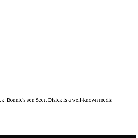
ck. Bonnie's son Scott Disick is a well-known media