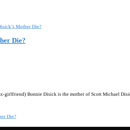
ther Die?
-girlfriend) Bonnie Disick is the mother of Scott Michael Disi
her Die?