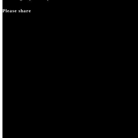
Please share