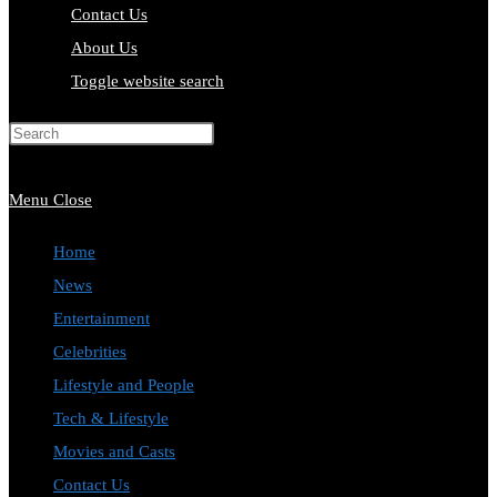
Contact Us
About Us
Toggle website search
Press Escape to close the search
panel.
Menu
Close
Home
News
Entertainment
Celebrities
Lifestyle and People
Tech & Lifestyle
Movies and Casts
Contact Us