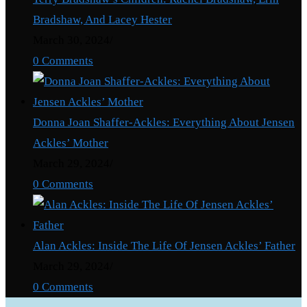
Bradshaw, And Lacey Hester
March 30, 2024
/
0 Comments
Donna Joan Shaffer-Ackles: Everything About Jensen
Ackles’ Mother
March 29, 2024
/
0 Comments
Alan Ackles: Inside The Life Of Jensen Ackles’ Father
March 29, 2024
/
0 Comments