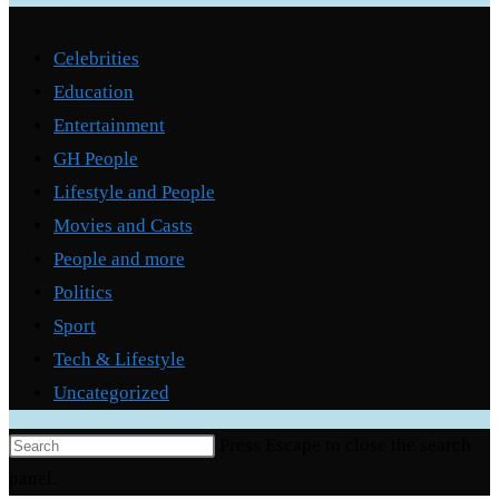
Categories
Celebrities
Education
Entertainment
GH People
Lifestyle and People
Movies and Casts
People and more
Politics
Sport
Tech & Lifestyle
Uncategorized
Press Escape to close the search
panel.