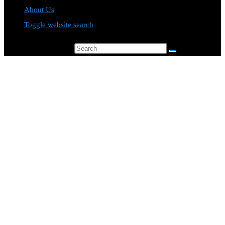
About Us
Toggle website search
Search this website