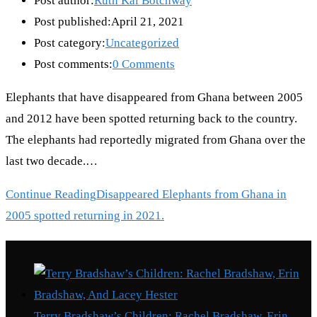
Post author:
Ruth Kai Botchway
Post published:
April 21, 2021
Post category:
Uncategorized
Post comments:
0 Comments
Elephants that have disappeared from Ghana between 2005
and 2012 have been spotted returning back to the country.
The elephants had reportedly migrated from Ghana over the
last two decade.…
Continue Reading
Disappeared Elephants from Ghana in
2005 spotted returning in 2021.
Recent Posts
Terry Bradshaw’s Children: Rachel Bradshaw, Erin