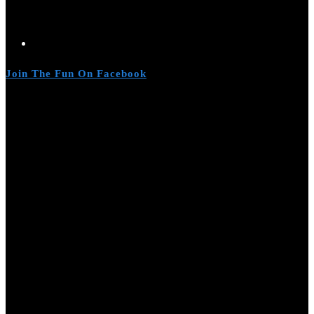
Join The Fun On Facebook