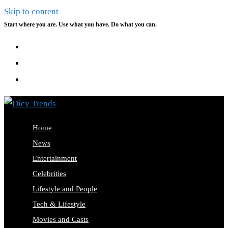
Skip to content
Start where you are. Use what you have. Do what you can.
Home
News
Entertainment
Celebrities
Lifestyle and People
Tech & Lifestyle
Movies and Casts