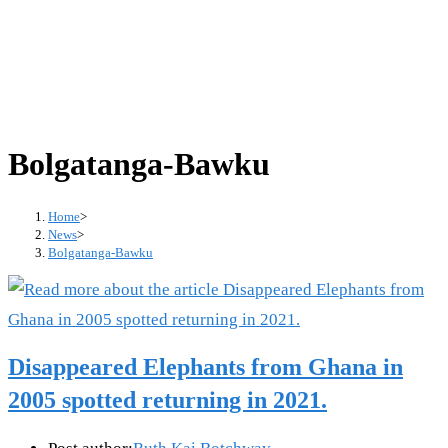
Bolgatanga-Bawku
Home
>
News
>
Bolgatanga-Bawku
Disappeared Elephants from Ghana in
2005 spotted returning in 2021.