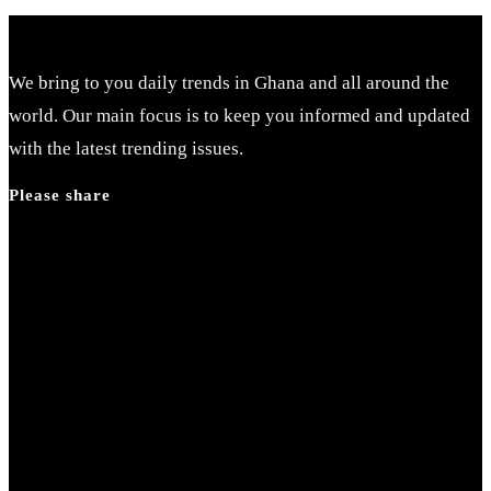
We bring to you daily trends in Ghana and all around the
world. Our main focus is to keep you informed and updated
with the latest trending issues.
Please share