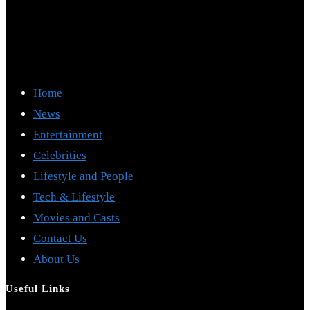
Home
News
Entertainment
Celebrities
Lifestyle and People
Tech & Lifestyle
Movies and Casts
Contact Us
About Us
Useful Links