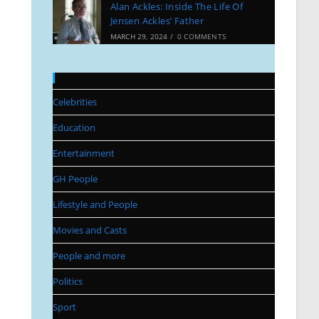
Alan Ackles: Inside The Life Of
Jensen Ackles’ Father
MARCH 29, 2024
/
0 COMMENTS
Categories
Celebrities
Education
Entertainment
GH People
Lifestyle and People
Movies and Casts
People and more
Politics
Sport