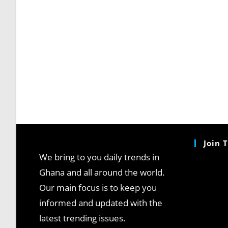
Join 
We bring to you daily trends in
Ghana and all around the world.
Our main focus is to keep you
informed and updated with the
latest trending issues.