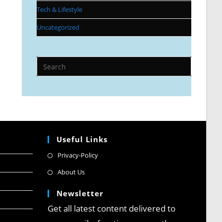
Tech & Lifestyle
Uncategorized
Useful Links
Privacy-Policy
About Us
Newsletter
Get all latest content delivered to