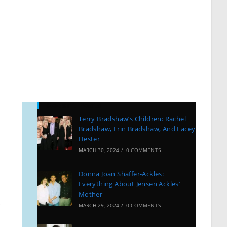
Recent Posts
Terry Bradshaw’s Children: Rachel
Bradshaw, Erin Bradshaw, And Lacey
Hester
MARCH 30, 2024
/
0 COMMENTS
Donna Joan Shaffer-Ackles:
Everything About Jensen Ackles’
Mother
…
MARCH 29, 2024
/
0 COMMENTS