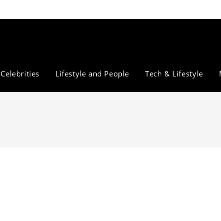
Celebrities
Lifestyle and People
Tech & Lifestyle