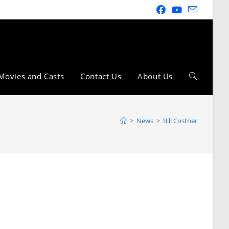
Movies and Casts
Contact Us
About Us
>
News
>
Bill Costner