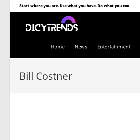
Start where you are. Use what you have. Do what you can.
Home
News
Entertainment
Bill Costner