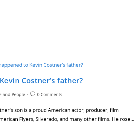
Kevin Costner’s father?
le and People
0 Comments
ostner's son is a proud American actor, producer, film
merican Flyers, Silverado, and many other films. He rose