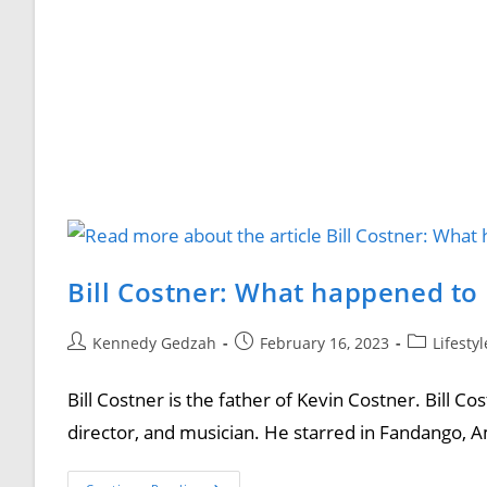
Bill Costner: What happened to 
Kennedy Gedzah
February 16, 2023
Lifesty
Bill Costner is the father of Kevin Costner. Bill C
director, and musician. He starred in Fandango, A