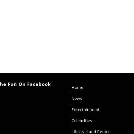
The Fun On Facebook
Home
News
Entertainment
Celebrities
Lifestyle and People