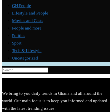
GH People
Lifestyle and People
Movies and Casts
People and more
Politics
Sport
Tech & Lifestyle
Uncategorized
Press
Escape
to
close
We bring to you daily trends in Ghana and all around the
the
world. Our main focus is to keep you informed and updated
search
with the latest trending issues.