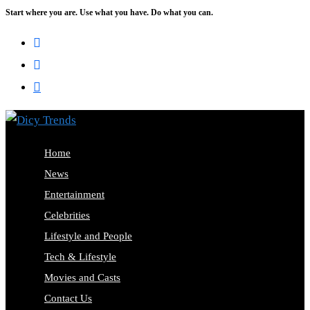
Start where you are. Use what you have. Do what you can.
Skip
to
content
Home
News
Entertainment
Celebrities
Lifestyle and People
Tech & Lifestyle
Movies and Casts
Contact Us