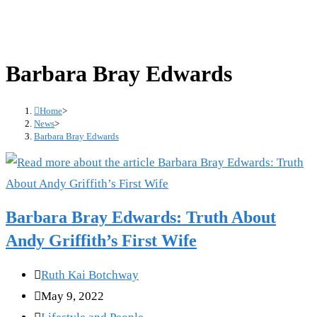
Barbara Bray Edwards
Home
>
News
>
Barbara Bray Edwards
Barbara Bray Edwards: Truth About
Andy Griffith’s First Wife
Post
Ruth Kai Botchway
author:
Post
May 9, 2022
published:
Post