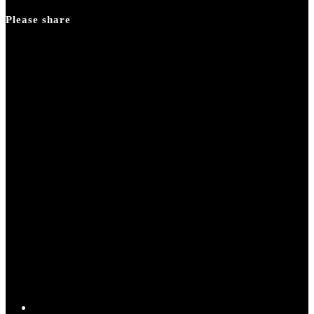
panel.
Please share