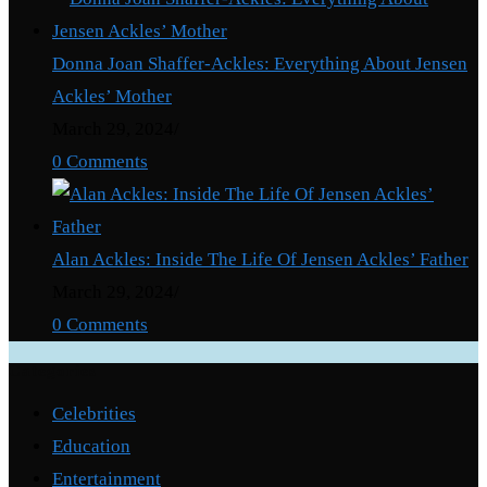
Donna Joan Shaffer-Ackles: Everything About Jensen
Ackles’ Mother
March 29, 2024
/
0 Comments
Alan Ackles: Inside The Life Of Jensen Ackles’ Father
March 29, 2024
/
0 Comments
Categories
Celebrities
Education
Entertainment