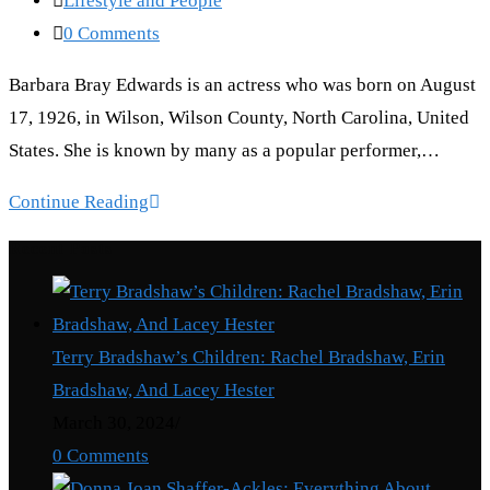
Lifestyle and People
category:
Post
0 Comments
comments:
Barbara Bray Edwards is an actress who was born on August
17, 1926, in Wilson, Wilson County, North Carolina, United
States. She is known by many as a popular performer,…
Barbara
Continue Reading
Bray
Recent Posts
Edwards:
Truth
About
Terry Bradshaw’s Children: Rachel Bradshaw, Erin
Andy
Bradshaw, And Lacey Hester
Griffith’s
March 30, 2024
/
First
0 Comments
Wife