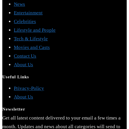
News
Entertainment
Celebrities
Lifestyle and People
Tech & Lifestyle
Movies and Casts
Contact Us
About Us
Useful Links
Opens
Privacy-Policy
Opens
in
About Us
in
a
Newsletter
a
new
Get all latest content delivered to your email a few times a
new
tab
month. Updates and news about all categories will send to