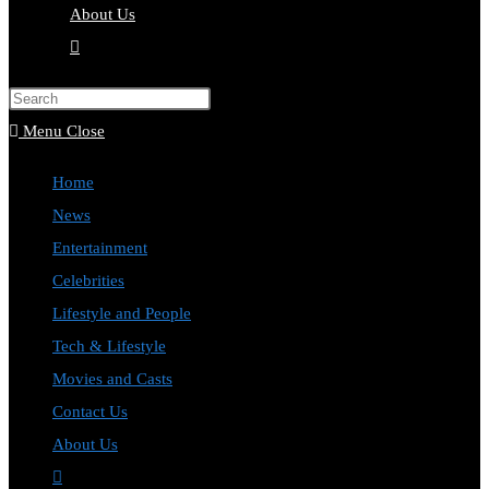
About Us
Toggle
website
Press
search
Escape
Menu
Close
to
Home
close
News
the
Entertainment
search
Celebrities
panel.
Lifestyle and People
Tech & Lifestyle
Movies and Casts
Contact Us
About Us
Toggle