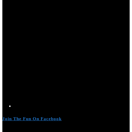
Join The Fun On Facebook