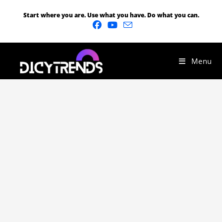
Start where you are. Use what you have. Do what you can.
Menu