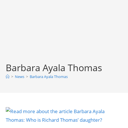
Barbara Ayala Thomas
>
News
>
Barbara Ayala Thomas