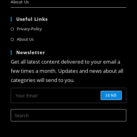
About Us
Useful Links
Privacy-Policy
About Us
Newsletter
Get all latest content delivered to your email a
few times a month. Updates and news about all
categories will send to you.
SEND