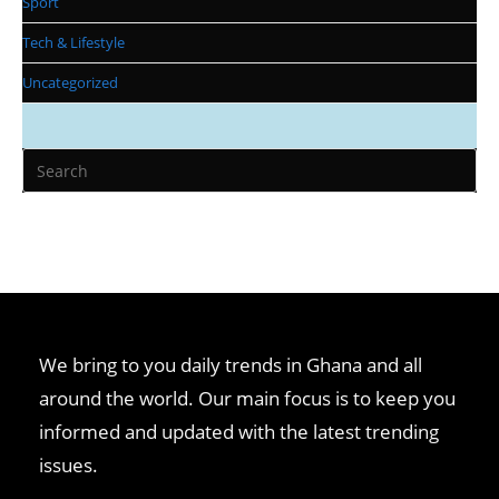
Sport
Tech & Lifestyle
Uncategorized
We bring to you daily trends in Ghana and all
around the world. Our main focus is to keep you
informed and updated with the latest trending
issues.