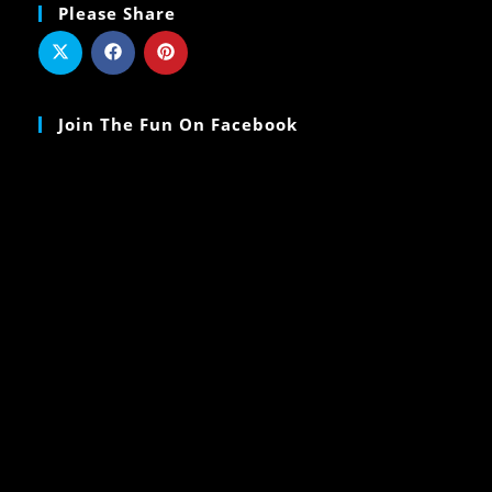
Please Share
Join The Fun On Facebook