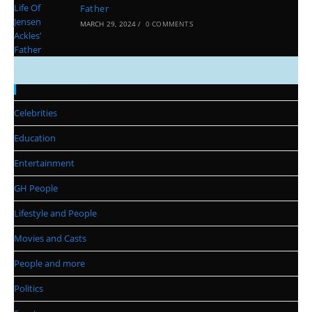
Father
MARCH 29, 2024
/
0 COMMENTS
Categories
Celebrities
Education
Entertainment
GH People
Lifestyle and People
Movies and Casts
People and more
Politics