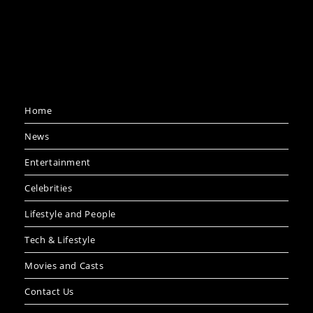
Home
News
Entertainment
Celebrities
Lifestyle and People
Tech & Lifestyle
Movies and Casts
Contact Us