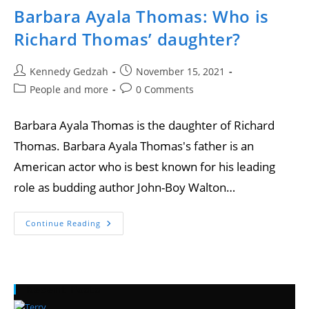
Barbara Ayala Thomas: Who is
Richard Thomas’ daughter?
Kennedy Gedzah
November 15, 2021
People and more
0 Comments
Barbara Ayala Thomas is the daughter of Richard
Thomas. Barbara Ayala Thomas's father is an
American actor who is best known for his leading
role as budding author John-Boy Walton…
Continue Reading
Recent Posts