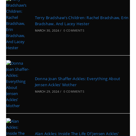
Terry Bradshaw’s Children: Rachel Bradshaw, Erin
Bradshaw, And Lacey Hester
MARCH 30, 2024
/
0 COMMENTS
Donna Joan Shaffer-Ackles: Everything About
Jensen Ackles’ Mother
MARCH 29, 2024
/
0 COMMENTS
Alan Ackles: Inside The Life Of Jensen Ackles’