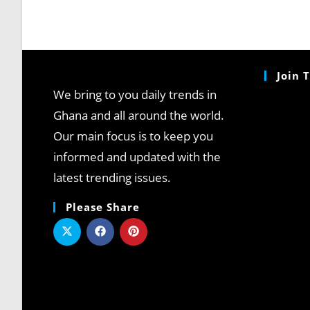
Join 
We bring to you daily trends in
Ghana and all around the world.
Our main focus is to keep you
informed and updated with the
latest trending issues.
Please Share