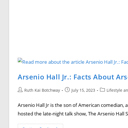
Arsenio Hall Jr.: Facts About Ar
Ruth Kai Botchway
July 15, 2023
Lifestyle a
Arsenio Hall Jr is the son of American comedian, ac
hosted the late-night talk show, The Arsenio Hal