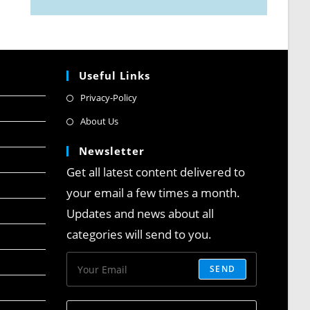
Useful Links
Privacy-Policy
About Us
Newsletter
Get all latest content delivered to
your email a few times a month.
Updates and news about all
categories will send to you.
SEND