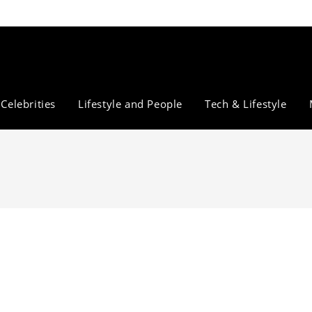
Celebrities
Lifestyle and People
Tech & Lifestyle