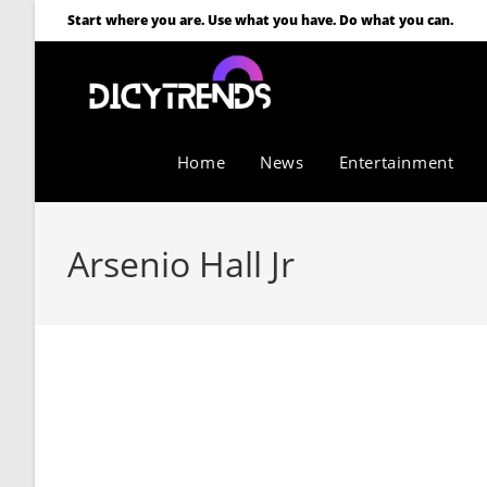
Start where you are. Use what you have. Do what you can.
Home
News
Entertainment
Arsenio Hall Jr