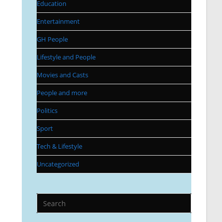
Education
Entertainment
GH People
Lifestyle and People
Movies and Casts
People and more
Politics
Sport
Tech & Lifestyle
Uncategorized