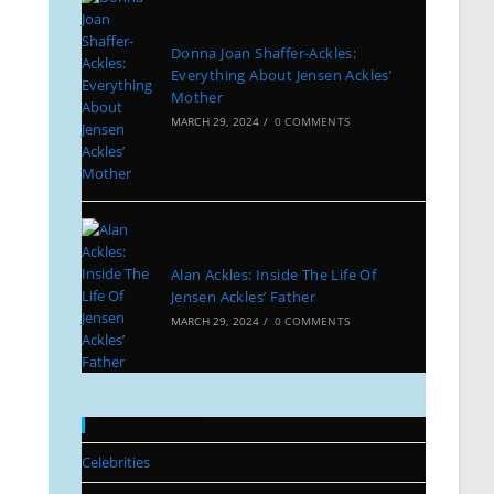
Donna Joan Shaffer-Ackles:
Everything About Jensen Ackles’
Mother
MARCH 29, 2024
/
0 COMMENTS
Alan Ackles: Inside The Life Of
Jensen Ackles’ Father
MARCH 29, 2024
/
0 COMMENTS
Categories
Celebrities