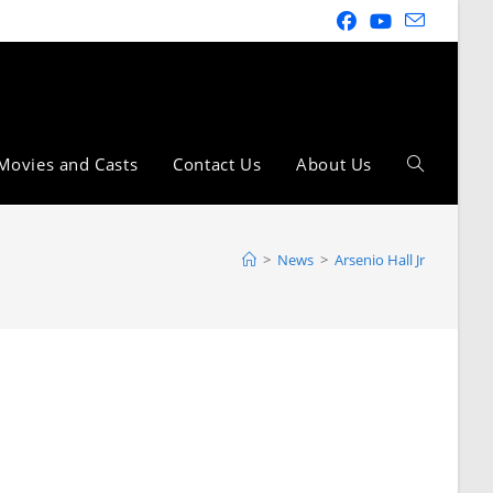
Movies and Casts
Contact Us
About Us
>
News
>
Arsenio Hall Jr