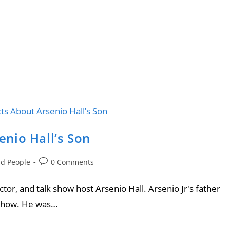
senio Hall’s Son
nd People
0 Comments
tor, and talk show host Arsenio Hall. Arsenio Jr's father
l Show. He was…