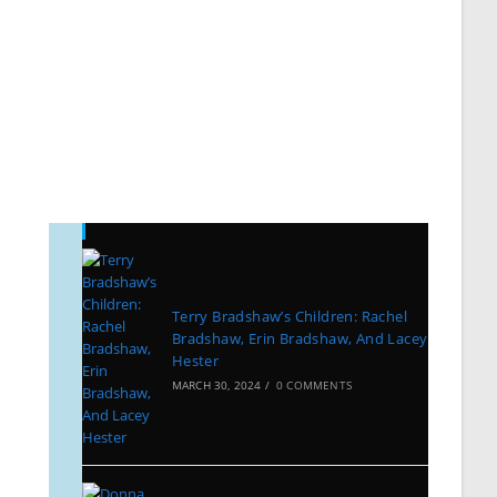
Recent Posts
Terry Bradshaw’s Children: Rachel
Bradshaw, Erin Bradshaw, And Lacey
Hester
MARCH 30, 2024
/
0 COMMENTS