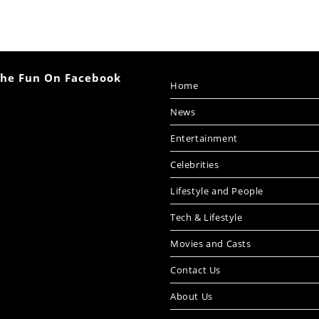
The Fun On Facebook
Home
News
Entertainment
Celebrities
Lifestyle and People
Tech & Lifestyle
Movies and Casts
Contact Us
About Us