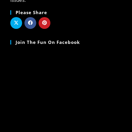
Please Share
Join The Fun On Facebook