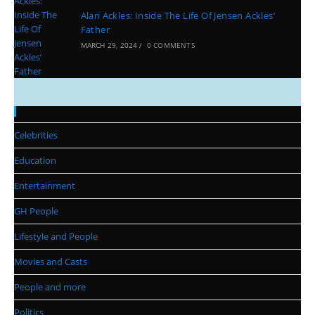
Alan Ackles: Inside The Life Of Jensen Ackles’
Father
MARCH 29, 2024
/
0 COMMENTS
Categories
Celebrities
Education
Entertainment
GH People
Lifestyle and People
Movies and Casts
People and more
Politics