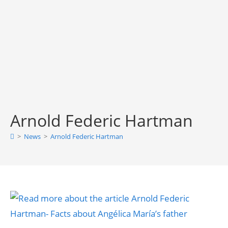
Arnold Federic Hartman
>
News
>
Arnold Federic Hartman