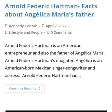
Arnold Federic Hartman- Facts
about Angélica María’s father
Kennedy Gedzah
April 7, 2022
Lifestyle and People
0 Comments
Arnold Federic Hartman is an American
entrepreneur and also the father of Angélica María.
Arnold Federic Hartman's daughter, Angélica is an
American-born Mexican singer-songwriter and
actress. Arnold Federic Hartman had…
Continue Reading