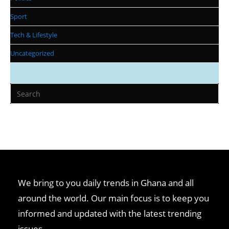
Sport
Tech & Lifestyle
Uncategorized
We bring to you daily trends in Ghana and all
around the world. Our main focus is to keep you
informed and updated with the latest trending
issues.