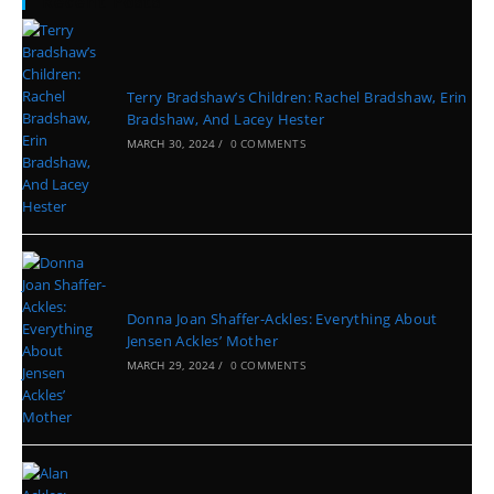
Recent Posts
Terry Bradshaw’s Children: Rachel Bradshaw, Erin
Bradshaw, And Lacey Hester
MARCH 30, 2024
/
0 COMMENTS
Donna Joan Shaffer-Ackles: Everything About
Jensen Ackles’ Mother
MARCH 29, 2024
/
0 COMMENTS