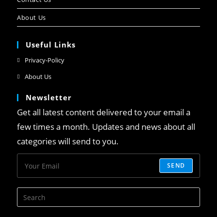
About Us
Useful Links
Privacy-Policy
About Us
Newsletter
Get all latest content delivered to your email a
few times a month. Updates and news about all
categories will send to you.
SEND