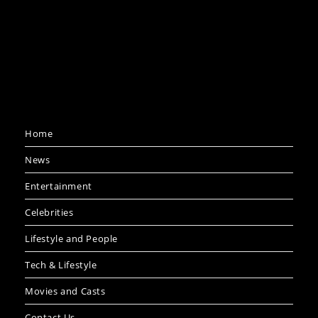
Home
News
Entertainment
Celebrities
Lifestyle and People
Tech & Lifestyle
Movies and Casts
Contact Us