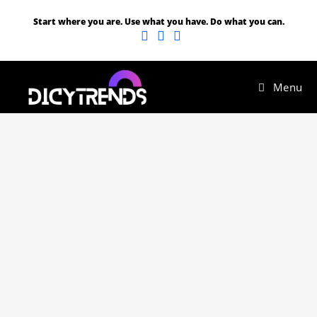
Start where you are. Use what you have. Do what you can.
Menu